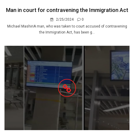
Man in court for contravening the Immigration Act
2/25/2024
0
Michael MashiriA man, who was taken to court accused of contravening
the Immigration Act, has been g...