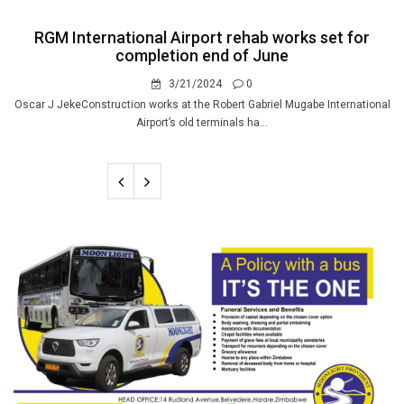
RGM International Airport rehab works set for
completion end of June
3/21/2024
0
Oscar J JekeConstruction works at the Robert Gabriel Mugabe International
Airport’s old terminals ha...