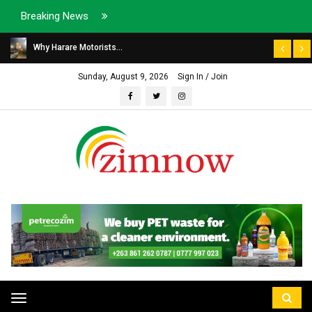
Breaking News
Why Harare Motorists...
Sunday, August 9, 2026
Sign In / Join
Toggle