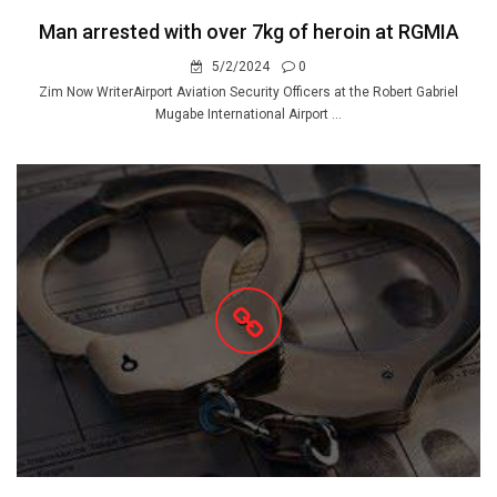
Man arrested with over 7kg of heroin at RGMIA
5/2/2024
0
Zim Now WriterAirport Aviation Security Officers at the Robert Gabriel
Mugabe International Airport ...