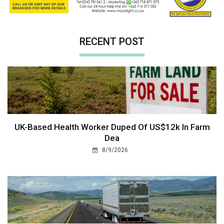
RECENT POST
UK-Based Health Worker Duped Of US$12k In Farm
Dea
8/9/2026