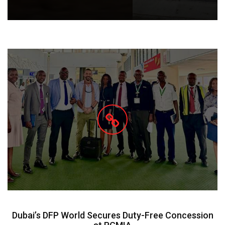
Dubai’s DFP World Secures Duty-Free Concession