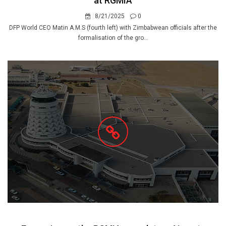
at RGMIA
8/21/2025
0
DFP World CEO Matin A.M.S (fourth left) with Zimbabwean officials after the
formalisation of the gro...