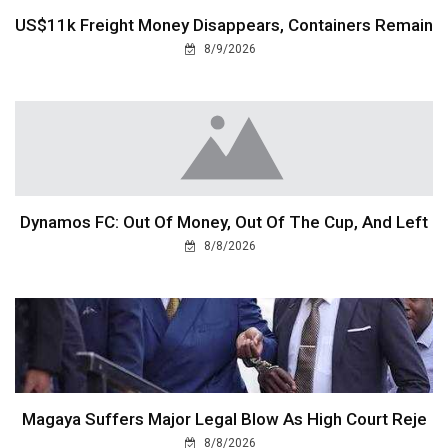
US$11k Freight Money Disappears, Containers Remain
8/9/2026
Dynamos FC: Out Of Money, Out Of The Cup, And Left
8/8/2026
Magaya Suffers Major Legal Blow As High Court Reje
8/8/2026