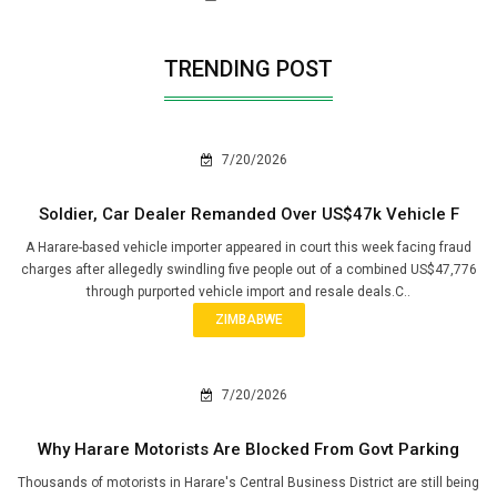
TRENDING POST
7/20/2026
Soldier, Car Dealer Remanded Over US$47k Vehicle F
A Harare-based vehicle importer appeared in court this week facing fraud
charges after allegedly swindling five people out of a combined US$47,776
through purported vehicle import and resale deals.C..
ZIMBABWE
7/20/2026
Why Harare Motorists Are Blocked From Govt Parking
Thousands of motorists in Harare's Central Business District are still being