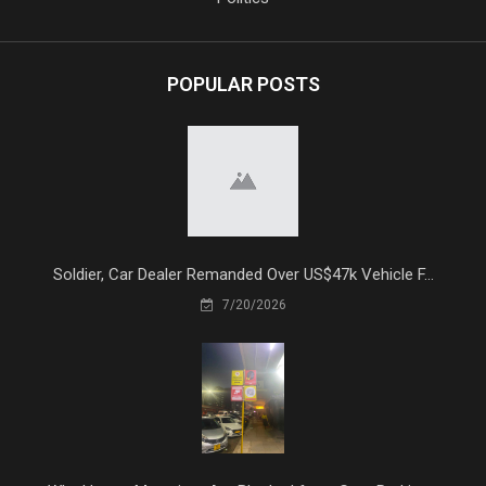
POPULAR POSTS
Soldier, Car Dealer Remanded Over US$47k Vehicle F...
7/20/2026