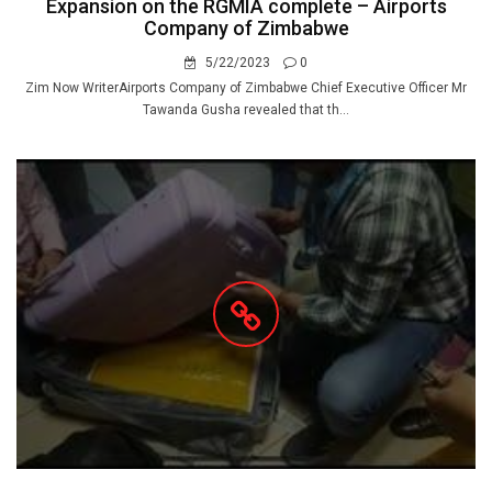
Expansion on the RGMIA complete – Airports
Company of Zimbabwe
5/22/2023
0
Zim Now WriterAirports Company of Zimbabwe Chief Executive Officer Mr
Tawanda Gusha revealed that th...