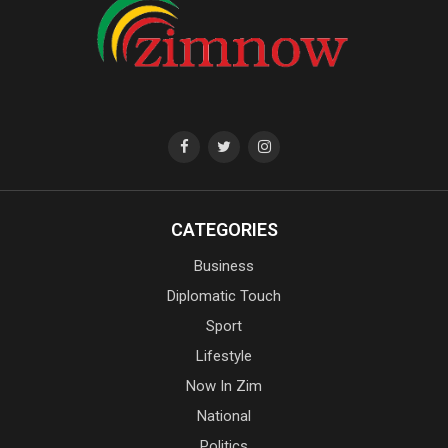
CATEGORIES
Business
Diplomatic Touch
Sport
Lifestyle
Now In Zim
National
Politics