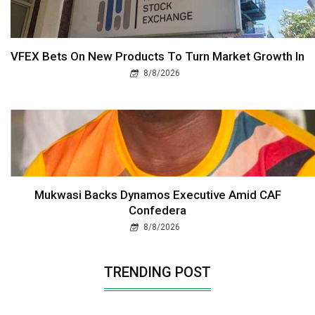
VFEX Bets On New Products To Turn Market Growth In
8/8/2026
Mukwasi Backs Dynamos Executive Amid CAF
Confedera
8/8/2026
TRENDING POST