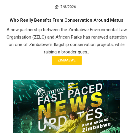
7/8/2026
Who Really Benefits From Conservation Around Matus
A new partnership between the Zimbabwe Environmental Law
Organisation (ZELO) and African Parks has renewed attention
on one of Zimbabwe's flagship conservation projects, while
raising a broader ques..
ZIMBABWE