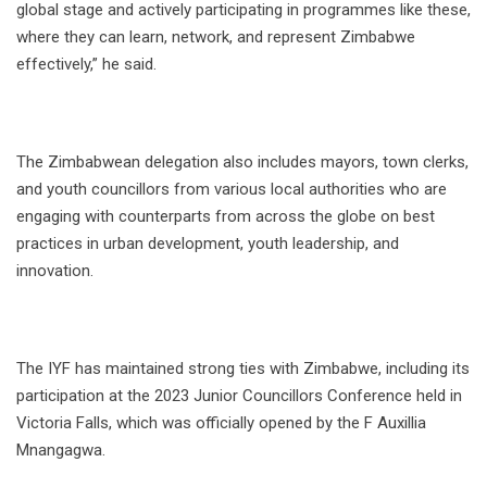
global stage and actively participating in programmes like these,
where they can learn, network, and represent Zimbabwe
effectively,” he said.
The Zimbabwean delegation also includes mayors, town clerks,
and youth councillors from various local authorities who are
engaging with counterparts from across the globe on best
practices in urban development, youth leadership, and
innovation.
The IYF has maintained strong ties with Zimbabwe, including its
participation at the 2023 Junior Councillors Conference held in
Victoria Falls, which was officially opened by the F Auxillia
Mnangagwa.