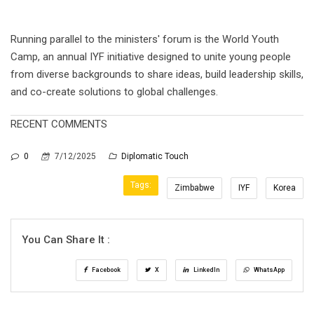
Running parallel to the ministers' forum is the World Youth
Camp, an annual IYF initiative designed to unite young people
from diverse backgrounds to share ideas, build leadership skills,
and co-create solutions to global challenges.
RECENT COMMENTS
0
7/12/2025
Diplomatic Touch
Tags:
Zimbabwe
IYF
Korea
You Can Share It :
Facebook
X
LinkedIn
WhatsApp