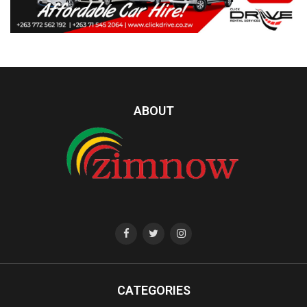
ABOUT
CATEGORIES