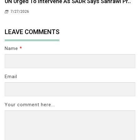
UN Urged To Intervene As SADR Says Sahrawi Pr..
7/27/2026
LEAVE COMMENTS
Name
*
Email
Your comment here...