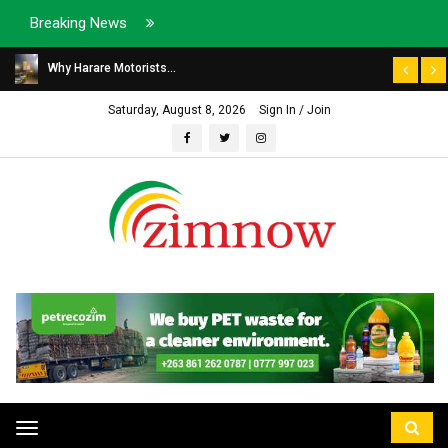
Breaking News
Why Harare Motorists...
Saturday, August 8, 2026
Sign In / Join
Toggle