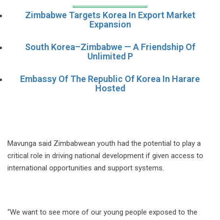
Zimbabwe Targets Korea In Export Market
Expansion
South Korea–Zimbabwe — A Friendship Of
Unlimited P
Embassy Of The Republic Of Korea In Harare
Hosted
Mavunga said Zimbabwean youth had the potential to play a
critical role in driving national development if given access to
international opportunities and support systems.
“We want to see more of our young people exposed to the