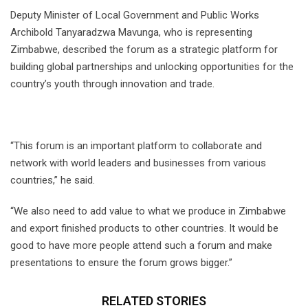
Deputy Minister of Local Government and Public Works
Archibold Tanyaradzwa Mavunga, who is representing
Zimbabwe, described the forum as a strategic platform for
building global partnerships and unlocking opportunities for the
country’s youth through innovation and trade.
“This forum is an important platform to collaborate and
network with world leaders and businesses from various
countries,” he said.
“We also need to add value to what we produce in Zimbabwe
and export finished products to other countries. It would be
good to have more people attend such a forum and make
presentations to ensure the forum grows bigger.”
RELATED STORIES