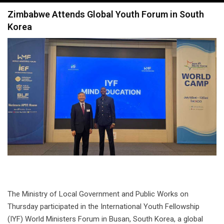
navigation
Zimbabwe Attends Global Youth Forum in South
Korea
The Ministry of Local Government and Public Works on
Thursday participated in the International Youth Fellowship
(IYF) World Ministers Forum in Busan, South Korea, a global