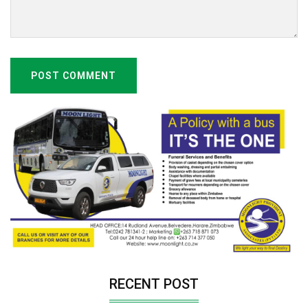
POST COMMENT
RECENT POST