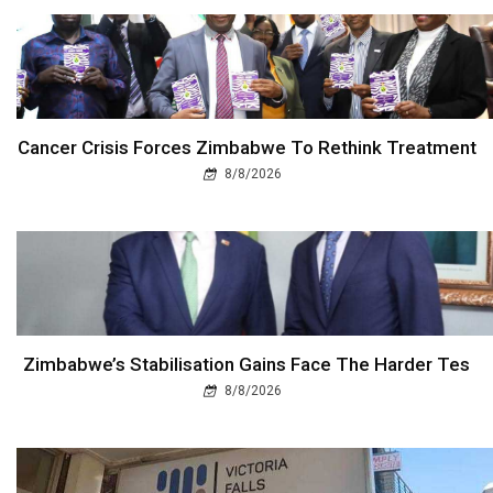
Cancer Crisis Forces Zimbabwe To Rethink Treatment
8/8/2026
Zimbabwe’s Stabilisation Gains Face The Harder Tes
8/8/2026