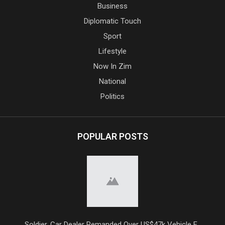
Business
Diplomatic Touch
Sport
Lifestyle
Now In Zim
National
Politics
POPULAR POSTS
Soldier, Car Dealer Remanded Over US$47k Vehicle F...