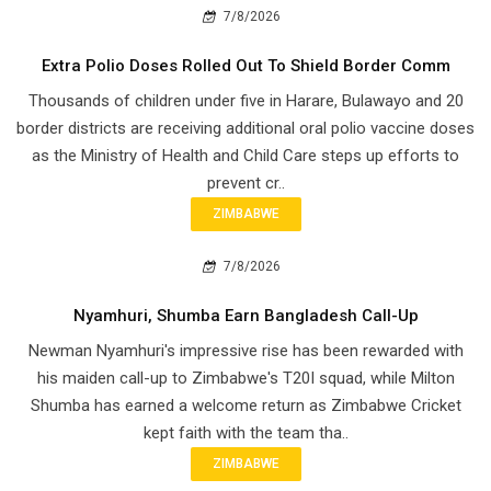
7/8/2026
Extra Polio Doses Rolled Out To Shield Border Comm
Thousands of children under five in Harare, Bulawayo and 20
border districts are receiving additional oral polio vaccine doses
as the Ministry of Health and Child Care steps up efforts to
prevent cr..
ZIMBABWE
7/8/2026
Nyamhuri, Shumba Earn Bangladesh Call-Up
Newman Nyamhuri's impressive rise has been rewarded with
his maiden call-up to Zimbabwe's T20I squad, while Milton
Shumba has earned a welcome return as Zimbabwe Cricket
kept faith with the team tha..
ZIMBABWE