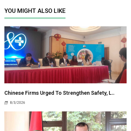
YOU MIGHT ALSO LIKE
Chinese Firms Urged To Strengthen Safety, L..
8/3/2026