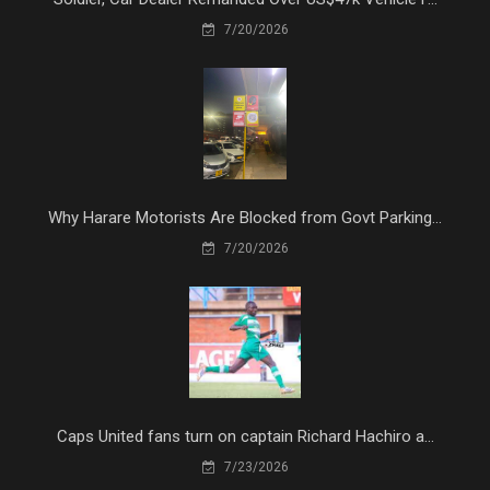
7/20/2026
Why Harare Motorists Are Blocked from Govt Parking...
7/20/2026
Caps United fans turn on captain Richard Hachiro a...
7/23/2026