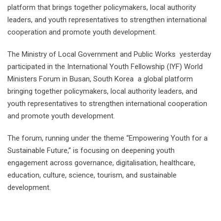
platform that brings together policymakers, local authority
leaders, and youth representatives to strengthen international
cooperation and promote youth development.
The Ministry of Local Government and Public Works yesterday
participated in the International Youth Fellowship (IYF) World
Ministers Forum in Busan, South Korea a global platform
bringing together policymakers, local authority leaders, and
youth representatives to strengthen international cooperation
and promote youth development.
The forum, running under the theme “Empowering Youth for a
Sustainable Future,” is focusing on deepening youth
engagement across governance, digitalisation, healthcare,
education, culture, science, tourism, and sustainable
development.