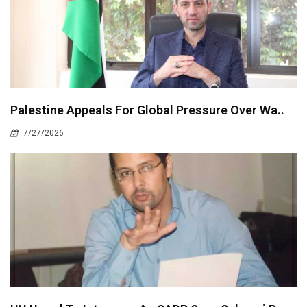
Palestine Appeals For Global Pressure Over Wa..
7/27/2026