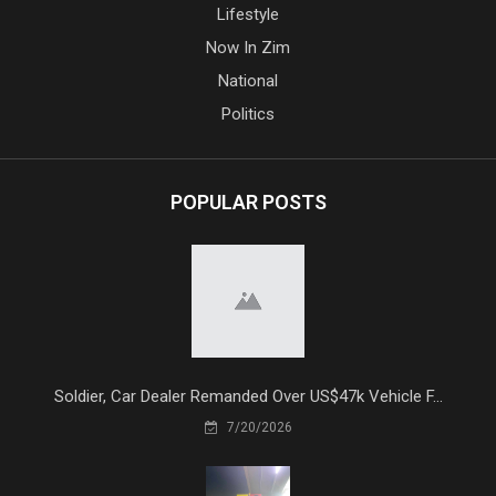
Lifestyle
Now In Zim
National
Politics
POPULAR POSTS
Soldier, Car Dealer Remanded Over US$47k Vehicle F...
7/20/2026