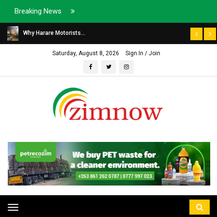
Breaking News
Why Harare Motorists...
Saturday, August 8, 2026
Sign In / Join
Toggle