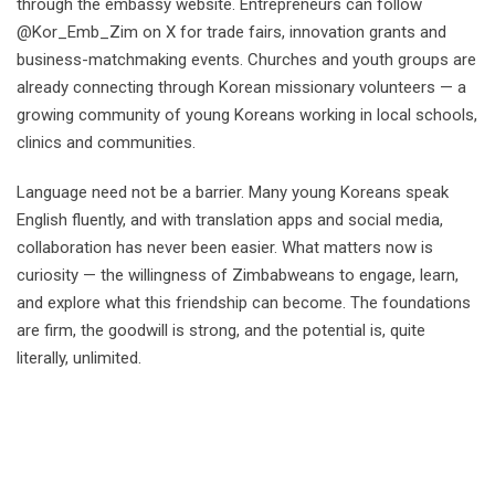
through the embassy website. Entrepreneurs can follow
@Kor_Emb_Zim on X for trade fairs, innovation grants and
business-matchmaking events. Churches and youth groups are
already connecting through Korean missionary volunteers — a
growing community of young Koreans working in local schools,
clinics and communities.
Language need not be a barrier. Many young Koreans speak
English fluently, and with translation apps and social media,
collaboration has never been easier. What matters now is
curiosity — the willingness of Zimbabweans to engage, learn,
and explore what this friendship can become. The foundations
are firm, the goodwill is strong, and the potential is, quite
literally, unlimited.