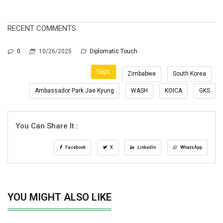
RECENT COMMENTS
0
10/26/2025
Diplomatic Touch
Tags:
Zimbabwe
South Korea
Ambassador Park Jae Kyung
WASH
KOICA
GKS
You Can Share It :
Facebook
X
LinkedIn
WhatsApp
YOU MIGHT ALSO LIKE