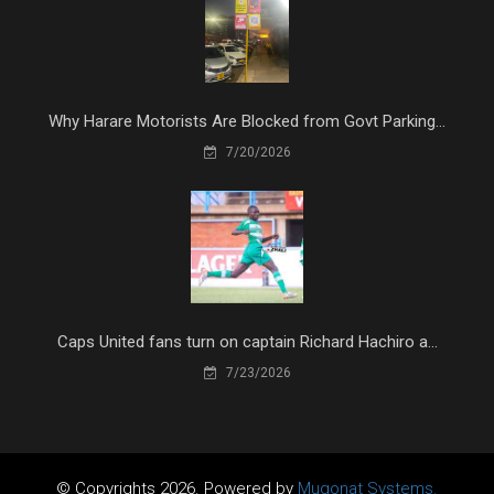
Why Harare Motorists Are Blocked from Govt Parking...
7/20/2026
Caps United fans turn on captain Richard Hachiro a...
7/23/2026
© Copyrights 2026. Powered by
Mugonat Systems.