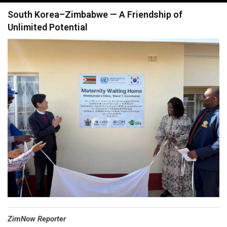
navigation
South Korea–Zimbabwe — A Friendship of
Unlimited Potential
⁠ZimNow Reporter