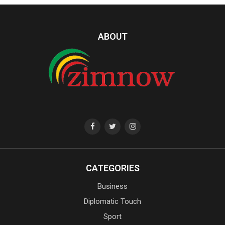
ABOUT
CATEGORIES
Business
Diplomatic Touch
Sport