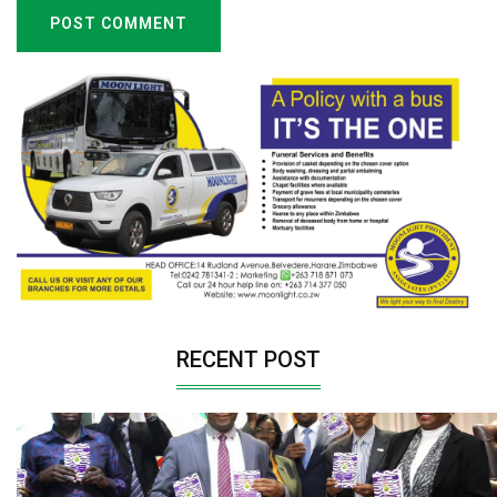
POST COMMENT
RECENT POST