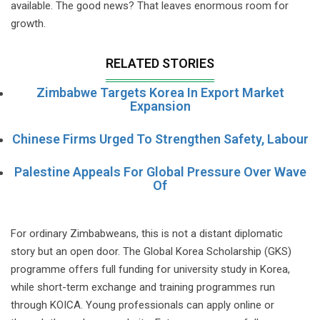
available. The good news? That leaves enormous room for
growth.
RELATED STORIES
Zimbabwe Targets Korea In Export Market
Expansion
Chinese Firms Urged To Strengthen Safety, Labour
Palestine Appeals For Global Pressure Over Wave
Of
For ordinary Zimbabweans, this is not a distant diplomatic
story but an open door. The Global Korea Scholarship (GKS)
programme offers full funding for university study in Korea,
while short-term exchange and training programmes run
through KOICA. Young professionals can apply online or