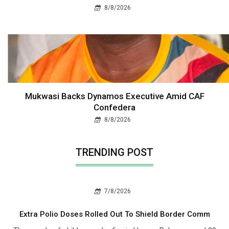
8/8/2026
Mukwasi Backs Dynamos Executive Amid CAF
Confedera
8/8/2026
TRENDING POST
7/8/2026
Extra Polio Doses Rolled Out To Shield Border Comm