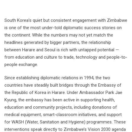
South Korea’s quiet but consistent engagement with Zimbabwe
is one of the most under-told diplomatic success stories on
the continent. While the numbers may not yet match the
headlines generated by bigger partners, the relationship
between Harare and Seoul is rich with untapped potential —
from education and culture to trade, technology and people-to-
people exchange.
Since establishing diplomatic relations in 1994, the two
countries have steadily built bridges through the Embassy of
the Republic of Korea in Harare. Under Ambassador Park Jae
Kyung, the embassy has been active in supporting health,
education and community projects, including donations of
medical equipment, smart-classroom initiatives, and support
for WASH (Water, Sanitation and Hygiene) programmes. These
interventions speak directly to Zimbabwe’s Vision 2030 agenda