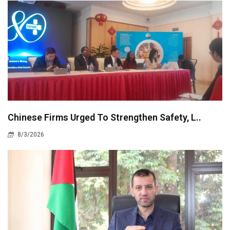
Chinese Firms Urged To Strengthen Safety, L..
8/3/2026