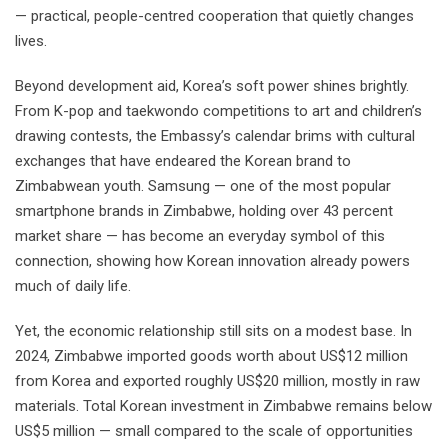
— practical, people-centred cooperation that quietly changes
lives.
Beyond development aid, Korea’s soft power shines brightly.
From K-pop and taekwondo competitions to art and children’s
drawing contests, the Embassy’s calendar brims with cultural
exchanges that have endeared the Korean brand to
Zimbabwean youth. Samsung — one of the most popular
smartphone brands in Zimbabwe, holding over 43 percent
market share — has become an everyday symbol of this
connection, showing how Korean innovation already powers
much of daily life.
Yet, the economic relationship still sits on a modest base. In
2024, Zimbabwe imported goods worth about US$12 million
from Korea and exported roughly US$20 million, mostly in raw
materials. Total Korean investment in Zimbabwe remains below
US$5 million — small compared to the scale of opportunities