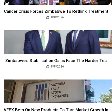
Cancer Crisis Forces Zimbabwe To Rethink Treatment
8/8/2026
Zimbabwe’s Stabilisation Gains Face The Harder Tes
8/8/2026
VFEX Bets On New Products To Turn Market Growth In