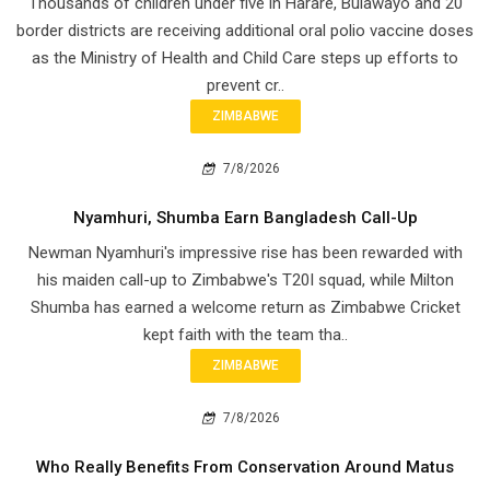
Thousands of children under five in Harare, Bulawayo and 20
border districts are receiving additional oral polio vaccine doses
as the Ministry of Health and Child Care steps up efforts to
prevent cr..
ZIMBABWE
7/8/2026
Nyamhuri, Shumba Earn Bangladesh Call-Up
Newman Nyamhuri's impressive rise has been rewarded with
his maiden call-up to Zimbabwe's T20I squad, while Milton
Shumba has earned a welcome return as Zimbabwe Cricket
kept faith with the team tha..
ZIMBABWE
7/8/2026
Who Really Benefits From Conservation Around Matus