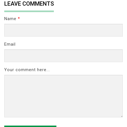
LEAVE COMMENTS
Name
*
Email
Your comment here...