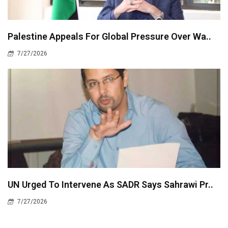
Palestine Appeals For Global Pressure Over Wa..
7/27/2026
UN Urged To Intervene As SADR Says Sahrawi Pr..
7/27/2026