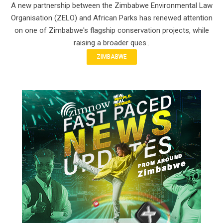
A new partnership between the Zimbabwe Environmental Law
Organisation (ZELO) and African Parks has renewed attention
on one of Zimbabwe's flagship conservation projects, while
raising a broader ques..
ZIMBABWE