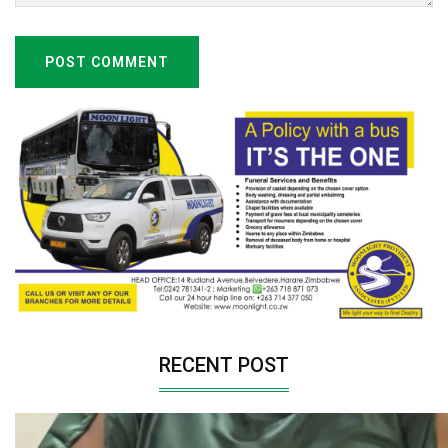
POST COMMENT
RECENT POST