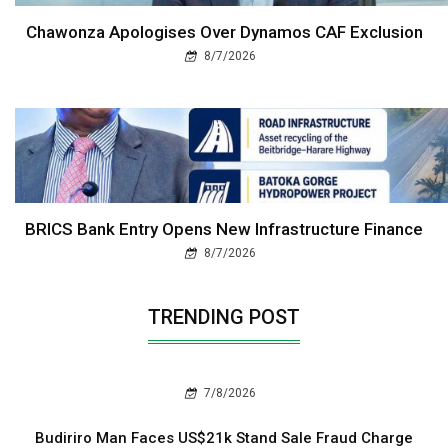
Chawonza Apologises Over Dynamos CAF Exclusion
8/7/2026
BRICS Bank Entry Opens New Infrastructure Finance
8/7/2026
TRENDING POST
7/8/2026
Budiriro Man Faces US$21k Stand Sale Fraud Charge