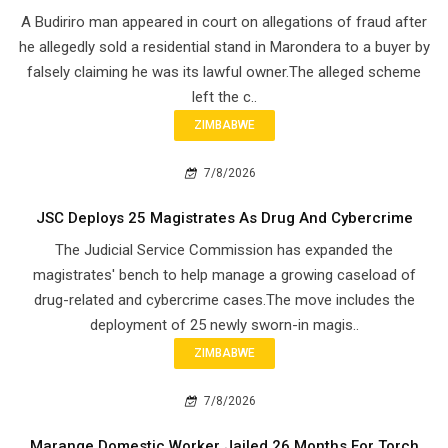
A Budiriro man appeared in court on allegations of fraud after
he allegedly sold a residential stand in Marondera to a buyer by
falsely claiming he was its lawful owner.The alleged scheme
left the c..
ZIMBABWE
7/8/2026
JSC Deploys 25 Magistrates As Drug And Cybercrime
The Judicial Service Commission has expanded the
magistrates' bench to help manage a growing caseload of
drug-related and cybercrime cases.The move includes the
deployment of 25 newly sworn-in magis..
ZIMBABWE
7/8/2026
Marange Domestic Worker Jailed 26 Months For Torch