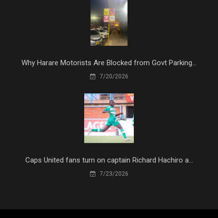
Why Harare Motorists Are Blocked from Govt Parking...
7/20/2026
Caps United fans turn on captain Richard Hachiro a...
7/23/2026