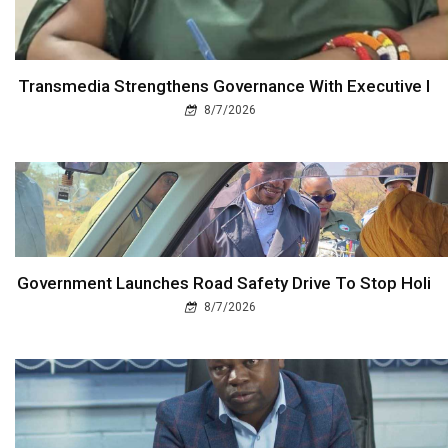
Transmedia Strengthens Governance With Executive I
8/7/2026
Government Launches Road Safety Drive To Stop Holi
8/7/2026