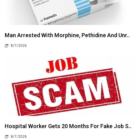
Man Arrested With Morphine, Pethidine And Unr..
8/7/2026
Hospital Worker Gets 20 Months For Fake Job S..
8/7/2026