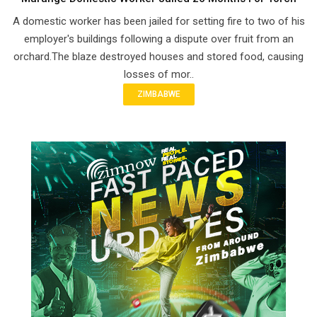
A domestic worker has been jailed for setting fire to two of his
employer's buildings following a dispute over fruit from an
orchard.The blaze destroyed houses and stored food, causing
losses of mor..
ZIMBABWE