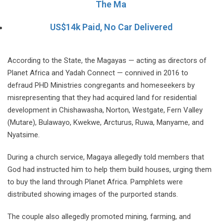
The Ma
US$14k Paid, No Car Delivered
According to the State, the Magayas — acting as directors of
Planet Africa and Yadah Connect — connived in 2016 to
defraud PHD Ministries congregants and homeseekers by
misrepresenting that they had acquired land for residential
development in Chishawasha, Norton, Westgate, Fern Valley
(Mutare), Bulawayo, Kwekwe, Arcturus, Ruwa, Manyame, and
Nyatsime.
During a church service, Magaya allegedly told members that
God had instructed him to help them build houses, urging them
to buy the land through Planet Africa. Pamphlets were
distributed showing images of the purported stands.
The couple also allegedly promoted mining, farming, and