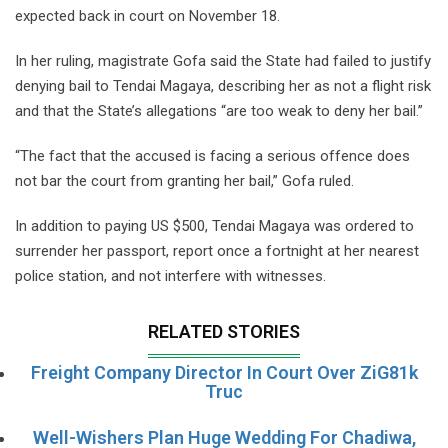
expected back in court on November 18.
In her ruling, magistrate Gofa said the State had failed to justify
denying bail to Tendai Magaya, describing her as not a flight risk
and that the State’s allegations “are too weak to deny her bail.”
“The fact that the accused is facing a serious offence does
not bar the court from granting her bail,” Gofa ruled.
In addition to paying US $500, Tendai Magaya was ordered to
surrender her passport, report once a fortnight at her nearest
police station, and not interfere with witnesses.
RELATED STORIES
Freight Company Director In Court Over ZiG81k
Truc
Well-Wishers Plan Huge Wedding For Chadiwa,