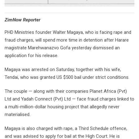
⁠ZimNow Reporter
PHD Ministries founder Walter Magaya, who is facing rape and
fraud charges, will spend more time in detention after Harare
magistrate Marehwanazvo Gofa yesterday dismissed an
application for his release.
Magaya was arrested on Saturday, together with his wife,
Tendai, who was granted US $500 bail under strict conditions.
The couple — along with their companies Planet Africa (Pvt)
Ltd and Yadah Connect (Pvt) Ltd — face fraud charges linked to
a multi-million-dollar housing project that allegedly never
materialised.
Magaya is also charged with rape, a Third Schedule offence,
and was advised to apply for bail at the High Court. He is