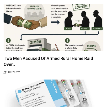
Two Men Accused Of Armed Rural Home Raid
Over..
8/7/2026