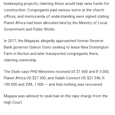
beekeeping projects, claiming these would help raise funds for
construction. Congregants paid various sums at the church
offices, and memoranda of understanding were signed stating
Planet Africa had been allocated land by the Ministry of Local
Government and Public Works.
In 2017, the Magayas allegedly approached former Reserve
Bank governor Gideon Gono seeking to lease New Donnington
Farm in Norton and later transported congregants there,
claiming ownership.
The State says PHD Ministries received US $1 600 and R 5 000,
Planet Africa US $27 300, and Yadah Connect US $21 340, R
190 000 and ZWL 1 000 — and that nothing was recovered.
Magaya was advised to seek bail on the rape charge from the
High Court.