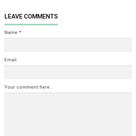
LEAVE COMMENTS
Name
*
Email
Your comment here...