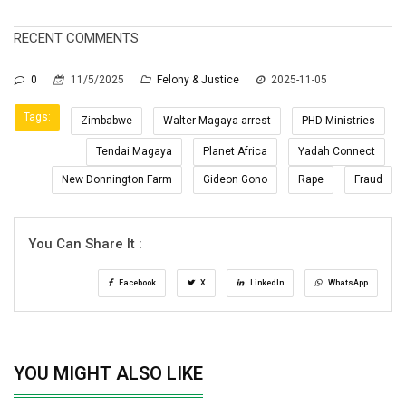
RECENT COMMENTS
0
11/5/2025
Felony & Justice
2025-11-05
Tags:
Zimbabwe
Walter Magaya arrest
PHD Ministries
Tendai Magaya
Planet Africa
Yadah Connect
New Donnington Farm
Gideon Gono
Rape
Fraud
You Can Share It :
Facebook
X
LinkedIn
WhatsApp
YOU MIGHT ALSO LIKE