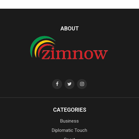
ABOUT
CATEGORIES
Business
Diplomatic Touch