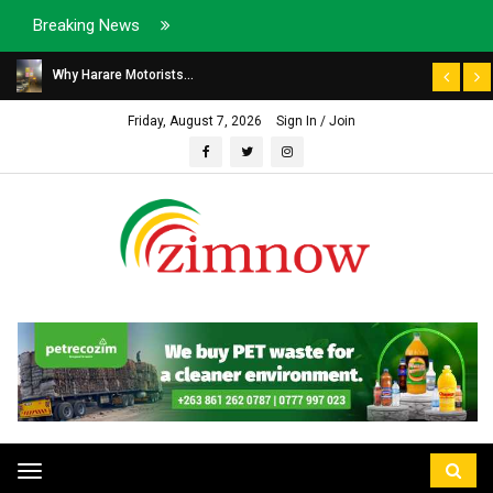
Breaking News
Why Harare Motorists...
Friday, August 7, 2026
Sign In / Join
Toggle