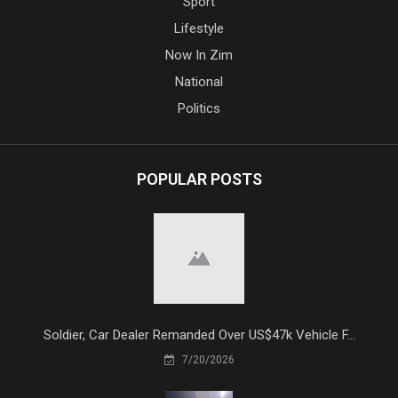
Sport
Lifestyle
Now In Zim
National
Politics
POPULAR POSTS
Soldier, Car Dealer Remanded Over US$47k Vehicle F...
7/20/2026