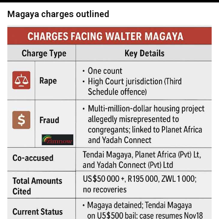
navigation
Magaya charges outlined