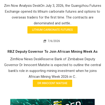
Zim Now Analysis DeskOn July 3, 2026, the Guangzhou Futures
Exchange opened its lithium carbonate futures and options to
overseas traders for the first time. The contracts are
denominated and settle..
LITHIUM CARBONATE FUTURES
7/6/2026
RBZ Deputy Governor To Join African Mining Week As
ZimNow News DeskReserve Bank of Zimbabwe Deputy
Governor Dr Innocent Matshe is expected to outline the central
bank’s role in supporting mining investment when he joins
African Mining Week 2026 in C..
DR INNOCENT MATSHE