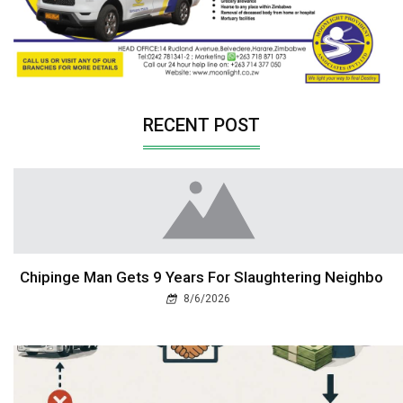
RECENT POST
Chipinge Man Gets 9 Years For Slaughtering Neighbo
8/6/2026