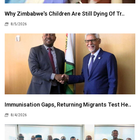
Why Zimbabwe's Children Are Still Dying Of Tr..
8/5/2026
Immunisation Gaps, Returning Migrants Test He..
8/4/2026