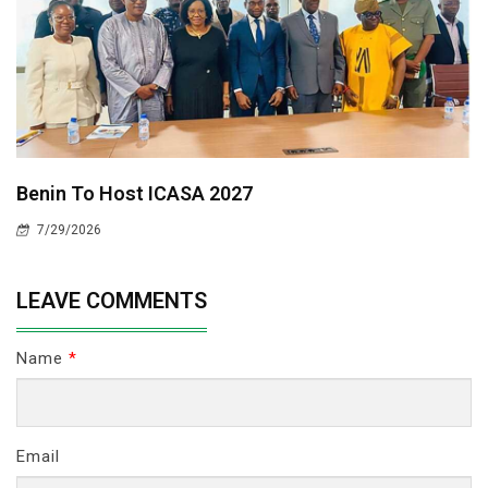
Benin To Host ICASA 2027
7/29/2026
LEAVE COMMENTS
Name
*
Email