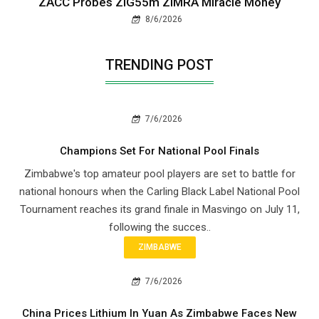
ZACC Probes ZiG55m ZIMRA Miracle Money
8/6/2026
TRENDING POST
7/6/2026
Champions Set For National Pool Finals
Zimbabwe's top amateur pool players are set to battle for
national honours when the Carling Black Label National Pool
Tournament reaches its grand finale in Masvingo on July 11,
following the succes..
ZIMBABWE
7/6/2026
China Prices Lithium In Yuan As Zimbabwe Faces New