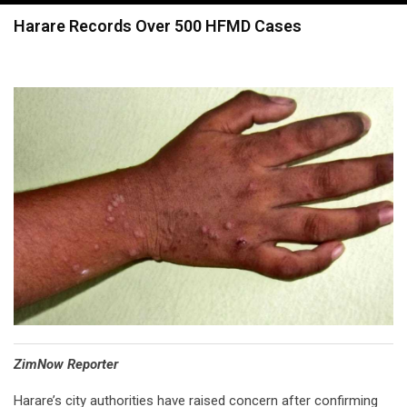
navigation
Harare Records Over 500 HFMD Cases
⁠ZimNow Reporter
Harare’s city authorities have raised concern after confirming