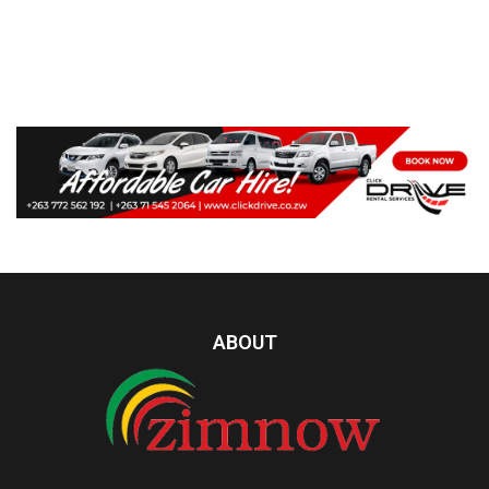
ABOUT