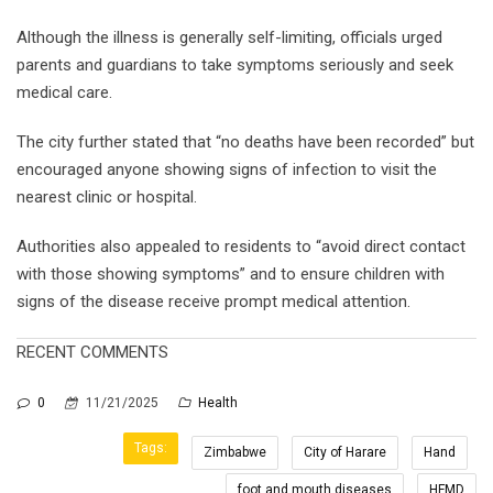
Although the illness is generally self-limiting, officials urged
parents and guardians to take symptoms seriously and seek
medical care.
The city further stated that “no deaths have been recorded” but
encouraged anyone showing signs of infection to visit the
nearest clinic or hospital.
Authorities also appealed to residents to “avoid direct contact
with those showing symptoms” and to ensure children with
signs of the disease receive prompt medical attention.
RECENT COMMENTS
0
11/21/2025
Health
Tags:
Zimbabwe
City of Harare
Hand
foot and mouth diseases
HFMD