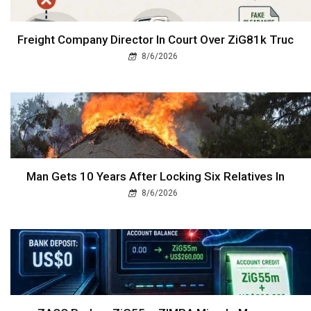
Freight Company Director In Court Over ZiG81k Truc
8/6/2026
Man Gets 10 Years After Locking Six Relatives In
8/6/2026