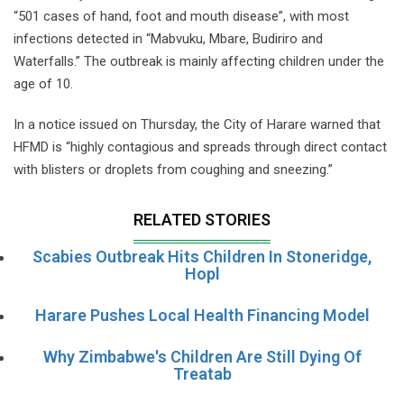
“501 cases of hand, foot and mouth disease”, with most
infections detected in “Mabvuku, Mbare, Budiriro and
Waterfalls.” The outbreak is mainly affecting children under the
age of 10.
In a notice issued on Thursday, the City of Harare warned that
HFMD is “highly contagious and spreads through direct contact
with blisters or droplets from coughing and sneezing.”
RELATED STORIES
Scabies Outbreak Hits Children In Stoneridge,
Hopl
Harare Pushes Local Health Financing Model
Why Zimbabwe's Children Are Still Dying Of
Treatab