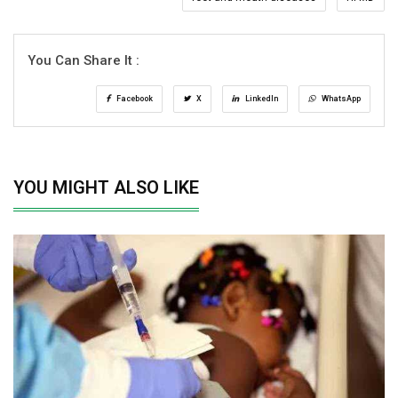
You Can Share It :
Facebook
X
LinkedIn
WhatsApp
YOU MIGHT ALSO LIKE