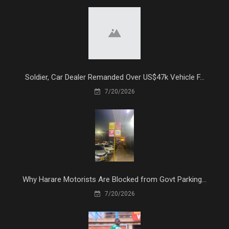
Soldier, Car Dealer Remanded Over US$47k Vehicle F...
7/20/2026
Why Harare Motorists Are Blocked from Govt Parking...
7/20/2026