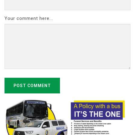
Your comment here...
POST COMMENT