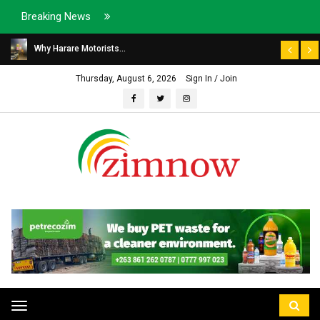
Breaking News
Why Harare Motorists...
Thursday, August 6, 2026
Sign In / Join
Toggle