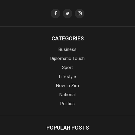
CATEGORIES
Business
Diplomatic Touch
Sport
Lifestyle
Now In Zim
National
Politics
POPULAR POSTS