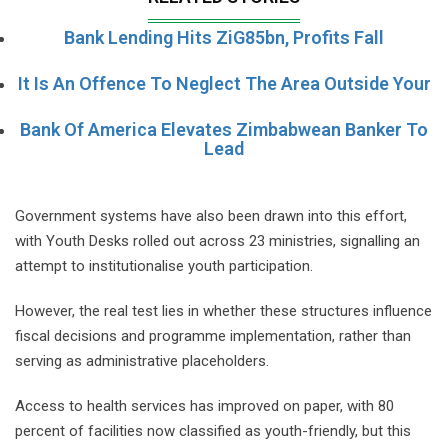
Bank Lending Hits ZiG85bn, Profits Fall
It Is An Offence To Neglect The Area Outside Your
Bank Of America Elevates Zimbabwean Banker To
Lead
Government systems have also been drawn into this effort,
with Youth Desks rolled out across 23 ministries, signalling an
attempt to institutionalise youth participation.
However, the real test lies in whether these structures influence
fiscal decisions and programme implementation, rather than
serving as administrative placeholders.
Access to health services has improved on paper, with 80
percent of facilities now classified as youth-friendly, but this