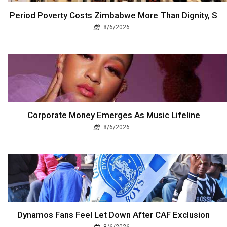
Period Poverty Costs Zimbabwe More Than Dignity, S
8/6/2026
Corporate Money Emerges As Music Lifeline
8/6/2026
Dynamos Fans Feel Let Down After CAF Exclusion