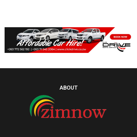
ABOUT