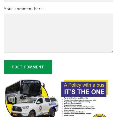
Your comment here...
POST COMMENT