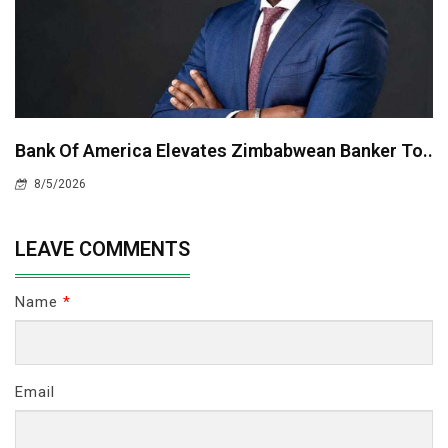
Bank Of America Elevates Zimbabwean Banker To..
8/5/2026
LEAVE COMMENTS
Name
*
Email