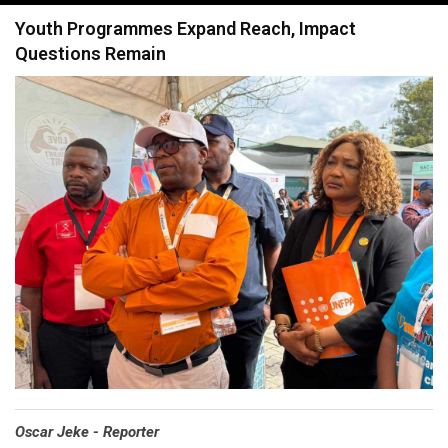
navigation
Youth Programmes Expand Reach, Impact
Questions Remain
Oscar Jeke - Reporter