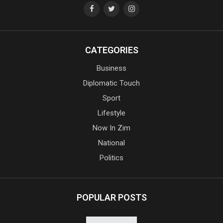
CATEGORIES
Business
Diplomatic Touch
Sport
Lifestyle
Now In Zim
National
Politics
POPULAR POSTS