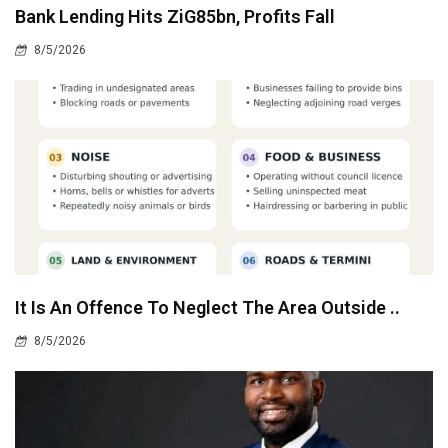
Bank Lending Hits ZiG85bn, Profits Fall
8/5/2026
It Is An Offence To Neglect The Area Outside ..
8/5/2026