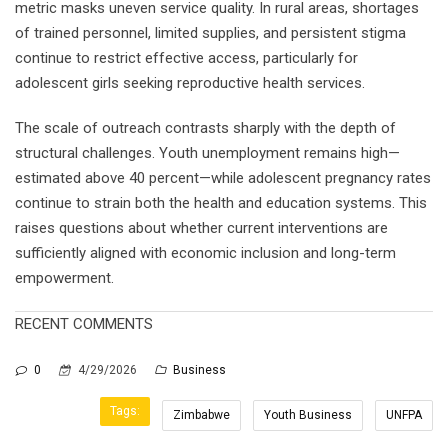
metric masks uneven service quality. In rural areas, shortages
of trained personnel, limited supplies, and persistent stigma
continue to restrict effective access, particularly for
adolescent girls seeking reproductive health services.
The scale of outreach contrasts sharply with the depth of
structural challenges. Youth unemployment remains high—
estimated above 40 percent—while adolescent pregnancy rates
continue to strain both the health and education systems. This
raises questions about whether current interventions are
sufficiently aligned with economic inclusion and long-term
empowerment.
RECENT COMMENTS
0
4/29/2026
Business
Tags:
Zimbabwe
Youth Business
UNFPA