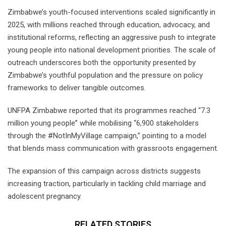
Zimbabwe’s youth-focused interventions scaled significantly in
2025, with millions reached through education, advocacy, and
institutional reforms, reflecting an aggressive push to integrate
young people into national development priorities. The scale of
outreach underscores both the opportunity presented by
Zimbabwe’s youthful population and the pressure on policy
frameworks to deliver tangible outcomes.
UNFPA Zimbabwe reported that its programmes reached “7.3
million young people” while mobilising “6,900 stakeholders
through the #NotInMyVillage campaign,” pointing to a model
that blends mass communication with grassroots engagement.
The expansion of this campaign across districts suggests
increasing traction, particularly in tackling child marriage and
adolescent pregnancy.
RELATED STORIES