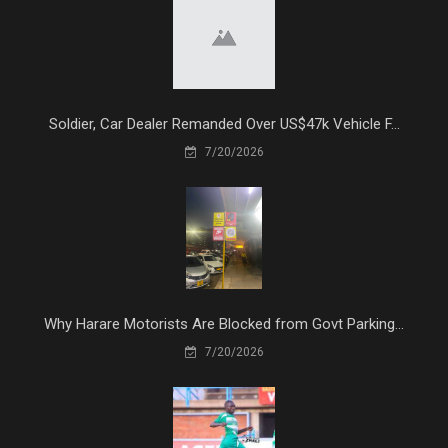
Soldier, Car Dealer Remanded Over US$47k Vehicle F...
7/20/2026
Why Harare Motorists Are Blocked from Govt Parking...
7/20/2026