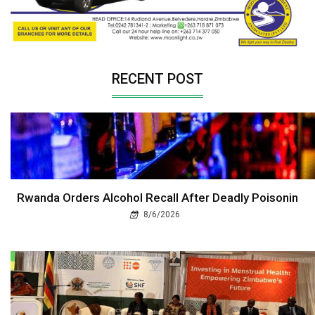
RECENT POST
Rwanda Orders Alcohol Recall After Deadly Poisonin
8/6/2026