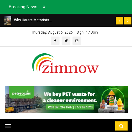
Breaking News
Why Harare Motorists...
Thursday, August 6, 2026
Sign In / Join
Toggle