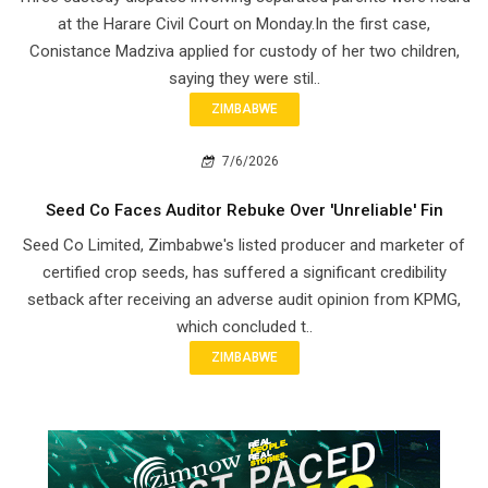
at the Harare Civil Court on Monday.In the first case,
Conistance Madziva applied for custody of her two children,
saying they were stil..
ZIMBABWE
7/6/2026
Seed Co Faces Auditor Rebuke Over 'Unreliable' Fin
Seed Co Limited, Zimbabwe's listed producer and marketer of
certified crop seeds, has suffered a significant credibility
setback after receiving an adverse audit opinion from KPMG,
which concluded t..
ZIMBABWE