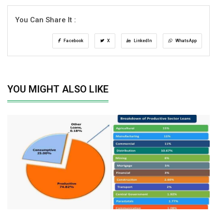
You Can Share It :
Facebook
X
LinkedIn
WhatsApp
YOU MIGHT ALSO LIKE