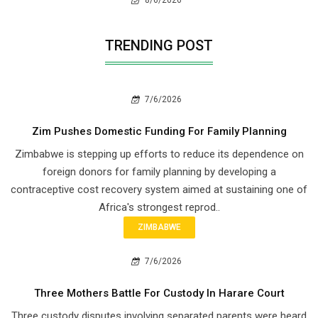
8/6/2026
TRENDING POST
7/6/2026
Zim Pushes Domestic Funding For Family Planning
Zimbabwe is stepping up efforts to reduce its dependence on
foreign donors for family planning by developing a
contraceptive cost recovery system aimed at sustaining one of
Africa's strongest reprod..
ZIMBABWE
7/6/2026
Three Mothers Battle For Custody In Harare Court
Three custody disputes involving separated parents were heard