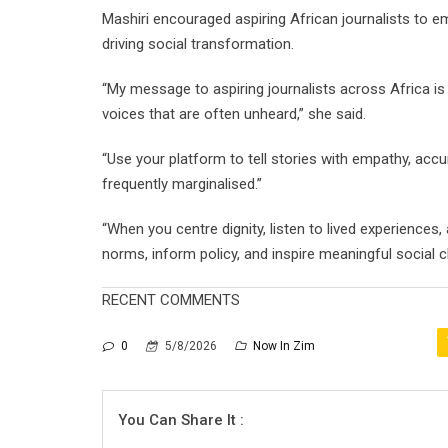
Mashiri encouraged aspiring African journalists to 
driving social transformation.
“My message to aspiring journalists across Africa is
voices that are often unheard,” she said.
“Use your platform to tell stories with empathy, acc
frequently marginalised.”
“When you centre dignity, listen to lived experiences,
norms, inform policy, and inspire meaningful social 
RECENT COMMENTS
0
5/8/2026
Now In Zim
You Can Share It :