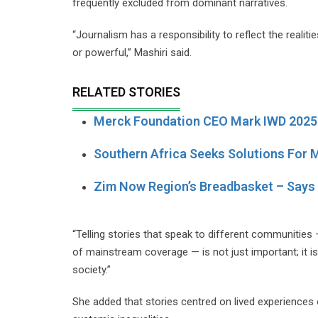
frequently excluded from dominant narratives.
“Journalism has a responsibility to reflect the realiti
or powerful,” Mashiri said.
RELATED STORIES
Merck Foundation CEO Mark IWD 2025 
Southern Africa Seeks Solutions For M
Zim Now Region’s Breadbasket – Says
“Telling stories that speak to different communities
of mainstream coverage — is not just important; it is 
society.”
She added that stories centred on lived experiences 