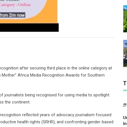
ognition after securing third place in the online category at
a Mother” Africa Media Recognition Awards for Southern
T
journalists being recognised for using media to spotlight
ss the continent.
e recognition reflected years of advocacy journalism focused
U
roductive health rights (SRHR), and confronting gender-based
In