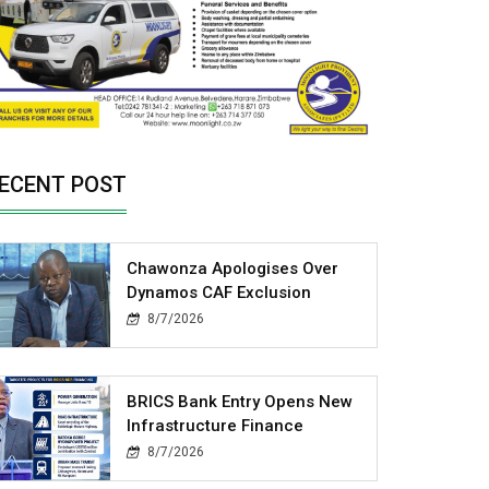
ECENT POST
Chawonza Apologises Over
Dynamos CAF Exclusion
8/7/2026
BRICS Bank Entry Opens New
Infrastructure Finance
8/7/2026