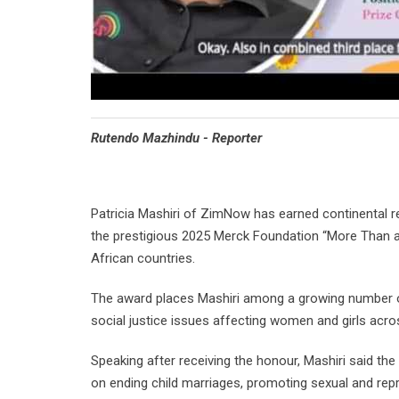
Rutendo Mazhindu - Reporter
Patricia Mashiri of ZimNow has earned continental rec
the prestigious 2025 Merck Foundation “More Than 
African countries.
The award places Mashiri among a growing number of 
social justice issues affecting women and girls acro
Speaking after receiving the honour, Mashiri said th
on ending child marriages, promoting sexual and rep