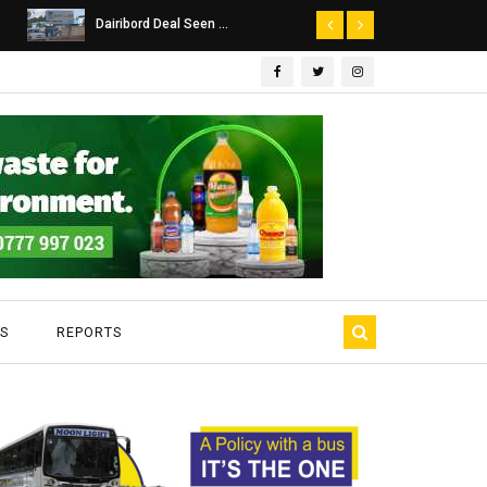
Dairibord Deal Seen ...
Leadership 
S
REPORTS