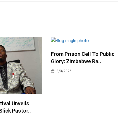
From Prison Cell To Public
Glory: Zimbabwe Ra..
8/3/2026
ival Unveils
Slick Pastor..