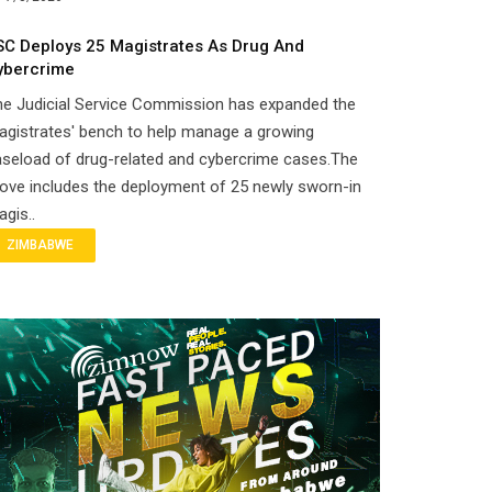
SC Deploys 25 Magistrates As Drug And
ybercrime
he Judicial Service Commission has expanded the
gistrates' bench to help manage a growing
seload of drug-related and cybercrime cases.The
ove includes the deployment of 25 newly sworn-in
gis..
ZIMBABWE