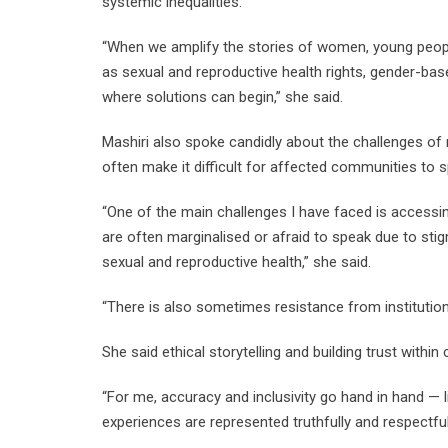
systemic inequalities.
“When we amplify the stories of women, young peopl
as sexual and reproductive health rights, gender-bas
where solutions can begin,” she said.
Mashiri also spoke candidly about the challenges of 
often make it difficult for affected communities to 
“One of the main challenges I have faced is accessi
are often marginalised or afraid to speak due to sti
sexual and reproductive health,” she said.
“There is also sometimes resistance from institution
She said ethical storytelling and building trust with
“For me, accuracy and inclusivity go hand in hand — 
experiences are represented truthfully and respectful