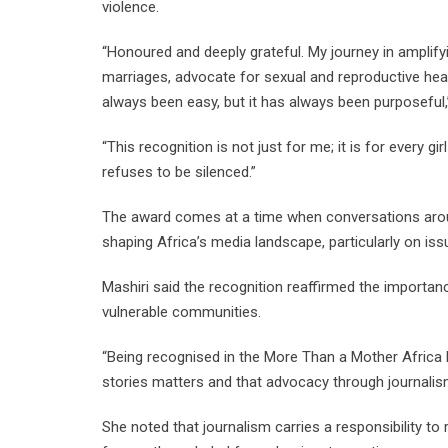
violence.
“Honoured and deeply grateful. My journey in amplify
marriages, advocate for sexual and reproductive heal
always been easy, but it has always been purposeful,
“This recognition is not just for me; it is for ever
refuses to be silenced.”
The award comes at a time when conversations aroun
shaping Africa’s media landscape, particularly on is
Mashiri said the recognition reaffirmed the importance
vulnerable communities.
“Being recognised in the More Than a Mother Africa 
stories matters and that advocacy through journalis
She noted that journalism carries a responsibility to 