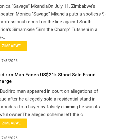
onica “Savage” MkandlaOn July 11, Zimbabwe’s
beaten Monica “Savage” Mkandla puts a spotless 9-
professional record on the line against South
rica’s Simamkele “Sim the Champ” Tutsheni in a
x-..
ZIMBABWE
7/8/2026
udiriro Man Faces US$21k Stand Sale Fraud
harge
Budiriro man appeared in court on allegations of
aud after he allegedly sold a residential stand in
rondera to a buyer by falsely claiming he was its
wful owner.The alleged scheme left the c..
ZIMBABWE
7/8/2026