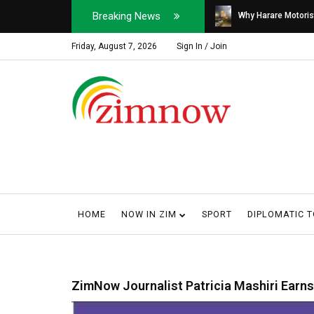
Breaking News
Soldier, Car Dealer ...
Why Harare Motorist
Friday, August 7, 2026
Sign In / Join
HOME
NOW IN ZIM
SPORT
DIPLOMATIC 
ZimNow Journalist Patricia Mashiri Earns