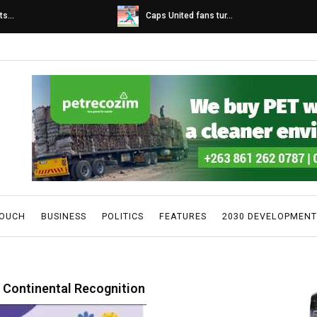
s...
Caps United fans tur...
TOUCH
BUSINESS
POLITICS
FEATURES
2030 DEVELOPMENT
 Continental Recognition