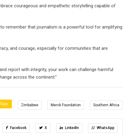
embrace courageous and empathetic storytelling capable of
 to remember that journalism is a powerful tool for amplifying
uracy, and courage, especially for communities that are
 and report with integrity, your work can challenge harmful
change across the continent.”
Tags:
Zimbabwe
Merck Foundation
Southern Africa
Facebook
X
LinkedIn
WhatsApp