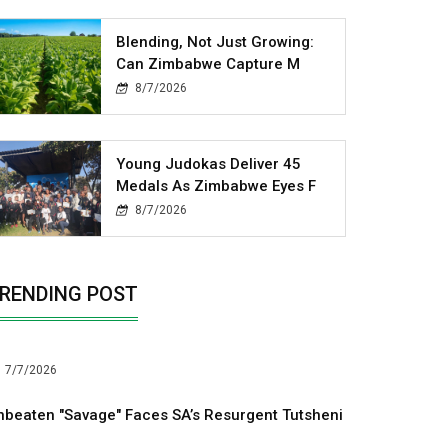
Blending, Not Just Growing:
Can Zimbabwe Capture M
8/7/2026
Young Judokas Deliver 45
Medals As Zimbabwe Eyes F
8/7/2026
RENDING POST
7/7/2026
nbeaten "Savage" Faces SA’s Resurgent Tutsheni