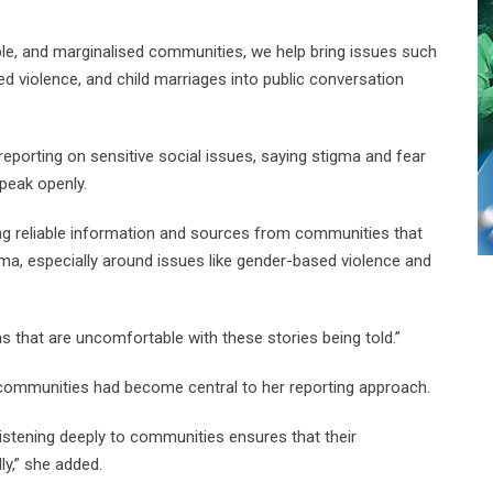
e, and marginalised communities, we help bring issues such
ed violence, and child marriages into public conversation
reporting on sensitive social issues, saying stigma and fear
speak openly.
ng reliable information and sources from communities that
gma, especially around issues like gender-based violence and
s that are uncomfortable with these stories being told.”
in communities had become central to her reporting approach.
listening deeply to communities ensures that their
ly,” she added.