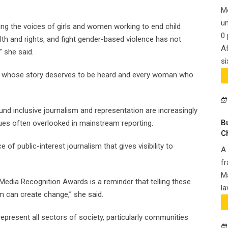
M
un
ing the voices of girls and women working to end child
0 
th and rights, and fight gender-based violence has not
Af
” she said.
si
y girl whose story deserves to be heard and every woman who
d inclusive journalism and representation are increasingly
B
sues often overlooked in mainstream reporting.
C
 of public-interest journalism that gives visibility to
A 
fr
Ma
Media Recognition Awards is a reminder that telling these
la
m can create change,” she said.
represent all sectors of society, particularly communities