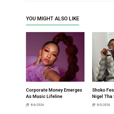
YOU MIGHT ALSO LIKE
Corporate Money Emerges
Shoko Fest
As Music Lifeline
Nigel Tha 
8/6/2026
8/5/2026