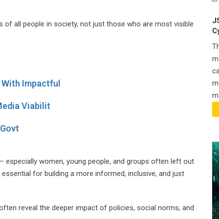
J
es of all people in society, not just those who are most visible
C
T
ma
ca
With Impactful
m
ma
edia Viabilit
 Govt
 — especially women, young people, and groups often left out
essential for building a more informed, inclusive, and just
often reveal the deeper impact of policies, social norms, and