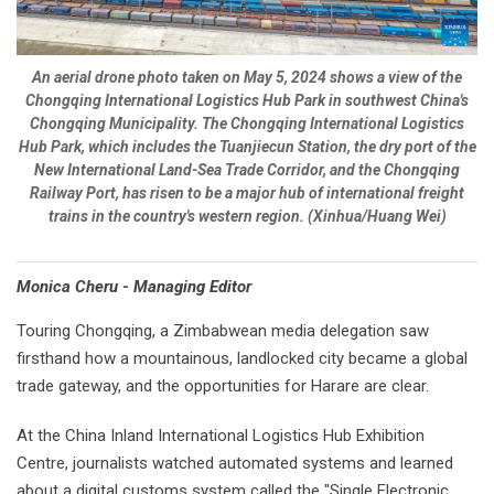
An aerial drone photo taken on May 5, 2024 shows a view of the
Chongqing International Logistics Hub Park in southwest China's
Chongqing Municipality. The Chongqing International Logistics
Hub Park, which includes the Tuanjiecun Station, the dry port of the
New International Land-Sea Trade Corridor, and the Chongqing
Railway Port, has risen to be a major hub of international freight
trains in the country's western region. (Xinhua/Huang Wei)
Monica Cheru - Managing Editor
Touring Chongqing, a Zimbabwean media delegation saw
firsthand how a mountainous, landlocked city became a global
trade gateway, and the opportunities for Harare are clear.
At the China Inland International Logistics Hub Exhibition
Centre, journalists watched automated systems and learned
about a digital customs system called the "Single Electronic