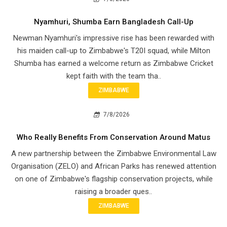
Nyamhuri, Shumba Earn Bangladesh Call-Up
Newman Nyamhuri's impressive rise has been rewarded with
his maiden call-up to Zimbabwe's T20I squad, while Milton
Shumba has earned a welcome return as Zimbabwe Cricket
kept faith with the team tha..
ZIMBABWE
7/8/2026
Who Really Benefits From Conservation Around Matus
A new partnership between the Zimbabwe Environmental Law
Organisation (ZELO) and African Parks has renewed attention
on one of Zimbabwe's flagship conservation projects, while
raising a broader ques..
ZIMBABWE