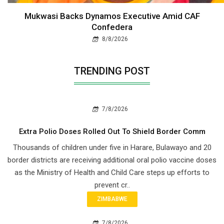
Mukwasi Backs Dynamos Executive Amid CAF
Confedera
8/8/2026
TRENDING POST
7/8/2026
Extra Polio Doses Rolled Out To Shield Border Comm
Thousands of children under five in Harare, Bulawayo and 20
border districts are receiving additional oral polio vaccine doses
as the Ministry of Health and Child Care steps up efforts to
prevent cr..
ZIMBABWE
7/8/2026