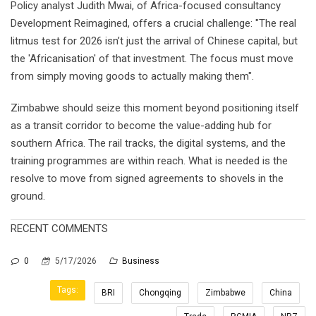
Policy analyst Judith Mwai, of Africa-focused consultancy
Development Reimagined, offers a crucial challenge: "The real
litmus test for 2026 isn’t just the arrival of Chinese capital, but
the 'Africanisation' of that investment. The focus must move
from simply moving goods to actually making them".
Zimbabwe should seize this moment beyond positioning itself
as a transit corridor to become the value-adding hub for
southern Africa. The rail tracks, the digital systems, and the
training programmes are within reach. What is needed is the
resolve to move from signed agreements to shovels in the
ground.
RECENT COMMENTS
0
5/17/2026
Business
Tags:
BRI
Chongqing
Zimbabwe
China