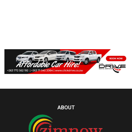
ABOUT