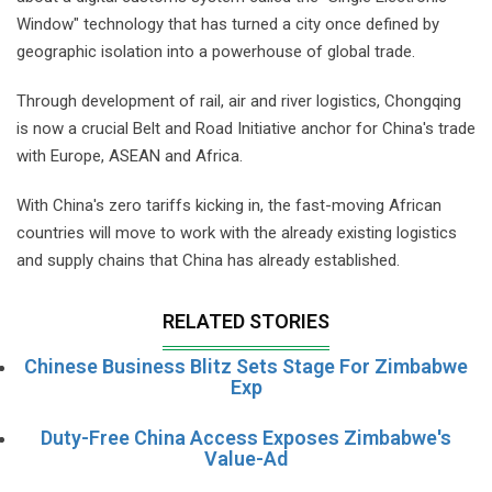
Window" technology that has turned a city once defined by
geographic isolation into a powerhouse of global trade.
Through development of rail, air and river logistics, Chongqing
is now a crucial Belt and Road Initiative anchor for China's trade
with Europe, ASEAN and Africa.
With China's zero tariffs kicking in, the fast-moving African
countries will move to work with the already existing logistics
and supply chains that China has already established.
RELATED STORIES
Chinese Business Blitz Sets Stage For Zimbabwe
Exp
Duty-Free China Access Exposes Zimbabwe's
Value-Ad