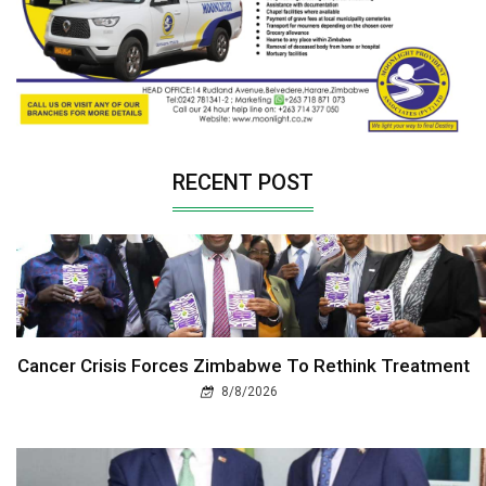
RECENT POST
Cancer Crisis Forces Zimbabwe To Rethink Treatment
8/8/2026