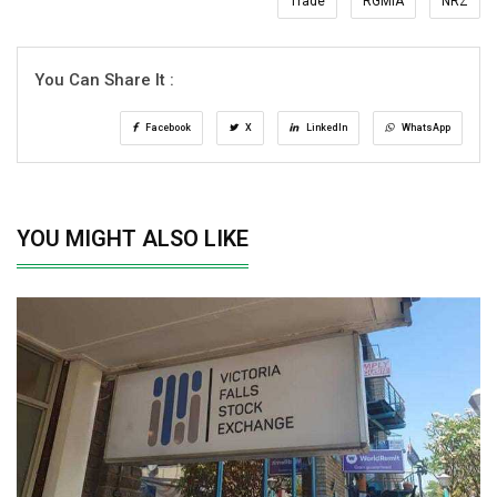
Trade
RGMIA
NRZ
You Can Share It :
Facebook
X
LinkedIn
WhatsApp
YOU MIGHT ALSO LIKE