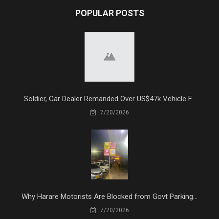
POPULAR POSTS
Soldier, Car Dealer Remanded Over US$47k Vehicle F...
7/20/2026
Why Harare Motorists Are Blocked from Govt Parking...
7/20/2026