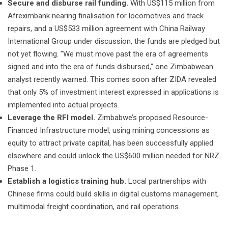
Secure and disburse rail funding.
With US$115 million from
Afreximbank nearing finalisation for locomotives and track
repairs, and a US$533 million agreement with China Railway
International Group under discussion, the funds are pledged but
not yet flowing. "We must move past the era of agreements
signed and into the era of funds disbursed," one Zimbabwean
analyst recently warned. This comes soon after ZIDA revealed
that only 5% of investment interest expressed in applications is
implemented into actual projects.
Leverage the RFI model.
Zimbabwe’s proposed Resource-
Financed Infrastructure model, using mining concessions as
equity to attract private capital, has been successfully applied
elsewhere and could unlock the US$600 million needed for NRZ
Phase 1.
Establish a logistics training hub.
Local partnerships with
Chinese firms could build skills in digital customs management,
multimodal freight coordination, and rail operations.