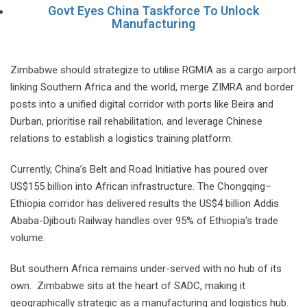
Govt Eyes China Taskforce To Unlock
Manufacturing
Zimbabwe should strategize to utilise RGMIA as a cargo airport
linking Southern Africa and the world, merge ZIMRA and border
posts into a unified digital corridor with ports like Beira and
Durban, prioritise rail rehabilitation, and leverage Chinese
relations to establish a logistics training platform.
Currently, China’s Belt and Road Initiative has poured over
US$155 billion into African infrastructure. The Chongqing–
Ethiopia corridor has delivered results the US$4 billion Addis
Ababa-Djibouti Railway handles over 95% of Ethiopia's trade
volume.
But southern Africa remains under-served with no hub of its
own. Zimbabwe sits at the heart of SADC, making it
geographically strategic as a manufacturing and logistics hub.