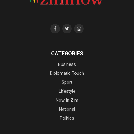
CATEGORIES
Business
Diplomatic Touch
Sport
Lifestyle
Now In Zim
National
Politics