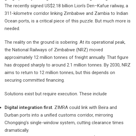
The recently signed US$2.18 billion Lion’s Den–Kafue railway, a
311-kilometre corridor linking Zimbabwe and Zambia to Indian
Ocean ports, is a critical piece of this puzzle. But much more is
needed.
The reality on the ground is sobering. At its operational peak,
the National Railways of Zimbabwe (NRZ) moved
approximately 12 million tonnes of freight annually. That figure
has dropped sharply to around 2.1 million tonnes. By 2030, NRZ
aims to return to 12 million tonnes, but this depends on
securing committed financing.
Solutions exist but require execution. These include
Digital integration first
. ZIMRA could link with Beira and
Durban ports into a unified customs corridor, mirroring
Chongqing’s single-window system, cutting clearance times
dramatically.