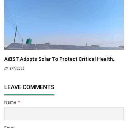
AiBST Adopts Solar To Protect Critical Health..
8/7/2026
LEAVE COMMENTS
Name
*
Email