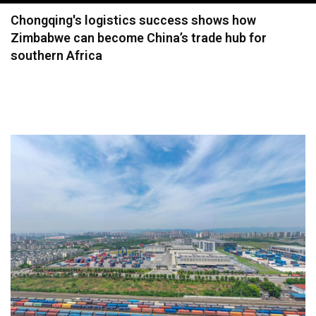
navigation
Chongqing's logistics success shows how
Zimbabwe can become China’s trade hub for
southern Africa