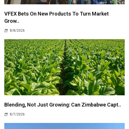
VFEX Bets On New Products To Turn Market
Grow..
8/8/2026
Blending, Not Just Growing: Can Zimbabwe Capt..
8/7/2026