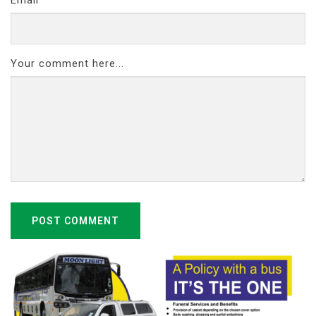
Your comment here...
POST COMMENT