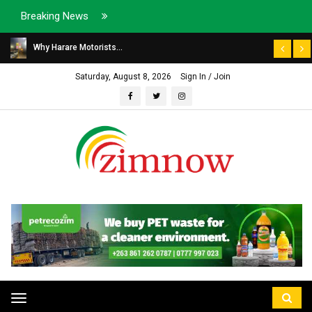
Breaking News
Why Harare Motorists...
Saturday, August 8, 2026
Sign In / Join
Toggle