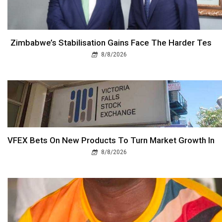
Zimbabwe’s Stabilisation Gains Face The Harder Tes
8/8/2026
VFEX Bets On New Products To Turn Market Growth In
8/8/2026