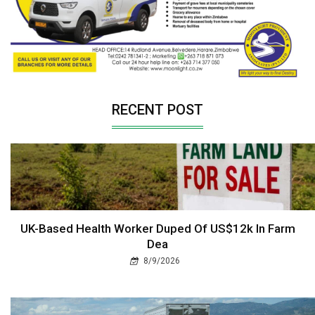
RECENT POST
UK-Based Health Worker Duped Of US$12k In Farm
Dea
8/9/2026