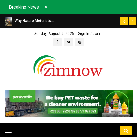
Breaking News
Why Harare Motorists...
Sunday, August 9, 2026
Sign In / Join
Toggle