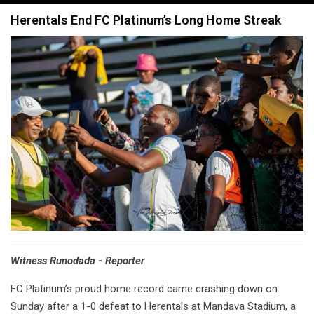
navigation
Herentals End FC Platinum’s Long Home Streak
Witness Runodada - Reporter
FC Platinum’s proud home record came crashing down on
Sunday after a 1-0 defeat to Herentals at Mandava Stadium, a