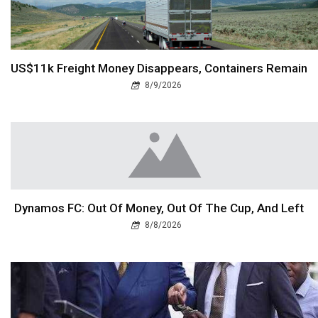
US$11k Freight Money Disappears, Containers Remain
8/9/2026
Dynamos FC: Out Of Money, Out Of The Cup, And Left
8/8/2026