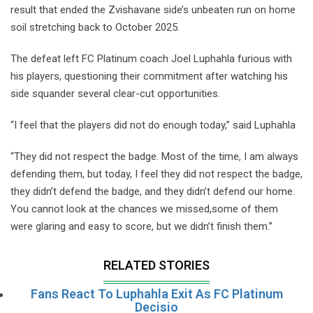
result that ended the Zvishavane side’s unbeaten run on home
soil stretching back to October 2025.
The defeat left FC Platinum coach Joel Luphahla furious with
his players, questioning their commitment after watching his
side squander several clear-cut opportunities.
“I feel that the players did not do enough today,” said Luphahla
“They did not respect the badge. Most of the time, I am always
defending them, but today, I feel they did not respect the badge,
they didn’t defend the badge, and they didn’t defend our home.
You cannot look at the chances we missed,some of them
were glaring and easy to score, but we didn’t finish them.”
RELATED STORIES
Fans React To Luphahla Exit As FC Platinum
Decisio