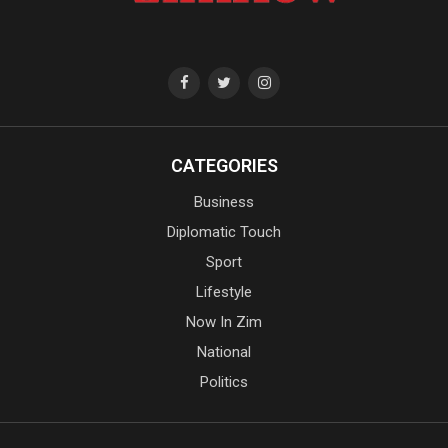
CATEGORIES
Business
Diplomatic Touch
Sport
Lifestyle
Now In Zim
National
Politics