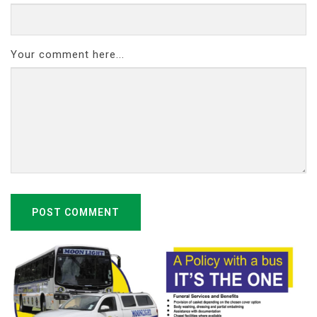
Your comment here...
POST COMMENT