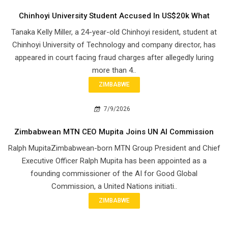
Chinhoyi University Student Accused In US$20k What
Tanaka Kelly Miller, a 24-year-old Chinhoyi resident, student at
Chinhoyi University of Technology and company director, has
appeared in court facing fraud charges after allegedly luring
more than 4..
ZIMBABWE
7/9/2026
Zimbabwean MTN CEO Mupita Joins UN AI Commission
Ralph MupitaZimbabwean-born MTN Group President and Chief
Executive Officer Ralph Mupita has been appointed as a
founding commissioner of the AI for Good Global
Commission, a United Nations initiati..
ZIMBABWE