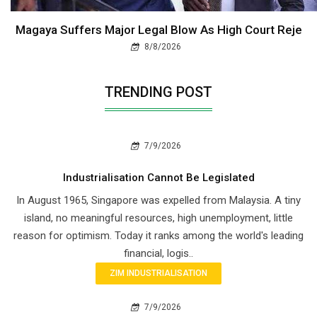
Magaya Suffers Major Legal Blow As High Court Reje
8/8/2026
TRENDING POST
7/9/2026
Industrialisation Cannot Be Legislated
In August 1965, Singapore was expelled from Malaysia. A tiny
island, no meaningful resources, high unemployment, little
reason for optimism. Today it ranks among the world's leading
financial, logis..
ZIM INDUSTRIALISATION
7/9/2026