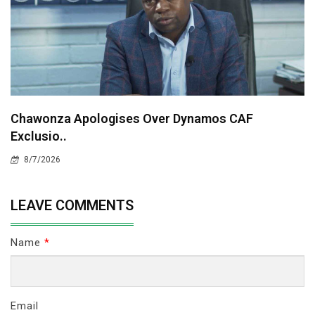
Chawonza Apologises Over Dynamos CAF
Exclusio..
8/7/2026
LEAVE COMMENTS
Name
*
Email