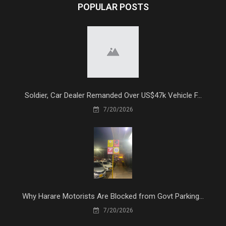
POPULAR POSTS
Soldier, Car Dealer Remanded Over US$47k Vehicle F...
7/20/2026
Why Harare Motorists Are Blocked from Govt Parking...
7/20/2026