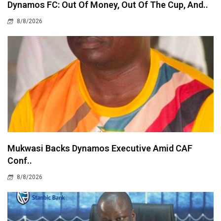
Dynamos FC: Out Of Money, Out Of The Cup, And..
8/8/2026
Mukwasi Backs Dynamos Executive Amid CAF
Conf..
8/8/2026