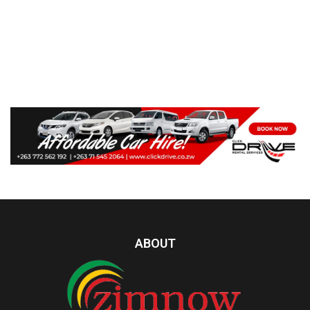
ABOUT