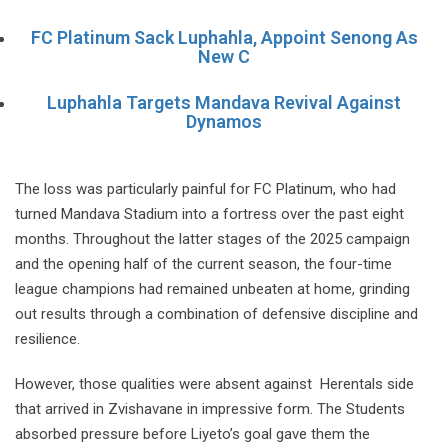
FC Platinum Sack Luphahla, Appoint Senong As
New C
Luphahla Targets Mandava Revival Against
Dynamos
The loss was particularly painful for FC Platinum, who had
turned Mandava Stadium into a fortress over the past eight
months. Throughout the latter stages of the 2025 campaign
and the opening half of the current season, the four-time
league champions had remained unbeaten at home, grinding
out results through a combination of defensive discipline and
resilience.
However, those qualities were absent against Herentals side
that arrived in Zvishavane in impressive form. The Students
absorbed pressure before Liyeto’s goal gave them the