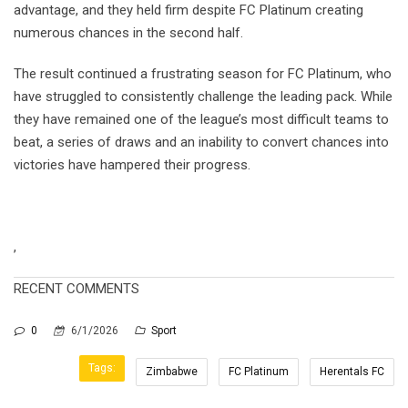
advantage, and they held firm despite FC Platinum creating
numerous chances in the second half.
The result continued a frustrating season for FC Platinum, who
have struggled to consistently challenge the leading pack. While
they have remained one of the league’s most difficult teams to
beat, a series of draws and an inability to convert chances into
victories have hampered their progress.
,
RECENT COMMENTS
0
6/1/2026
Sport
Tags:
Zimbabwe
FC Platinum
Herentals FC