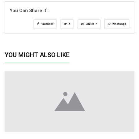
You Can Share It :
Facebook
X
LinkedIn
WhatsApp
YOU MIGHT ALSO LIKE