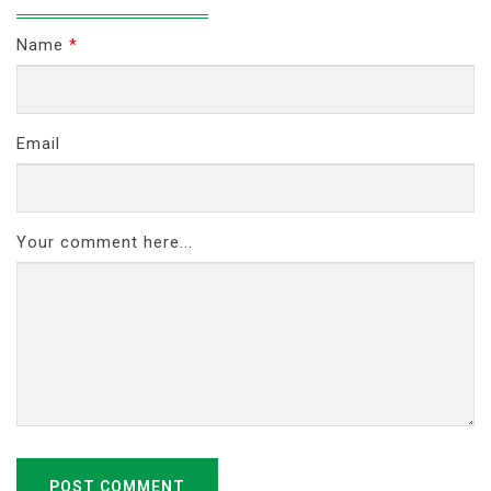
Name
*
Email
Your comment here...
POST COMMENT