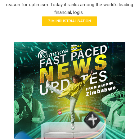
reason for optimism. Today it ranks among the world's leading
financial, logis..
ZIM INDUSTRIALISATION