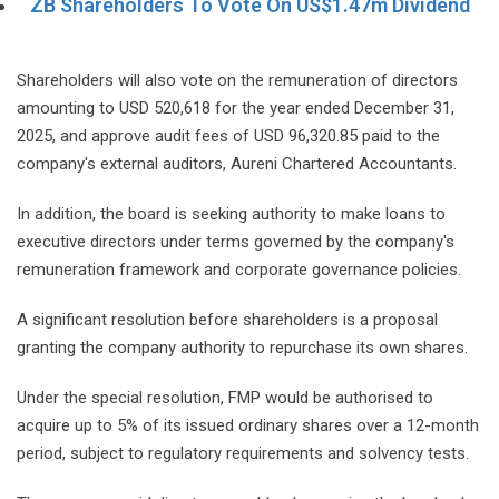
ZB Shareholders To Vote On US$1.47m Dividend
Shareholders will also vote on the remuneration of directors
amounting to USD 520,618 for the year ended December 31,
2025, and approve audit fees of USD 96,320.85 paid to the
company's external auditors, Aureni Chartered Accountants.
In addition, the board is seeking authority to make loans to
executive directors under terms governed by the company's
remuneration framework and corporate governance policies.
A significant resolution before shareholders is a proposal
granting the company authority to repurchase its own shares.
Under the special resolution, FMP would be authorised to
acquire up to 5% of its issued ordinary shares over a 12-month
period, subject to regulatory requirements and solvency tests.