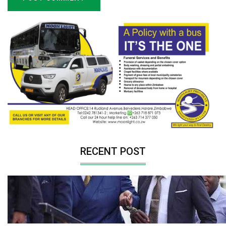
RECENT POST