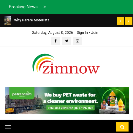
Breaking News
Why Harare Motorists...
Saturday, August 8, 2026
Sign In / Join
Toggle