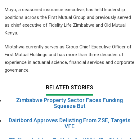
Moyo, a seasoned insurance executive, has held leadership
positions across the First Mutual Group and previously served
as chief executive of Fidelity Life Zimbabwe and Old Mutual
Kenya.
Mlotshwa currently serves as Group Chief Executive Officer of
First Mutual Holdings and has more than three decades of
experience in actuarial science, financial services and corporate
governance.
RELATED STORIES
Zimbabwe Property Sector Faces Funding
Squeeze But
Dairibord Approves Delisting From ZSE, Targets
VFE