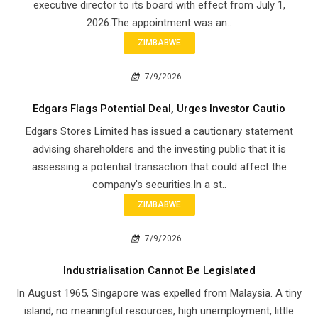
executive director to its board with effect from July 1,
2026.The appointment was an..
ZIMBABWE
7/9/2026
Edgars Flags Potential Deal, Urges Investor Cautio
Edgars Stores Limited has issued a cautionary statement
advising shareholders and the investing public that it is
assessing a potential transaction that could affect the
company's securities.In a st..
ZIMBABWE
7/9/2026
Industrialisation Cannot Be Legislated
In August 1965, Singapore was expelled from Malaysia. A tiny
island, no meaningful resources, high unemployment, little