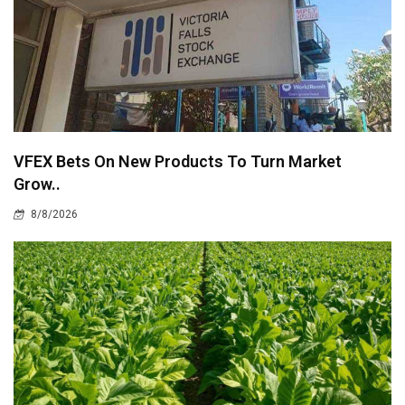
VFEX Bets On New Products To Turn Market
Grow..
8/8/2026