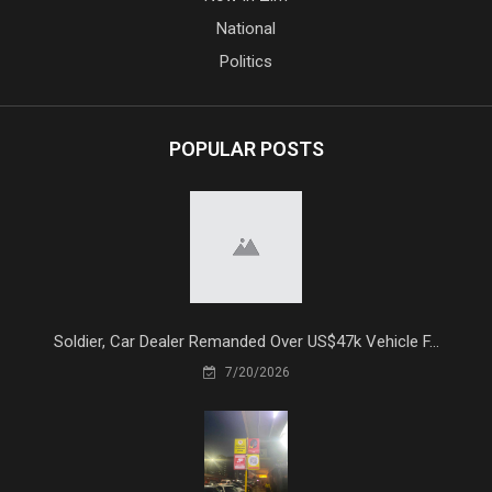
National
Politics
POPULAR POSTS
Soldier, Car Dealer Remanded Over US$47k Vehicle F...
7/20/2026