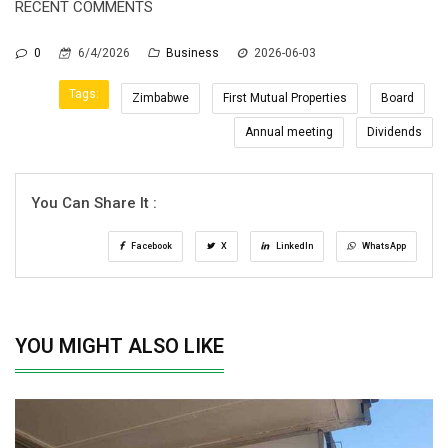
RECENT COMMENTS
0
6/4/2026
Business
2026-06-03
Tags:
Zimbabwe
First Mutual Properties
Board
Annual meeting
Dividends
You Can Share It :
Facebook
X
LinkedIn
WhatsApp
YOU MIGHT ALSO LIKE