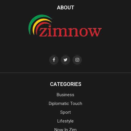
ABOUT
CATEGORIES
Business
Diplomatic Touch
Sport
Lifestyle
Now In Zim