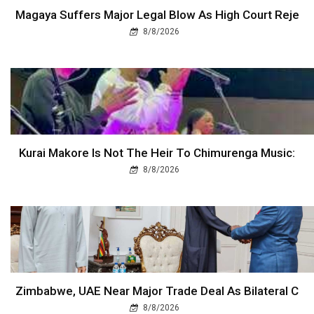
Magaya Suffers Major Legal Blow As High Court Reje
8/8/2026
Kurai Makore Is Not The Heir To Chimurenga Music:
8/8/2026
Zimbabwe, UAE Near Major Trade Deal As Bilateral C
8/8/2026