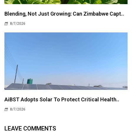
Blending, Not Just Growing: Can Zimbabwe Capt..
8/7/2026
AiBST Adopts Solar To Protect Critical Health..
8/7/2026
LEAVE COMMENTS