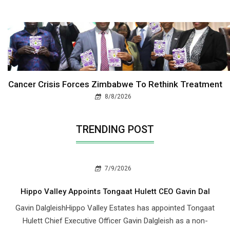
Cancer Crisis Forces Zimbabwe To Rethink Treatment
8/8/2026
TRENDING POST
7/9/2026
Hippo Valley Appoints Tongaat Hulett CEO Gavin Dal
Gavin DalgleishHippo Valley Estates has appointed Tongaat
Hulett Chief Executive Officer Gavin Dalgleish as a non-