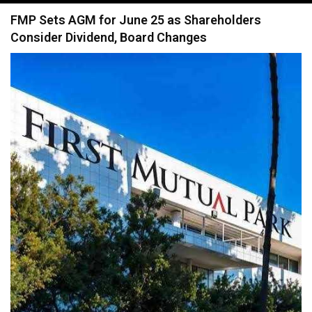
navigation
FMP Sets AGM for June 25 as Shareholders
Consider Dividend, Board Changes