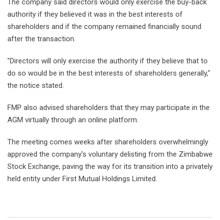
The company said directors would only exercise the buy-back
authority if they believed it was in the best interests of
shareholders and if the company remained financially sound
after the transaction.
"Directors will only exercise the authority if they believe that to
do so would be in the best interests of shareholders generally,"
the notice stated.
FMP also advised shareholders that they may participate in the
AGM virtually through an online platform.
The meeting comes weeks after shareholders overwhelmingly
approved the company's voluntary delisting from the Zimbabwe
Stock Exchange, paving the way for its transition into a privately
held entity under First Mutual Holdings Limited.