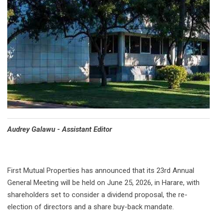
Audrey Galawu - Assistant Editor
First Mutual Properties has announced that its 23rd Annual
General Meeting will be held on June 25, 2026, in Harare, with
shareholders set to consider a dividend proposal, the re-
election of directors and a share buy-back mandate.