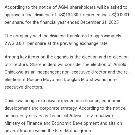
According to the notice of AGM, shareholders will be asked to
approve a final dividend of US$134,300, representing US$0.0001
per share, for the financial year ended December 31, 2025.
The company said the dividend translates to approximately
ZWG 0.001 per share at the prevailing exchange rate.
Among key items on the agenda is the election and re-election
of directors. Shareholders will consider the election of Arnold
Chidakwa as an independent non-executive director and the re-
election of Rueben Moyo and Douglas Mlotshwa as non-
executive directors.
Chidakwa brings extensive experience in finance, economic
development and corporate strategy. According to the notice,
he currently serves as Technical Adviser to Zimbabwe's
Ministry of Finance and Economic Development and sits on
several boards within the First Mutual group.