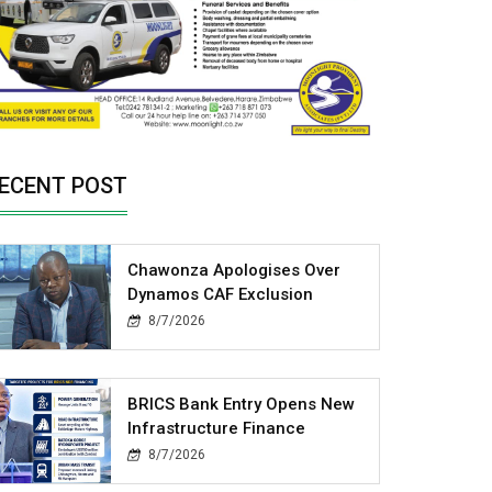
ECENT POST
Chawonza Apologises Over
Dynamos CAF Exclusion
8/7/2026
BRICS Bank Entry Opens New
Infrastructure Finance
8/7/2026