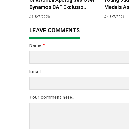
Dynamos CAF Exclusio..
Medals As
8/7/2026
8/7/2026
LEAVE COMMENTS
Name
*
Email
Your comment here...