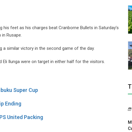
his feet as his charges beat Cranborne Bullets in Saturday’s
 in Rusape.
g a similar victory in the second game of the day.
Eli Ilunga were on target in either half for the visitors.
T
ibuku Super Cup
p Ending
S United Packing
M
C