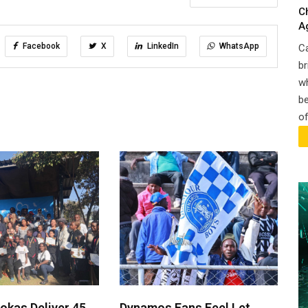
C
A
Facebook
X
LinkedIn
WhatsApp
Ca
br
wh
be
of
okas Deliver 45
Dynamos Fans Feel Let