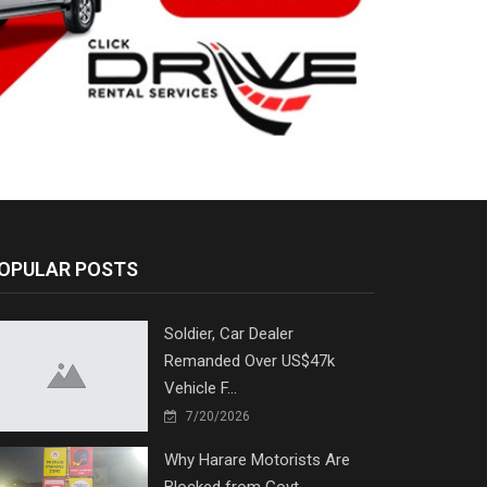
OPULAR POSTS
Soldier, Car Dealer
Remanded Over US$47k
Vehicle F...
7/20/2026
Why Harare Motorists Are