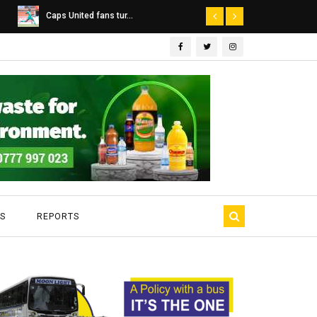
Dairibord Deal Seen ...
Leadership 
S
REPORTS