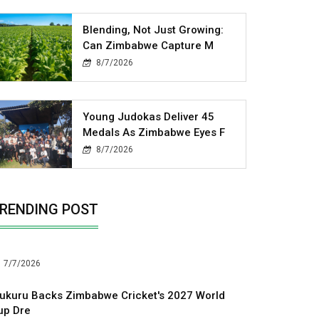
Blending, Not Just Growing:
Can Zimbabwe Capture M
8/7/2026
Young Judokas Deliver 45
Medals As Zimbabwe Eyes F
8/7/2026
RENDING POST
7/7/2026
ukuru Backs Zimbabwe Cricket's 2027 World
up Dre