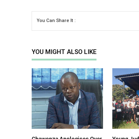
You Can Share It :
YOU MIGHT ALSO LIKE
Chawonza Apologises Over
Young Jud