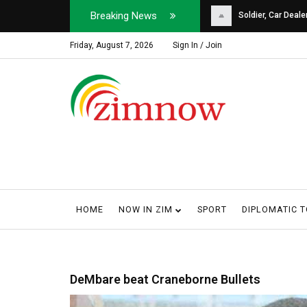
Breaking News
Soldier, Car Dealer ...
Why Harare Motorist
Friday, August 7, 2026
Sign In / Join
HOME
NOW IN ZIM
SPORT
DIPLOMATIC 
DeMbare beat Craneborne Bullets