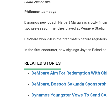
Eddie Zvinonzwa
Philemon Jambaya
Dynamos new coach Herbert Maruwa is slowly finding 
two pre-season friendlies played at Vengere Stadium
DeMbare won 2-0 in the first match before registerin
In the first encounter, new signings Jayden Bakari and 
RELATED STORIES
DeMbare Aim For Redemption With Ch
DeMbare, Bosso’s Sakunda Sponsorshi
Dynamos Youngster Vows To Send CAP