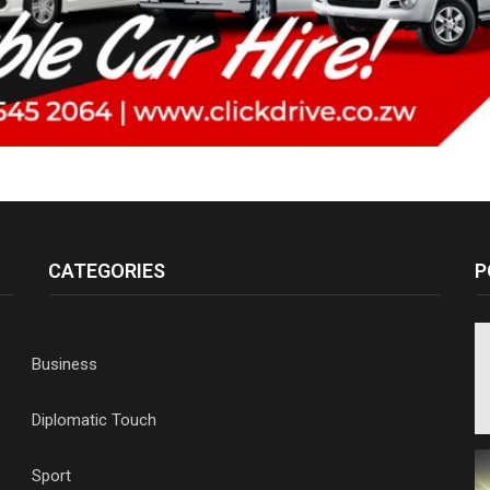
CATEGORIES
P
Business
Diplomatic Touch
Sport