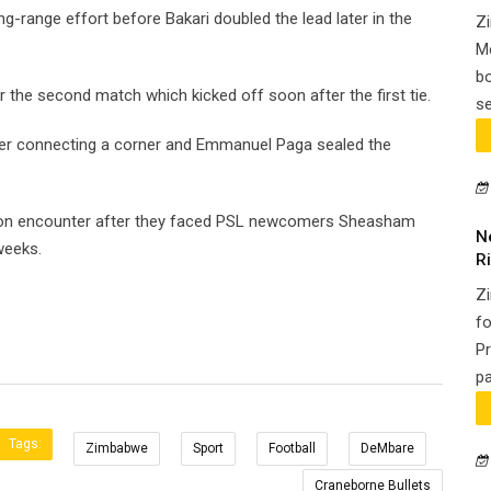
ng-range effort before Bakari doubled the lead later in the
Zi
Me
bo
r the second match which kicked off soon after the first tie.
se
fter connecting a corner and Emmanuel Paga sealed the
son encounter after they faced PSL newcomers Sheasham
N
weeks.
Ri
Z
fo
Pr
pa
Tags:
Zimbabwe
Sport
Football
DeMbare
Craneborne Bullets