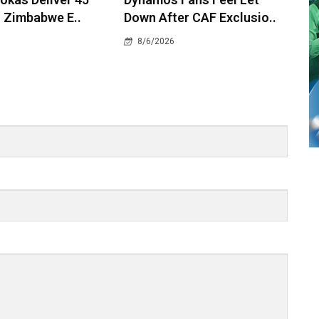
 Zimbabwe E..
Down After CAF Exclusio..
8/6/2026