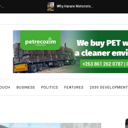
s...
Caps United fans tur...
TOUCH
BUSINESS
POLITICS
FEATURES
2030 DEVELOPMENT