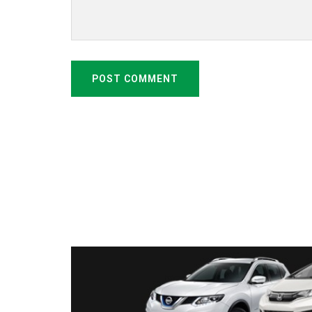
POST COMMENT