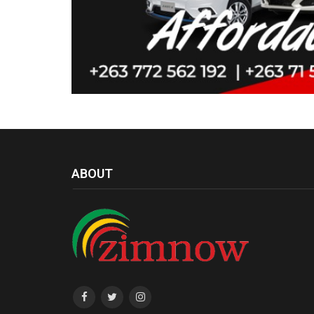
ABOUT