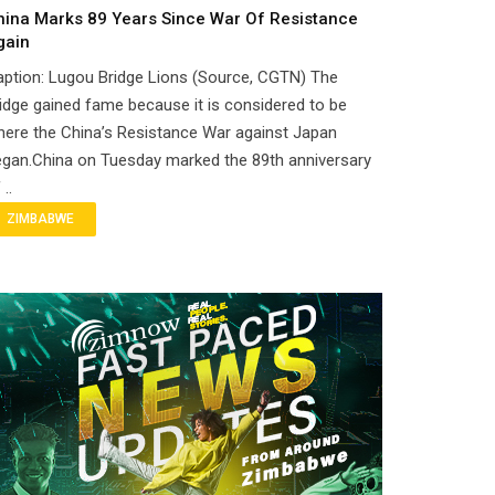
hina Marks 89 Years Since War Of Resistance
gain
ption: Lugou Bridge Lions (Source, CGTN) The
idge gained fame because it is considered to be
ere the China’s Resistance War against Japan
gan.China on Tuesday marked the 89th anniversary
 ..
ZIMBABWE