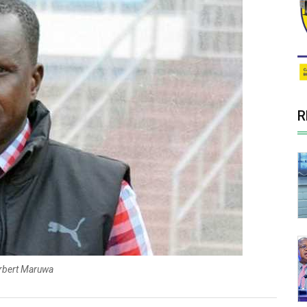
R
rbert Maruwa