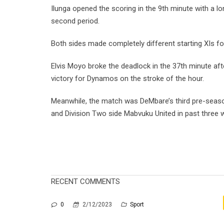
Ilunga opened the scoring in the 9th minute with a lo
second period.
Both sides made completely different starting XIs fo
Elvis Moyo broke the deadlock in the 37th minute a
victory for Dynamos on the stroke of the hour.
Meanwhile, the match was DeMbare’s third pre-sea
and Division Two side Mabvuku United in past three 
RECENT COMMENTS
0
2/12/2023
Sport