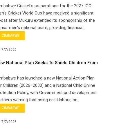
mbabwe Cricket's preparations for the 2027 ICC
n's Cricket World Cup have received a significant
ost after Mukuru extended its sponsorship of the
nior men's national team, providing financia..
ZIMBABWE
7/7/2026
ew National Plan Seeks To Shield Children From
imbabwe has launched a new National Action Plan
r Children (2026–2030) and a National Child Online
otection Policy, with Government and development
rtners warning that rising child labour, on..
ZIMBABWE
7/7/2026