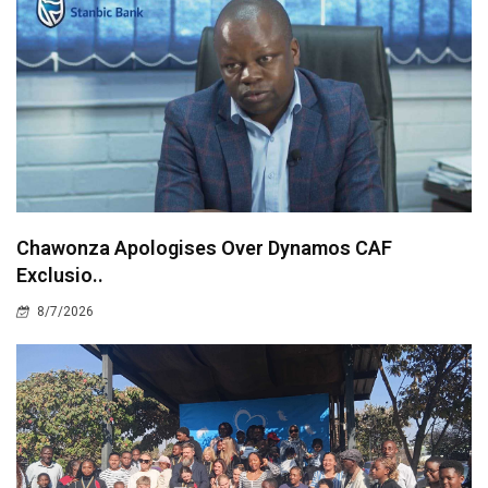
Chawonza Apologises Over Dynamos CAF
Exclusio..
8/7/2026