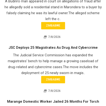
A Budiriro man appeared in court on allegations of fraud after
he allegedly sold a residential stand in Marondera to a buyer by
falsely claiming he was its lawful owner.The alleged scheme
left the c..
ZIMBABWE
7/8/2026
JSC Deploys 25 Magistrates As Drug And Cybercrime
The Judicial Service Commission has expanded the
magistrates' bench to help manage a growing caseload of
drug-related and cybercrime cases.The move includes the
deployment of 25 newly sworn-in magis..
ZIMBABWE
7/8/2026
Marange Domestic Worker Jailed 26 Months For Torch