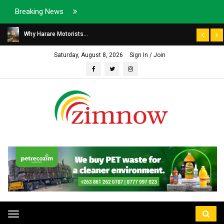
Breaking News
Why Harare Motorists...
Saturday, August 8, 2026
Sign In / Join
Toggle