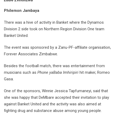
Eddie Zvinonzwa
Philemon Jambaya
There was a hive of activity in Banket where the Dynamos
Division 2 side took on Northern Region Division One team
Banket United.
The event was sponsored by a Zanu-PF-affiliate organisation,
Forever Associates Zimbabwe.
Besides the football match, there was entertainment from
musicians such as
Phone yaBaba Imhiripiri
hit maker, Romeo
Gasa.
One of the sponsors, Winnie Jessica Tapfumaneyi, said that
she was happy that DeMbare accepted their invitation to play
against Banket United and the activity was also aimed at
fighting drug and substance abuse among young people.