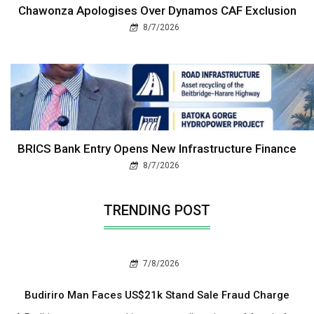
Chawonza Apologises Over Dynamos CAF Exclusion
8/7/2026
BRICS Bank Entry Opens New Infrastructure Finance
8/7/2026
TRENDING POST
7/8/2026
Budiriro Man Faces US$21k Stand Sale Fraud Charge