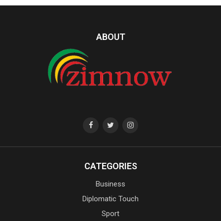
ABOUT
CATEGORIES
Business
Diplomatic Touch
Sport