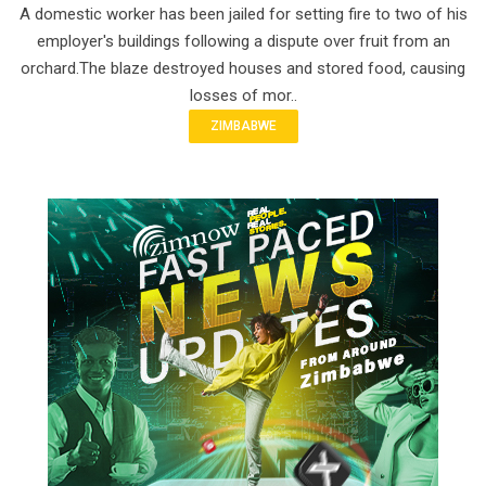
A domestic worker has been jailed for setting fire to two of his
employer's buildings following a dispute over fruit from an
orchard.The blaze destroyed houses and stored food, causing
losses of mor..
ZIMBABWE