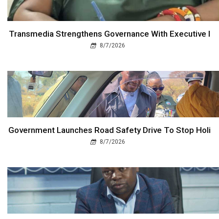
Transmedia Strengthens Governance With Executive I
8/7/2026
Government Launches Road Safety Drive To Stop Holi
8/7/2026