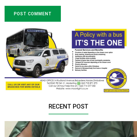
POST COMMENT
RECENT POST