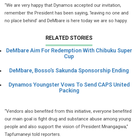
“We are very happy that Dynamos accepted our invitation,
remember the President has been saying, ‘leaving no one and
no place behind’ and DeMbare is here today we are so happy.
RELATED STORIES
DeMbare Aim For Redemption With Chibuku Super
Cup
DeMbare, Bosso’s Sakunda Sponsorship Ending
Dynamos Youngster Vows To Send CAPS United
Packing
“Vendors also benefited from this initiative, everyone benefited
our main goal is fight drug and substance abuse among young
people and also support the vision of President Mnangagwa,”
Tapfumaneyi told reporters.