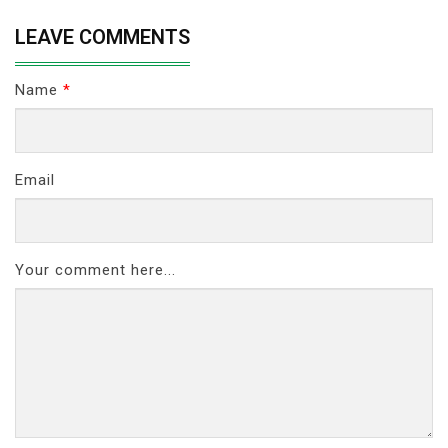
LEAVE COMMENTS
Name
*
Email
Your comment here...