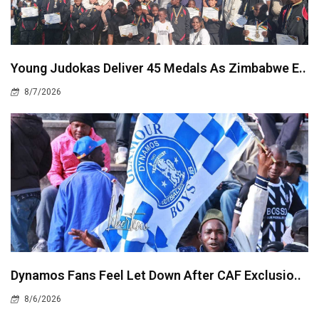
Young Judokas Deliver 45 Medals As Zimbabwe E..
8/7/2026
Dynamos Fans Feel Let Down After CAF Exclusio..
8/6/2026