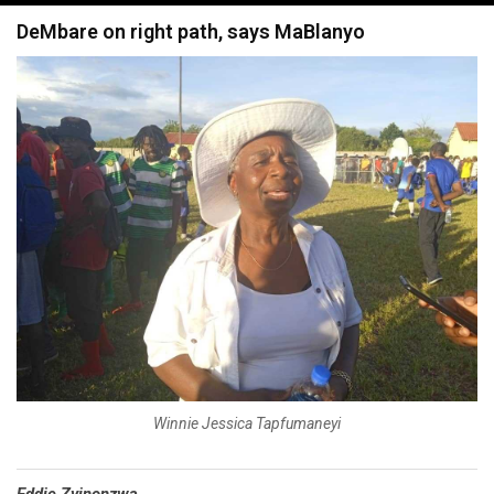
navigation
DeMbare on right path, says MaBlanyo
Winnie Jessica Tapfumaneyi