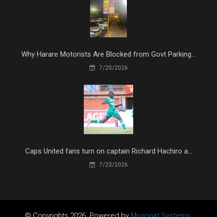
Why Harare Motorists Are Blocked from Govt Parking...
7/20/2026
Caps United fans turn on captain Richard Hachiro a...
7/23/2026
© Copyrights 2026. Powered by
Mugonat Systems.