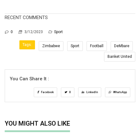
RECENT COMMENTS
0
3/12/2023
Sport
Tags:
Zimbabwe
Sport
Football
DeMbare
Banket United
You Can Share It :
Facebook
X
LinkedIn
WhatsApp
YOU MIGHT ALSO LIKE