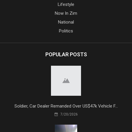
Lifestyle
Now In Zim
National
Politics
POPULAR POSTS
Soldier, Car Dealer Remanded Over US$47k Vehicle F...
7/20/2026