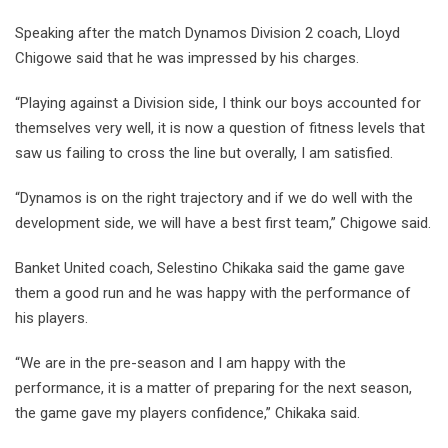
Speaking after the match Dynamos Division 2 coach, Lloyd
Chigowe said that he was impressed by his charges.
“Playing against a Division side, I think our boys accounted for
themselves very well, it is now a question of fitness levels that
saw us failing to cross the line but overally, I am satisfied.
“Dynamos is on the right trajectory and if we do well with the
development side, we will have a best first team,” Chigowe said.
Banket United coach, Selestino Chikaka said the game gave
them a good run and he was happy with the performance of
his players.
“We are in the pre-season and I am happy with the
performance, it is a matter of preparing for the next season,
the game gave my players confidence,” Chikaka said.