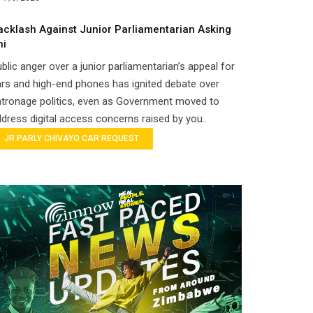
acklash Against Junior Parliamentarian Asking
hi
blic anger over a junior parliamentarian’s appeal for
rs and high-end phones has ignited debate over
tronage politics, even as Government moved to
dress digital access concerns raised by you..
JR PARLY CHIVAYO CAR REQUEST