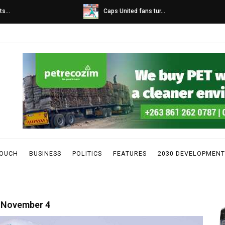
s...
Caps United fans tur...
TOUCH
BUSINESS
POLITICS
FEATURES
2030 DEVELOPMENT
n November 4