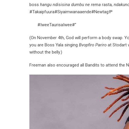
boss
hangu ndisisina dumbu ne
rema
rasta,
ndakuno
#Takaipfuura#Siyaimwanaaende#Newtag🚥
#IweeTaurisaIwee#”
(On November 4th, God will perform a body swap. You
you are Boss Yala singing
Bvopfiro Pariro
at Stodart w
without the belly.)
Freeman also encouraged all Bandits to attend the 