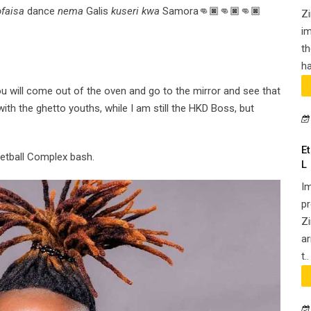
faisa
dance
nema
Galis
kuseri kwa
Samora👊🏿👊🏿👊🏿
Z
im
th
ha
 will come out of the oven and go to the mirror and see that
ith the ghetto youths, while I am still the HKD Boss, but
E
Netball Complex bash.
L
Im
pr
Zi
ar
t..