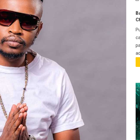
B
C
Pu
ca
pa
ad