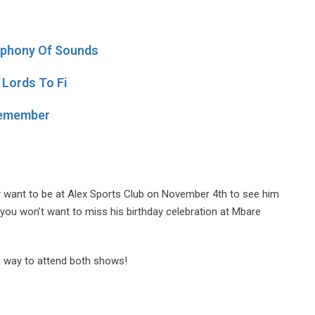
mphony Of Sounds
 Lords To Fi
 Remember
ely want to be at Alex Sports Club on November 4th to see him
 you won’t want to miss his birthday celebration at Mbare
d a way to attend both shows!