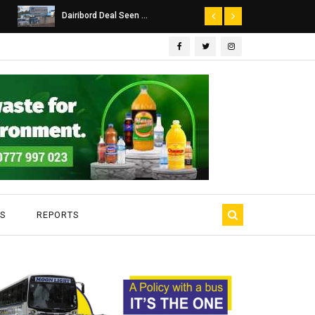
Dairibord Deal Seen ...
Leadership 
S
REPORTS