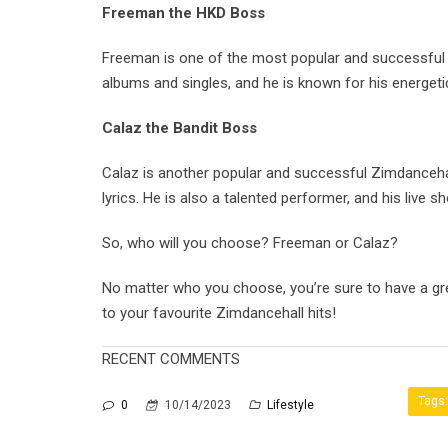
Freeman the HKD Boss
Freeman is one of the most popular and successful Zi
albums and singles, and he is known for his energeti
Calaz the Bandit Boss
Calaz is another popular and successful Zimdancehall
lyrics. He is also a talented performer, and his live s
So, who will you choose? Freeman or Calaz?
No matter who you choose, you’re sure to have a gre
to your favourite Zimdancehall hits!
RECENT COMMENTS
Tags:
0
10/14/2023
Lifestyle