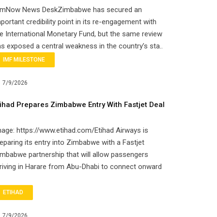
imNow News DeskZimbabwe has secured an
portant credibility point in its re-engagement with
e International Monetary Fund, but the same review
s exposed a central weakness in the country’s sta..
IMF MILESTONE
7/9/2026
tihad Prepares Zimbabwe Entry With Fastjet Deal
age: https://www.etihad.com/Etihad Airways is
eparing its entry into Zimbabwe with a Fastjet
mbabwe partnership that will allow passengers
riving in Harare from Abu-Dhabi to connect onward
ETIHAD
7/9/2026