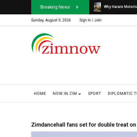
Breaking News
Soldier, Car Dealer ...
Why Harare Motorist
Sunday, August 9, 2026
Sign In / Join
HOME
NOW IN ZIM
SPORT
DIPLOMATIC 
Zimdancehall fans set for double treat o