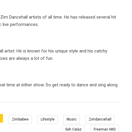
m Dancehall artists of all time. He has released several hit
c live performances.
 artist. He is known for his unique style and his catchy
hows are always a lot of fun.
at time at either show. So get ready to dance and sing along
Zimbabwe
Lifestyle
Music
Zimdancehall
Seh Calaz
Freeman HKD