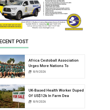
ECENT POST
Africa Cestoball Association
Urges More Nations To
8/9/2026
UK-Based Health Worker Duped
Of US$12k In Farm Dea
8/9/2026