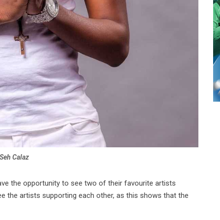
Seh Calaz
ve the opportunity to see two of their favourite artists
e the artists supporting each other, as this shows that the