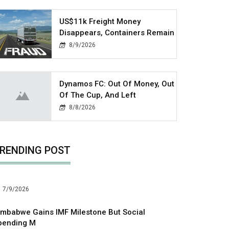
US$11k Freight Money
Disappears, Containers Remain
8/9/2026
Dynamos FC: Out Of Money, Out
Of The Cup, And Left
8/8/2026
RENDING POST
7/9/2026
imbabwe Gains IMF Milestone But Social
pending M