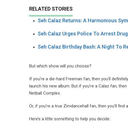
RELATED STORIES
Seh Calaz Returns: A Harmonious Sy
Seh Calaz Urges Police To Arrest Drug
Seh Calaz Birthday Bash: A Night To
But which show will you choose?
If you’re a die-hard Freeman fan, then you’ll definit
launch his new album. But if you’re a Calaz fan, then
Netball Complex.
Or, if you’re a true Zimdancehall fan, then you’ll fin
Here’s a little something to help you decide: