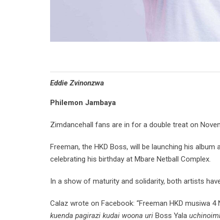
Eddie Zvinonzwa
Philemon Jambaya
Zimdancehall fans are in for a double treat on Nove
Freeman, the HKD Boss, will be launching his album at
celebrating his birthday at Mbare Netball Complex.
In a show of maturity and solidarity, both artists ha
Calaz wrote on Facebook: “Freeman HKD musiwa 4 
kuenda pagirazi kudai woona uri
Boss Yala
uchinoimb