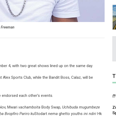
Freeman
mber 4, with two great shows lined up on the same day.
T
 Alex Sports Club, while the Bandit Boss, Calaz, will be
ve endorsed each other’s events.
Nov, Mwari
vachamboita
Body Swap,
Uchibuda mugumbeze
Z
S
a Bvopfiro Pariro ku
Stodart
nema
ghetto youths
ini ndiri
Hk