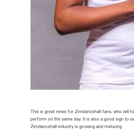
This is great news for Zimdancehall fans, who will ha
perform on the same day. It is also a good sign to se
Zimdancehall industry is growing and maturing.