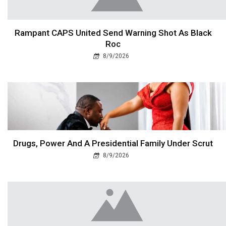
Rampant CAPS United Send Warning Shot As Black
Roc
8/9/2026
Drugs, Power And A Presidential Family Under Scrut
8/9/2026