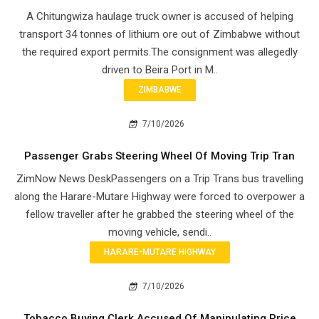
A Chitungwiza haulage truck owner is accused of helping
transport 34 tonnes of lithium ore out of Zimbabwe without
the required export permits.The consignment was allegedly
driven to Beira Port in M..
ZIMBABWE
7/10/2026
Passenger Grabs Steering Wheel Of Moving Trip Tran
ZimNow News DeskPassengers on a Trip Trans bus travelling
along the Harare-Mutare Highway were forced to overpower a
fellow traveller after he grabbed the steering wheel of the
moving vehicle, sendi..
HARARE-MUTARE HIGHWAY
7/10/2026
Tobacco Buying Clerk Accused Of Manipulating Price