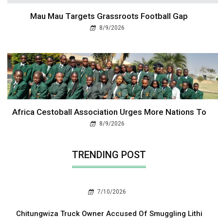
Mau Mau Targets Grassroots Football Gap
8/9/2026
Africa Cestoball Association Urges More Nations To
8/9/2026
TRENDING POST
7/10/2026
Chitungwiza Truck Owner Accused Of Smuggling Lithi