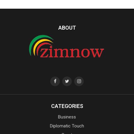
ABOUT
CATEGORIES
Business
Diplomatic Touch