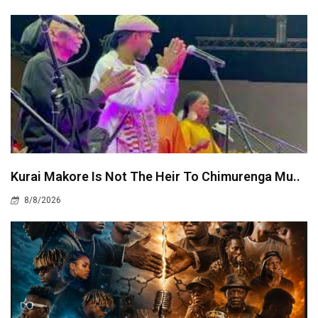
Kurai Makore Is Not The Heir To Chimurenga Mu..
8/8/2026