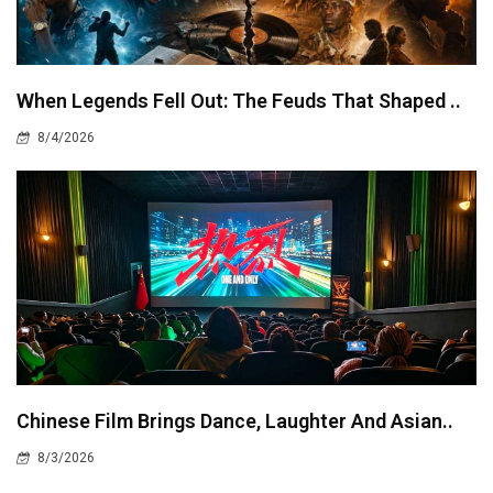
When Legends Fell Out: The Feuds That Shaped ..
8/4/2026
Chinese Film Brings Dance, Laughter And Asian..
8/3/2026