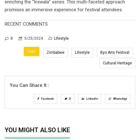
enriching the “Inxwala” series. This multi-faceted approach
promises an immersive experience for festival attendees.
RECENT COMMENTS
0
5/25/2024
Lifestyle
Tags:
Zimbabwe
Lifestyle
Byo Arts Festival
Cultural Heritage
You Can Share It :
Facebook
X
LinkedIn
WhatsApp
YOU MIGHT ALSO LIKE