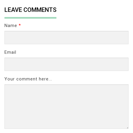
LEAVE COMMENTS
Name
*
Email
Your comment here...