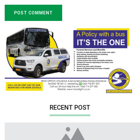
POST COMMENT
RECENT POST