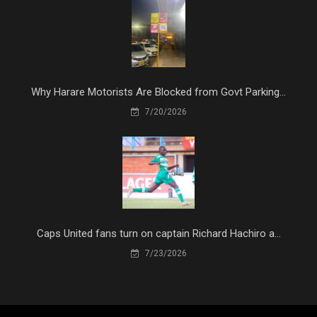
Why Harare Motorists Are Blocked from Govt Parking...
7/20/2026
Caps United fans turn on captain Richard Hachiro a...
7/23/2026