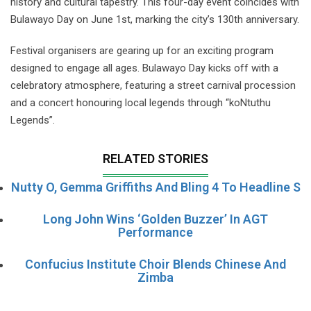
history and cultural tapestry. This four-day event coincides with
Bulawayo Day on June 1st, marking the city’s 130th anniversary.
Festival organisers are gearing up for an exciting program
designed to engage all ages. Bulawayo Day kicks off with a
celebratory atmosphere, featuring a street carnival procession
and a concert honouring local legends through “koNtuthu
Legends”.
RELATED STORIES
Nutty O, Gemma Griffiths And Bling 4 To Headline S
Long John Wins ‘Golden Buzzer’ In AGT
Performance
Confucius Institute Choir Blends Chinese And
Zimba