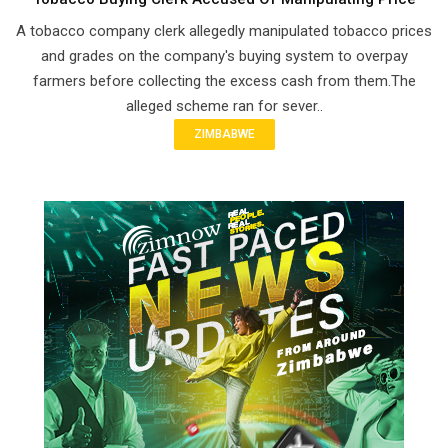
A tobacco company clerk allegedly manipulated tobacco prices
and grades on the company's buying system to overpay
farmers before collecting the excess cash from them.The
alleged scheme ran for sever..
ZIMBABWE