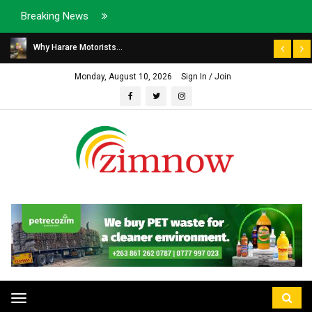
Breaking News
Why Harare Motorists...
Monday, August 10, 2026
Sign In / Join
Toggle