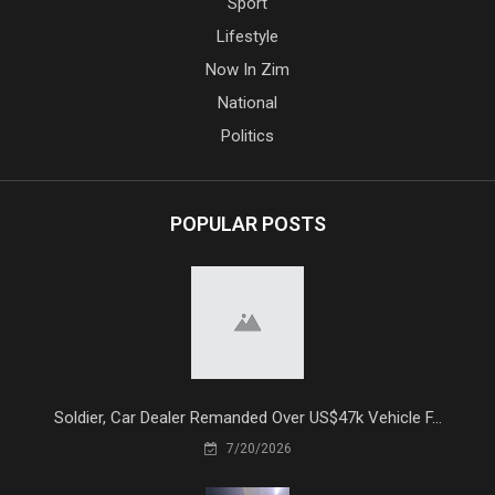
Sport
Lifestyle
Now In Zim
National
Politics
POPULAR POSTS
Soldier, Car Dealer Remanded Over US$47k Vehicle F...
7/20/2026