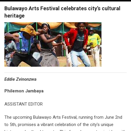
navigation
Bulawayo Arts Festival celebrates city’s cultural
heritage
Eddie Zvinonzwa
Philemon Jambaya
ASSISTANT EDITOR
The upcoming Bulawayo Arts Festival, running from June 2nd
to 5th, promises a vibrant celebration of the city's unique