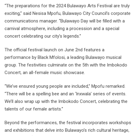
“The preparations for the 2024 Bulawayo Arts Festival are truly
exciting,” said Nesisa Mpofu, Bulawayo City Council’s corporate
communications manager. “Bulawayo Day will be filled with a
carnival atmosphere, including a procession and a special
concert celebrating our city’s legends.”
The official festival launch on June 2nd features a
performance by Black Mfolosi, a leading Bulawayo musical
group. The festivities culminate on the 5th with the Imbokodo
Concert, an all-female music showcase.
“We’ve ensured young people are included,” Mpofu remarked.
“There will be a spelling bee and an ‘Inxwala’ series of events.
We’ll also wrap up with the Imbokodo Concert, celebrating the
talents of our female artists.”
Beyond the performances, the festival incorporates workshops
and exhibitions that delve into Bulawayo’s rich cultural heritage,