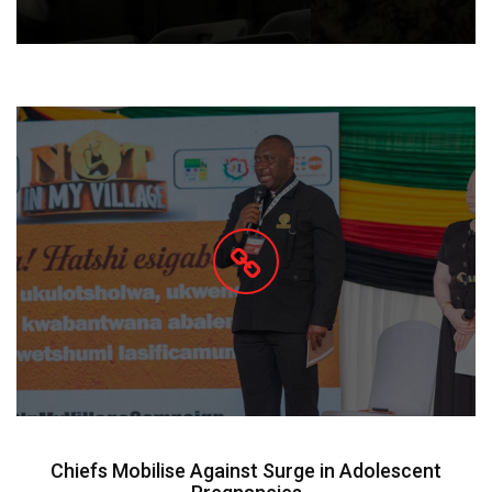
Chiefs Mobilise Against Surge in Adolescent