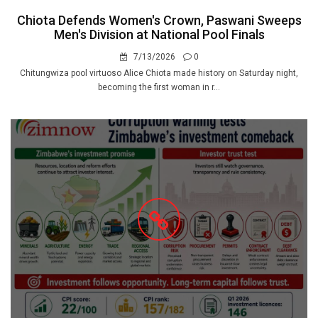
Chiota Defends Women's Crown, Paswani Sweeps
Men's Division at National Pool Finals
7/13/2026
0
Chitungwiza pool virtuoso Alice Chiota made history on Saturday night,
becoming the first woman in r...