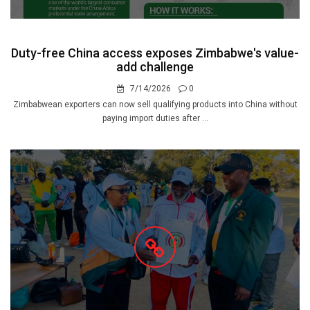
Duty-free China access exposes Zimbabwe's value-
add challenge
7/14/2026
0
Zimbabwean exporters can now sell qualifying products into China without
paying import duties after ...