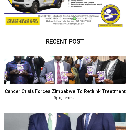
RECENT POST
Cancer Crisis Forces Zimbabwe To Rethink Treatment
8/8/2026