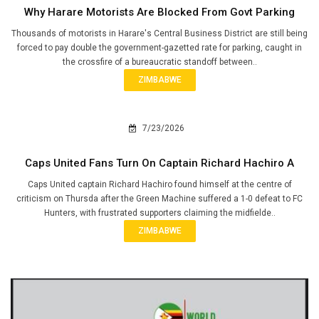
Why Harare Motorists Are Blocked From Govt Parking
Thousands of motorists in Harare's Central Business District are still being
forced to pay double the government-gazetted rate for parking, caught in
the crossfire of a bureaucratic standoff between..
ZIMBABWE
7/23/2026
Caps United Fans Turn On Captain Richard Hachiro A
Caps United captain Richard Hachiro found himself at the centre of
criticism on Thursda after the Green Machine suffered a 1-0 defeat to FC
Hunters, with frustrated supporters claiming the midfielde..
ZIMBABWE