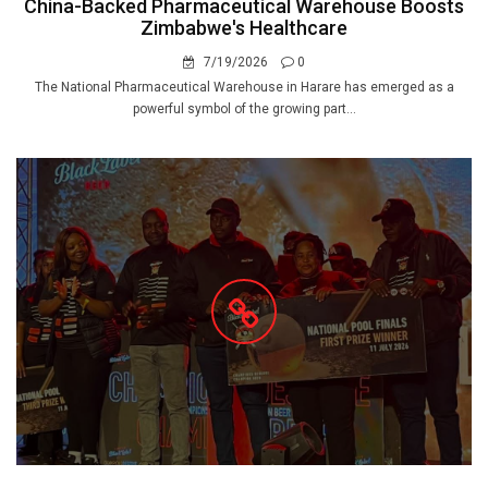
China-Backed Pharmaceutical Warehouse Boosts
Zimbabwe's Healthcare
7/19/2026
0
The National Pharmaceutical Warehouse in Harare has emerged as a
powerful symbol of the growing part...