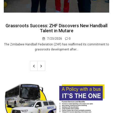
Grassroots Success: ZHF Discovers New Handball
Talent in Mutare
7/23/2026
0
The Zimbabwe Handball Federation (ZHF) has reaffirmed its commitment to
grassroots development after...