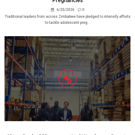
Pregnancies
6/25/2026
0
Traditional leaders from across Zimbabwe have pledged to intensify efforts
to tackle adolescent preg...