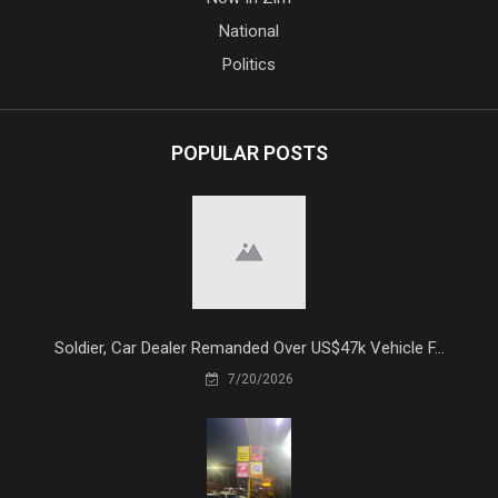
National
Politics
POPULAR POSTS
Soldier, Car Dealer Remanded Over US$47k Vehicle F...
7/20/2026