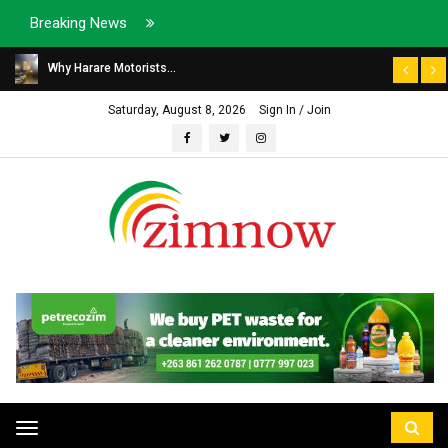
Breaking News
Why Harare Motorists...
Saturday, August 8, 2026
Sign In / Join
Toggle