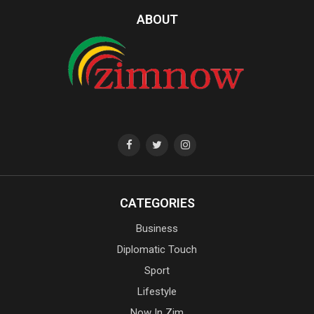
ABOUT
CATEGORIES
Business
Diplomatic Touch
Sport
Lifestyle
Now In Zim