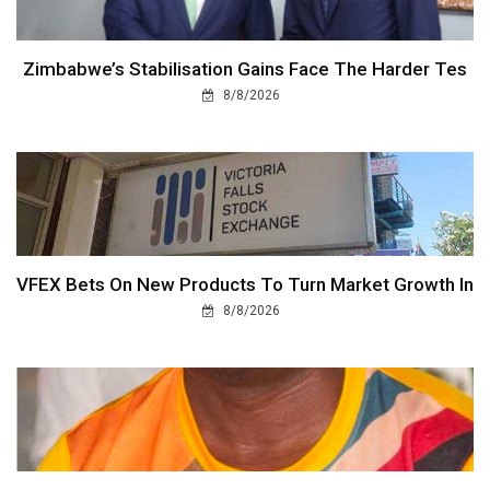
Zimbabwe’s Stabilisation Gains Face The Harder Tes
8/8/2026
VFEX Bets On New Products To Turn Market Growth In
8/8/2026