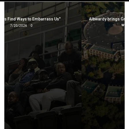
navigation
Albwardy brings Grand Hyatt to Victoria Falls as Meikles
weighs final hotel exit
7/10/2026
0