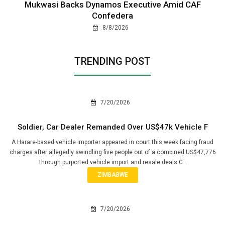
Mukwasi Backs Dynamos Executive Amid CAF
Confedera
8/8/2026
TRENDING POST
7/20/2026
Soldier, Car Dealer Remanded Over US$47k Vehicle F
A Harare-based vehicle importer appeared in court this week facing fraud
charges after allegedly swindling five people out of a combined US$47,776
through purported vehicle import and resale deals.C..
ZIMBABWE
7/20/2026