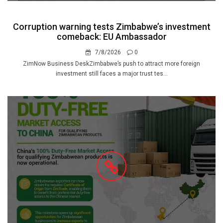
Corruption warning tests Zimbabwe’s investment
comeback: EU Ambassador
7/8/2026
0
ZimNow Business DeskZimbabwe’s push to attract more foreign
investment still faces a major trust tes...