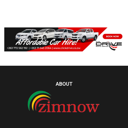
ABOUT