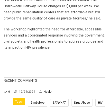
Borrowdale Halfway House charges US$1,000 per week. We
need public rehabilitation centers that are affordable but still
provide the same quality of care as private facilities,” he said.
The workshop highlighted the need for affordable, accessible
services and a coordinated response involving the government,
civil society, and health professionals to address drug use and
its impact on HIV prevalence.
RECENT COMMENTS
0
12/24/2024
Health
Tags:
Zimbabwe
SAYWHAT
Drug Abuse
HIV