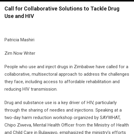
navigation
Call for Collaborative Solutions to Tackle Drug
Use and HIV
Patricia Mashiri
Zim Now Writer
People who use and inject drugs in Zimbabwe have called for a
collaborative, multisectoral approach to address the challenges
they face, including access to affordable rehabilitation and
reducing HIV transmission.
Drug and substance use is a key driver of HIV, particularly
through the sharing of needles and injections. Speaking at a
two-day harm reduction workshop organized by SAYWHAT,
Chipo Ziweva, Mental Health Officer from the Ministry of Health
and Child Care in Bulawayo, emphasized the ministry’s efforts