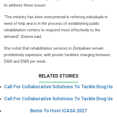
to address these issues.
“The ministry has been instrumental in referring individuals in
need of help and is in the process of establishing public
rehabilitation centers to respond more effectively to the
demand,” Ziweva said.
She noted that rehabilitation services in Zimbabwe remain
prohibitively expensive, with private facilities charging between
$300 and $500 per week.
RELATED STORIES
Call For Collaborative Solutions To Tackle Drug Us
Call For Collaborative Solutions To Tackle Drug Us
Benin To Host ICASA 2027