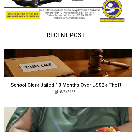
RECENT POST
School Clerk Jailed 10 Months Over US$2k Theft
8/8/2026