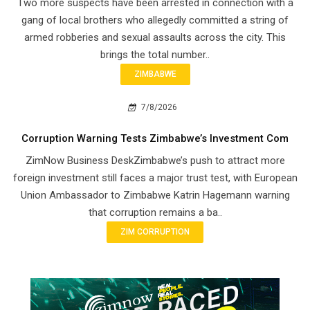
Two more suspects have been arrested in connection with a
gang of local brothers who allegedly committed a string of
armed robberies and sexual assaults across the city. This
brings the total number..
ZIMBABWE
7/8/2026
Corruption Warning Tests Zimbabwe’s Investment Com
ZimNow Business DeskZimbabwe’s push to attract more
foreign investment still faces a major trust test, with European
Union Ambassador to Zimbabwe Katrin Hagemann warning
that corruption remains a ba..
ZIM CORRUPTION