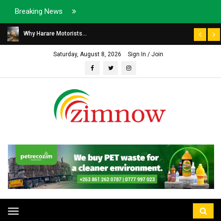
Breaking News
Why Harare Motorists...
Saturday, August 8, 2026
Sign In / Join
Toggle