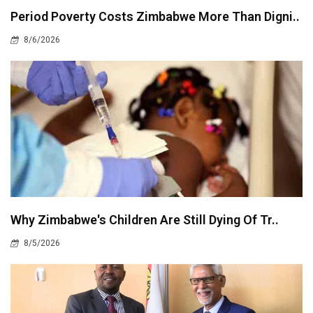
Period Poverty Costs Zimbabwe More Than Digni..
8/6/2026
Why Zimbabwe's Children Are Still Dying Of Tr..
8/5/2026