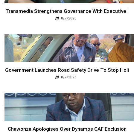
Transmedia Strengthens Governance With Executive I
8/7/2026
Government Launches Road Safety Drive To Stop Holi
8/7/2026
Chawonza Apologises Over Dynamos CAF Exclusion