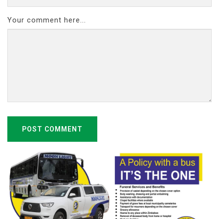
Your comment here...
POST COMMENT