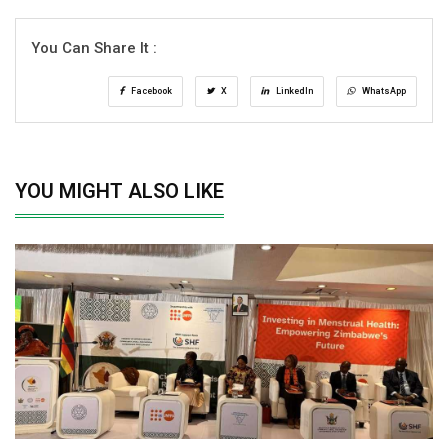
You Can Share It :
Facebook
X
LinkedIn
WhatsApp
YOU MIGHT ALSO LIKE