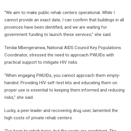
“We aim to make public rehab centers operational. While I
cannot provide an exact date, I can confirm that buildings in all
provinces have been identified, and we are waiting for
government funding to launch these services,” she said.
Tendai Mbengeranwa, National AIDS Council Key Populations
Coordinator, stressed the need to approach PWUIDs with
practical support to mitigate HIV risks.
“When engaging PWUIDs, you cannot approach them empty-
handed. Providing HIV self-test kits and educating them on
proper use is essential to keeping them informed and reducing
risks,” she said.
Lucky, a peer leader and recovering drug user, lamented the
high costs of private rehab centers.
“I’ve been to rehab twice, but the costs are exorbitant. The