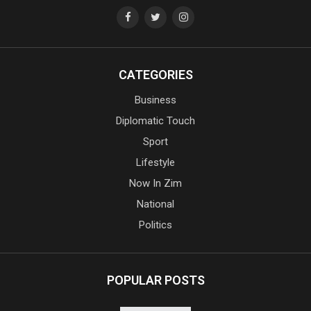
CATEGORIES
Business
Diplomatic Touch
Sport
Lifestyle
Now In Zim
National
Politics
POPULAR POSTS