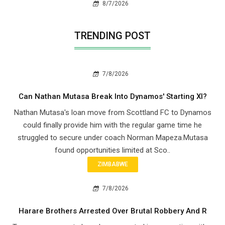
8/7/2026
TRENDING POST
7/8/2026
Can Nathan Mutasa Break Into Dynamos' Starting XI?
Nathan Mutasa's loan move from Scottland FC to Dynamos
could finally provide him with the regular game time he
struggled to secure under coach Norman Mapeza.Mutasa
found opportunities limited at Sco..
ZIMBABWE
7/8/2026
Harare Brothers Arrested Over Brutal Robbery And R