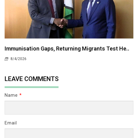
Immunisation Gaps, Returning Migrants Test He..
8/4/2026
LEAVE COMMENTS
Name
*
Email