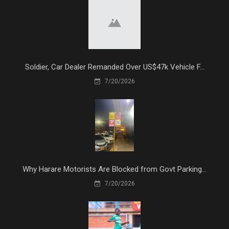
Soldier, Car Dealer Remanded Over US$47k Vehicle F...
7/20/2026
Why Harare Motorists Are Blocked from Govt Parking...
7/20/2026