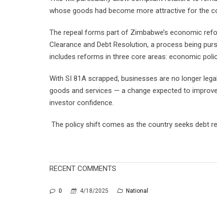
whose goods had become more attractive for the 
The repeal forms part of Zimbabwe’s economic refo
Clearance and Debt Resolution, a process being pursu
includes reforms in three core areas: economic polic
With SI 81A scrapped, businesses are no longer legal
goods and services — a change expected to improve p
investor confidence.
The policy shift comes as the country seeks debt re
RECENT COMMENTS
0
4/18/2025
National