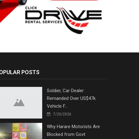
OPULAR POSTS
Soldier, Car Dealer
Remanded Over US$47k
Vehicle F...
7/20/2026
Why Harare Motorists Are
Blocked from Govt