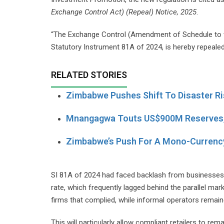
Exchange Control Act) (Repeal) Notice, 2025
.
“The Exchange Control (Amendment of Schedule to th
Statutory Instrument 81A of 2024, is hereby repealed,
RELATED STORIES
Zimbabwe Pushes Shift To Disaster Ris
Mnangagwa Touts US$900M Reserves,
Zimbabwe’s Push For A Mono-Currency
SI 81A of 2024 had faced backlash from businesses a
rate, which frequently lagged behind the parallel mar
firms that complied, while informal operators remain
This will particularly allow compliant retailers to r