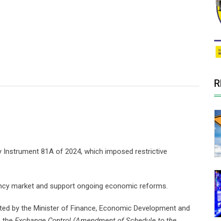
R
 Instrument 81A of 2024, which imposed restrictive
rency market and support ongoing economic reforms.
tted by the Minister of Finance, Economic Development and
s the
Exchange Control (Amendment of Schedule to the