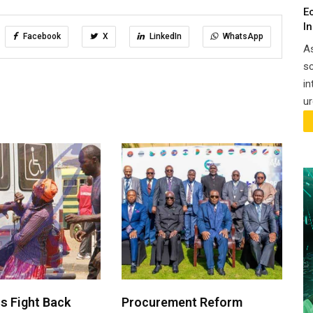
E
I
Facebook
X
LinkedIn
WhatsApp
A
sc
in
ur
 Fight Back
Procurement Reform