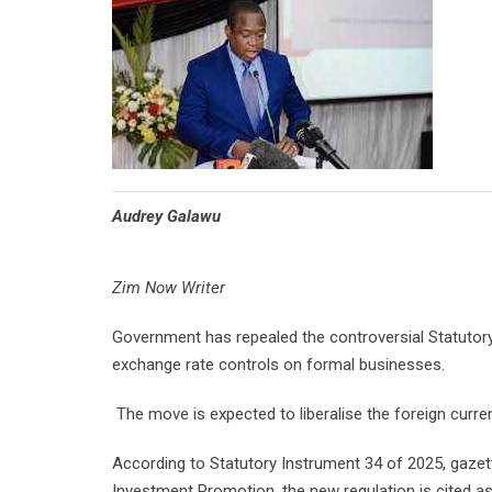
Audrey Galawu
Zim Now Writer
Government has repealed the controversial Statutory
exchange rate controls on formal businesses.
The move is expected to liberalise the foreign cur
According to Statutory Instrument 34 of 2025, gaze
Investment Promotion, the new regulation is cited a