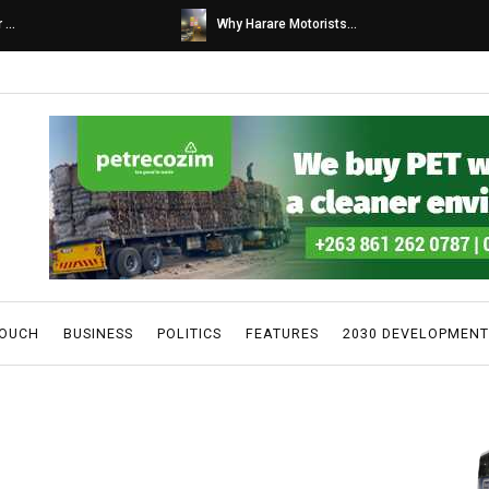
s...
Caps United fans tur...
TOUCH
BUSINESS
POLITICS
FEATURES
2030 DEVELOPMENT