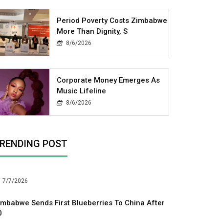
Period Poverty Costs Zimbabwe
More Than Dignity, S
8/6/2026
Corporate Money Emerges As
Music Lifeline
8/6/2026
RENDING POST
7/7/2026
imbabwe Sends First Blueberries To China After
0