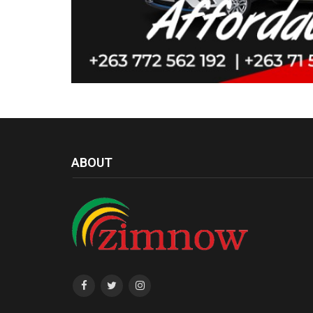
ABOUT