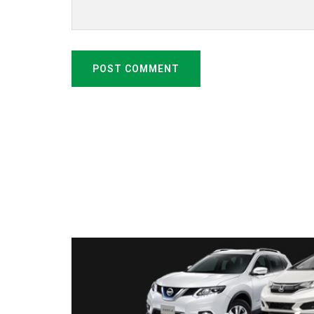
POST COMMENT