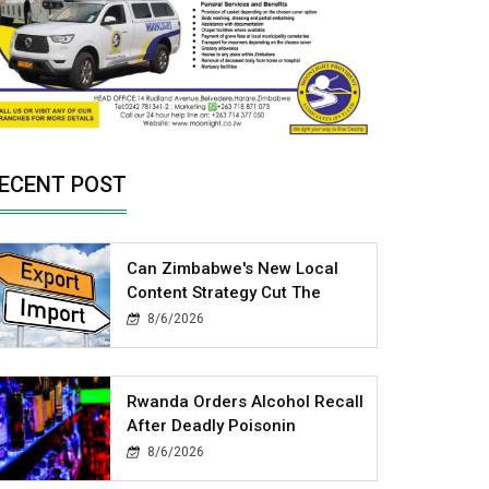
ECENT POST
Can Zimbabwe's New Local
Content Strategy Cut The
8/6/2026
Rwanda Orders Alcohol Recall
After Deadly Poisonin
8/6/2026