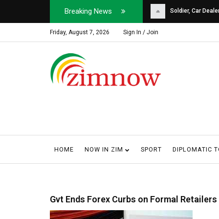
Breaking News
Soldier, Car Dealer ...
Why Harare Motorist
Friday, August 7, 2026
Sign In / Join
HOME
NOW IN ZIM
SPORT
DIPLOMATIC 
Gvt Ends Forex Curbs on Formal Retailers