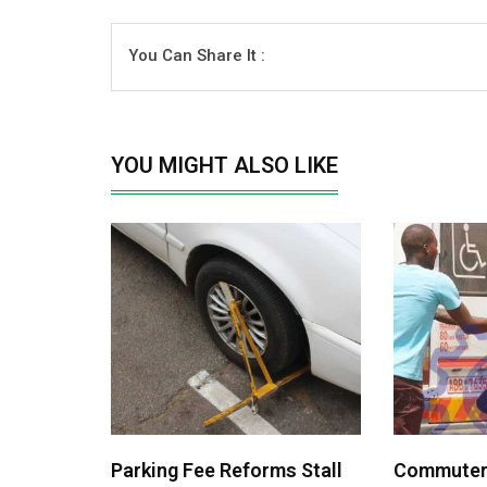
You Can Share It :
YOU MIGHT ALSO LIKE
Parking Fee Reforms Stall
Commuters