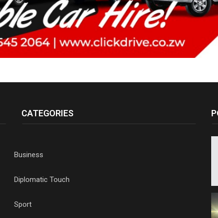
CATEGORIES
P
Business
Diplomatic Touch
Sport