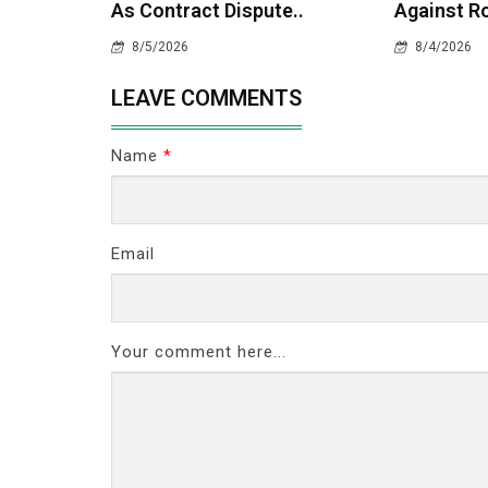
As Contract Dispute..
Against Ro
8/5/2026
8/4/2026
LEAVE COMMENTS
Name
*
Email
Your comment here...