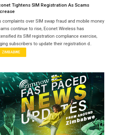
conet Tightens SIM Registration As Scams
ncrease
s complaints over SIM swap fraud and mobile money
ams continue to rise, Econet Wireless has
tensified its SIM registration compliance exercise,
ging subscribers to update their registration d..
ZIMBABWE