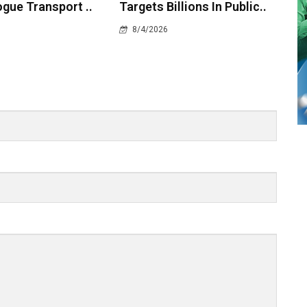
gue Transport ..
Targets Billions In Public..
8/4/2026