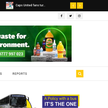
Dairibord Deal Seen ...
Leadership 
S
REPORTS