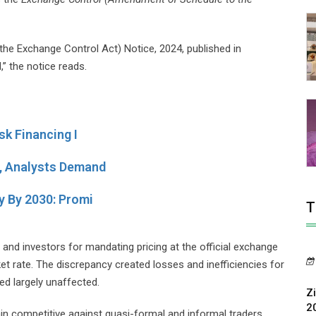
e Exchange Control Act) Notice, 2024, published in
” the notice reads.
k Financing I
 Analysts Demand
 By 2030: Promi
T
nd investors for mandating pricing at the official exchange
ket rate. The discrepancy created losses and inefficiencies for
ed largely unaffected.
Z
2
emain competitive against quasi-formal and informal traders