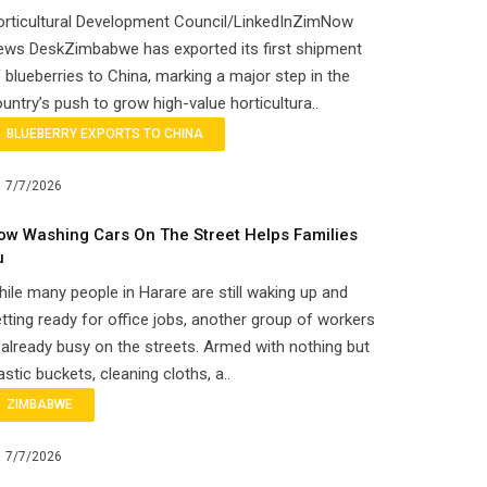
orticultural Development Council/LinkedInZimNow
ews DeskZimbabwe has exported its first shipment
 blueberries to China, marking a major step in the
untry’s push to grow high-value horticultura..
BLUEBERRY EXPORTS TO CHINA
7/7/2026
ow Washing Cars On The Street Helps Families
u
ile many people in Harare are still waking up and
tting ready for office jobs, another group of workers
 already busy on the streets. Armed with nothing but
astic buckets, cleaning cloths, a..
ZIMBABWE
7/7/2026