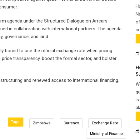
H
consumer.
N
rm agenda under the Structured Dialogue on Arrears
of
ed in collaboration with international partners. The agenda
co
y, governance, and land.
ly bound to use the official exchange rate when pricing
rice transparency, boost the formal sector, and bolster
H
S
structuring and renewed access to international financing.
Wh
ge
is
pl
Tags:
Zimbabwe
Currency
Exchange Rate
Ministry of Finance