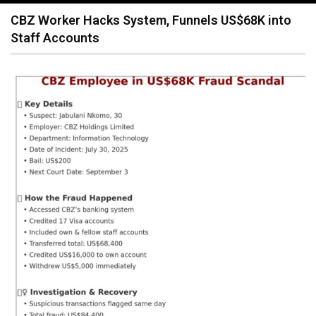
navigation
CBZ Worker Hacks System, Funnels US$68K into
Staff Accounts