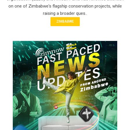
on one of Zimbabwe's flagship conservation projects, while
raising a broader ques..
ZIMBABWE