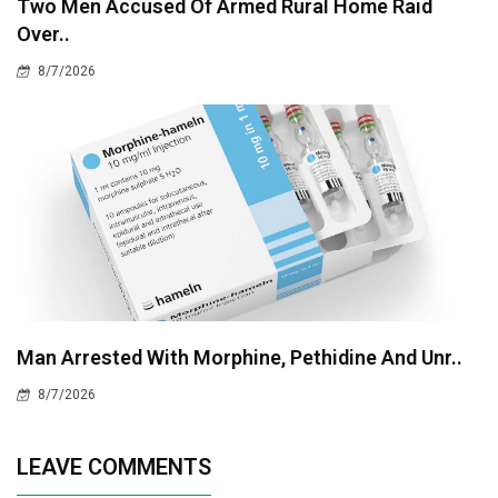
Two Men Accused Of Armed Rural Home Raid
Over..
8/7/2026
Man Arrested With Morphine, Pethidine And Unr..
8/7/2026
LEAVE COMMENTS