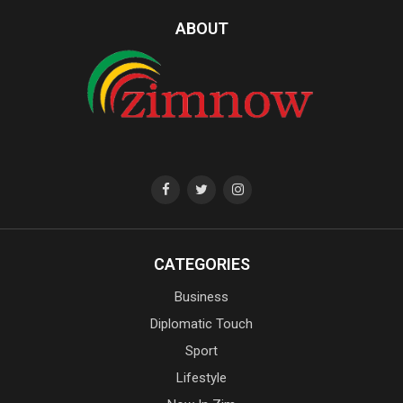
ABOUT
CATEGORIES
Business
Diplomatic Touch
Sport
Lifestyle