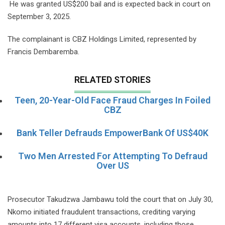
He was granted US$200 bail and is expected back in court on
September 3, 2025.
The complainant is CBZ Holdings Limited, represented by
Francis Dembaremba.
RELATED STORIES
Teen, 20-Year-Old Face Fraud Charges In Foiled
CBZ
Bank Teller Defrauds EmpowerBank Of US$40K
Two Men Arrested For Attempting To Defraud
Over US
Prosecutor Takudzwa Jambawu told the court that on July 30,
Nkomo initiated fraudulent transactions, crediting varying
amounts into 17 different visa accounts, including those