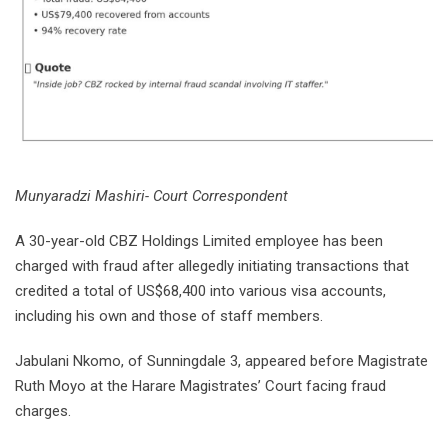
Munyaradzi Mashiri- Court Correspondent
A 30-year-old CBZ Holdings Limited employee has been
charged with fraud after allegedly initiating transactions that
credited a total of US$68,400 into various visa accounts,
including his own and those of staff members.
Jabulani Nkomo, of Sunningdale 3, appeared before Magistrate
Ruth Moyo at the Harare Magistrates’ Court facing fraud
charges.