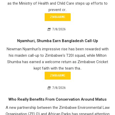
as the Ministry of Health and Child Care steps up efforts to
prevent cr..
ZIMBABWE
7/8/2026
Nyamhuri, Shumba Earn Bangladesh Call-Up
Newman Nyamhuri's impressive rise has been rewarded with
his maiden call-up to Zimbabwe's T20I squad, while Milton
Shumba has earned a welcome return as Zimbabwe Cricket
kept faith with the team tha..
ZIMBABWE
7/8/2026
Who Really Benefits From Conservation Around Matus
A new partnership between the Zimbabwe Environmental Law
Organisation (ZELO) and African Parks has renewed attention