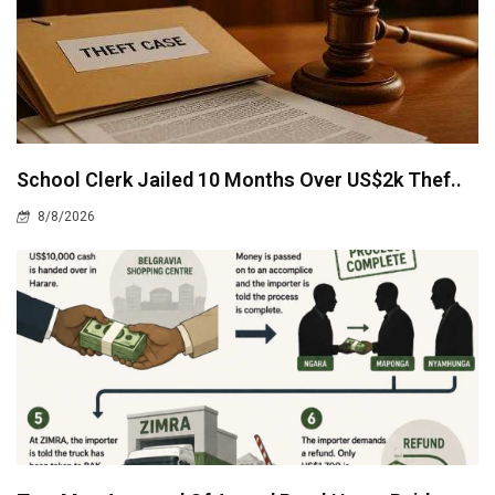
School Clerk Jailed 10 Months Over US$2k Thef..
8/8/2026