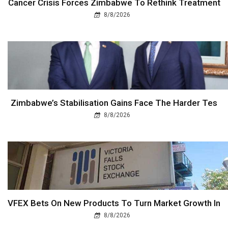
Cancer Crisis Forces Zimbabwe To Rethink Treatment
8/8/2026
Zimbabwe’s Stabilisation Gains Face The Harder Tes
8/8/2026
VFEX Bets On New Products To Turn Market Growth In
8/8/2026