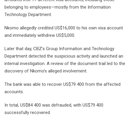
belonging to employees—mostly from the Information
Technology Department.
Nkomo allegedly credited US$16,000 to his own visa account
and immediately withdrew US$5,000.
Later that day, CBZ’s Group Information and Technology
Department detected the suspicious activity and launched an
internal investigation. A review of the document trail led to the
discovery of Nkomo’s alleged involvement.
The bank was able to recover US$79 400 from the affected
accounts.
In total, US$84 400 was defrauded, with US$79 400
successfully recovered.