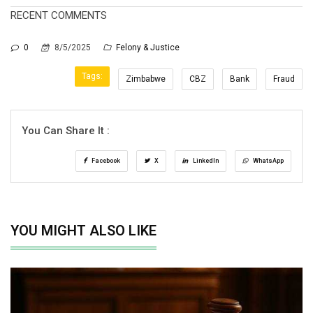
RECENT COMMENTS
0
8/5/2025
Felony & Justice
Tags:
Zimbabwe
CBZ
Bank
Fraud
You Can Share It :
Facebook
X
LinkedIn
WhatsApp
YOU MIGHT ALSO LIKE