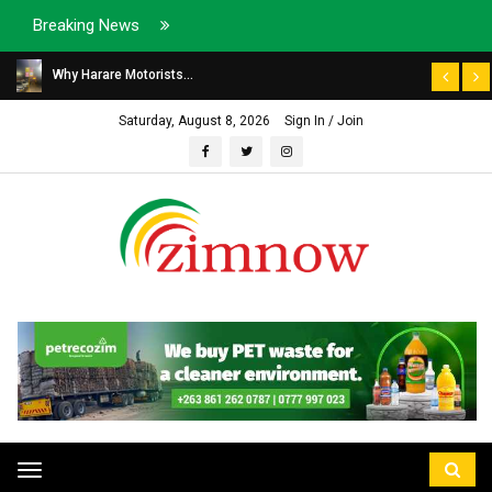
Breaking News
Why Harare Motorists...
Saturday, August 8, 2026
Sign In / Join
Toggle