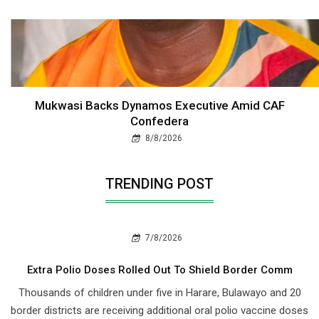
Mukwasi Backs Dynamos Executive Amid CAF
Confedera
8/8/2026
TRENDING POST
7/8/2026
Extra Polio Doses Rolled Out To Shield Border Comm
Thousands of children under five in Harare, Bulawayo and 20
border districts are receiving additional oral polio vaccine doses