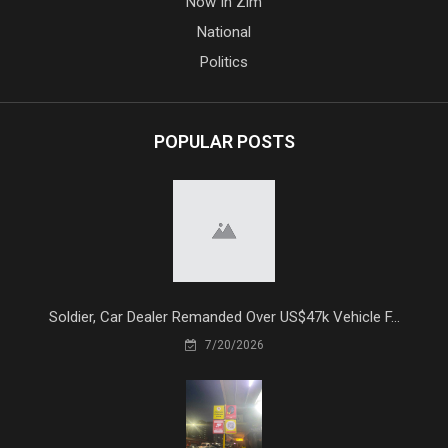
Now In Zim
National
Politics
POPULAR POSTS
Soldier, Car Dealer Remanded Over US$47k Vehicle F...
7/20/2026