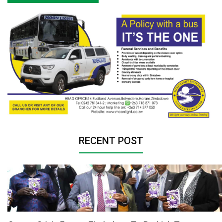
RECENT POST