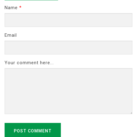
Name
*
Email
Your comment here...
POST COMMENT