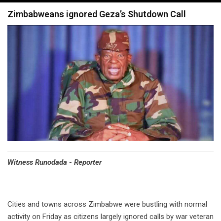
navigation
Zimbabweans ignored Geza’s Shutdown Call
Witness Runodada - Reporter
Cities and towns across Zimbabwe were bustling with normal
activity on Friday as citizens largely ignored calls by war veteran