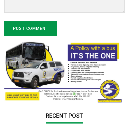
POST COMMENT
RECENT POST