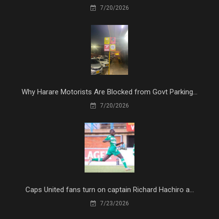
7/20/2026
Why Harare Motorists Are Blocked from Govt Parking...
7/20/2026
Caps United fans turn on captain Richard Hachiro a...
7/23/2026