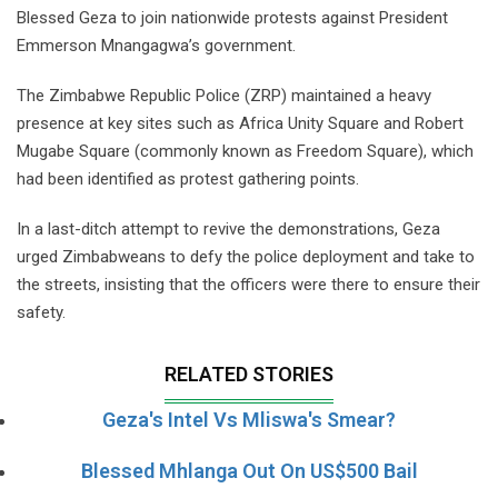
Blessed Geza to join nationwide protests against President
Emmerson Mnangagwa’s government.
The Zimbabwe Republic Police (ZRP) maintained a heavy
presence at key sites such as Africa Unity Square and Robert
Mugabe Square (commonly known as Freedom Square), which
had been identified as protest gathering points.
In a last-ditch attempt to revive the demonstrations, Geza
urged Zimbabweans to defy the police deployment and take to
the streets, insisting that the officers were there to ensure their
safety.
RELATED STORIES
Geza's Intel Vs Mliswa's Smear?
Blessed Mhlanga Out On US$500 Bail