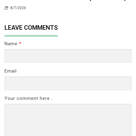
8/7/2026
LEAVE COMMENTS
Name
*
Email
Your comment here...