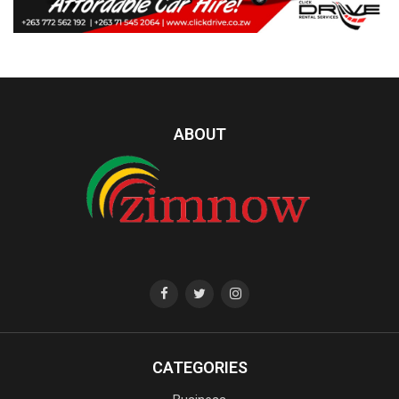
ABOUT
CATEGORIES