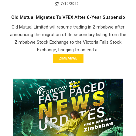
7/10/2026
Old Mutual Migrates To VFEX After 6-Year Suspensio
Old Mutual Limited will resume trading in Zimbabwe after
announcing the migration of its secondary listing from the
Zimbabwe Stock Exchange to the Victoria Falls Stock
Exchange, bringing to an end a..
ZIMBABWE