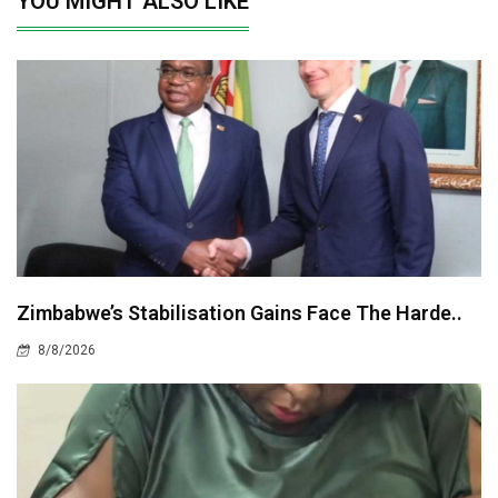
YOU MIGHT ALSO LIKE
Zimbabwe’s Stabilisation Gains Face The Harde..
8/8/2026