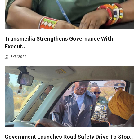
Transmedia Strengthens Governance With
Execut..
8/7/2026
Government Launches Road Safety Drive To Stop..