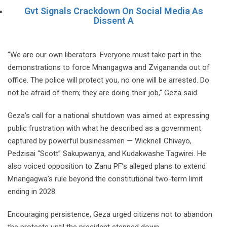
Gvt Signals Crackdown On Social Media As
Dissent A
“We are our own liberators. Everyone must take part in the
demonstrations to force Mnangagwa and Zvigananda out of
office. The police will protect you, no one will be arrested. Do
not be afraid of them; they are doing their job,” Geza said.
Geza’s call for a national shutdown was aimed at expressing
public frustration with what he described as a government
captured by powerful businessmen — Wicknell Chivayo,
Pedzisai “Scott” Sakupwanya, and Kudakwashe Tagwirei. He
also voiced opposition to Zanu PF’s alleged plans to extend
Mnangagwa’s rule beyond the constitutional two-term limit
ending in 2028.
Encouraging persistence, Geza urged citizens not to abandon
the protests until the president stepped down.