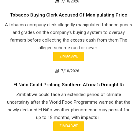
7/10/2026
Tobacco Buying Clerk Accused Of Manipulating Price
A tobacco company clerk allegedly manipulated tobacco prices
and grades on the company's buying system to overpay
farmers before collecting the excess cash from them.The
alleged scheme ran for sever..
ZIMBABWE
7/10/2026
El Niño Could Prolong Southern Africa's Drought Ri
Zimbabwe could face an extended period of climate
uncertainty after the World Food Programme warned that the
newly declared El Niño weather phenomenon may persist for
up to 18 months, with impacts i..
ZIMBABWE