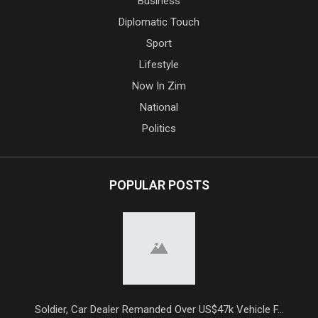
Business
Diplomatic Touch
Sport
Lifestyle
Now In Zim
National
Politics
POPULAR POSTS
Soldier, Car Dealer Remanded Over US$47k Vehicle F...