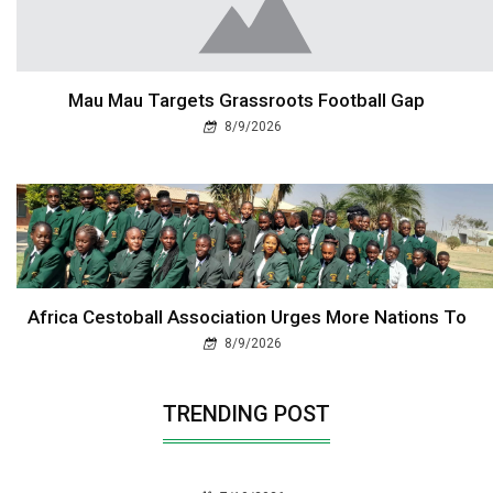
Mau Mau Targets Grassroots Football Gap
8/9/2026
Africa Cestoball Association Urges More Nations To
8/9/2026
TRENDING POST