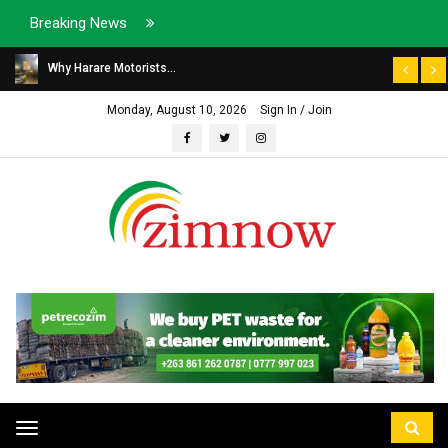
Breaking News
Why Harare Motorists...
Monday, August 10, 2026
Sign In / Join
Toggle