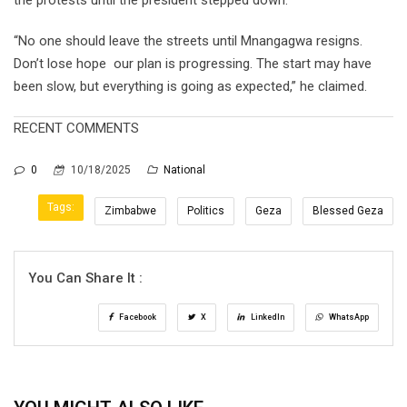
“No one should leave the streets until Mnangagwa resigns.
Don’t lose hope our plan is progressing. The start may have
been slow, but everything is going as expected,” he claimed.
RECENT COMMENTS
0
10/18/2025
National
Tags:
Zimbabwe
Politics
Geza
Blessed Geza
You Can Share It :
Facebook
X
LinkedIn
WhatsApp