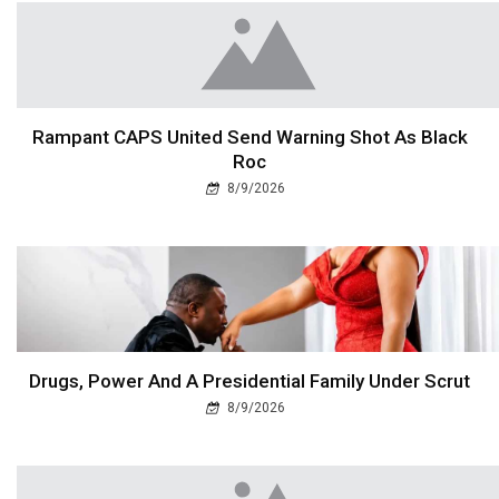
Rampant CAPS United Send Warning Shot As Black
Roc
8/9/2026
Drugs, Power And A Presidential Family Under Scrut
8/9/2026