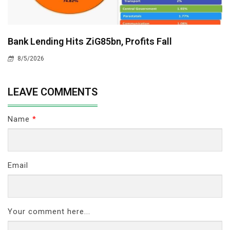
Bank Lending Hits ZiG85bn, Profits Fall
8/5/2026
LEAVE COMMENTS
Name
*
Email
Your comment here...