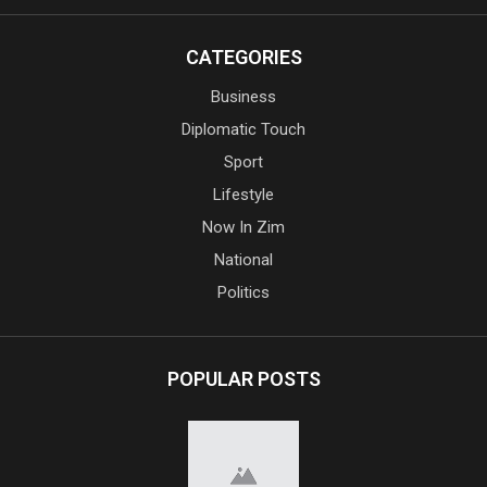
CATEGORIES
Business
Diplomatic Touch
Sport
Lifestyle
Now In Zim
National
Politics
POPULAR POSTS