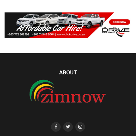
ABOUT