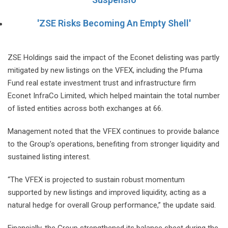
'ZSE Risks Becoming An Empty Shell'
ZSE Holdings said the impact of the Econet delisting was partly
mitigated by new listings on the VFEX, including the Pfuma
Fund real estate investment trust and infrastructure firm
Econet InfraCo Limited, which helped maintain the total number
of listed entities across both exchanges at 66.
Management noted that the VFEX continues to provide balance
to the Group’s operations, benefiting from stronger liquidity and
sustained listing interest.
“The VFEX is projected to sustain robust momentum
supported by new listings and improved liquidity, acting as a
natural hedge for overall Group performance,” the update said.