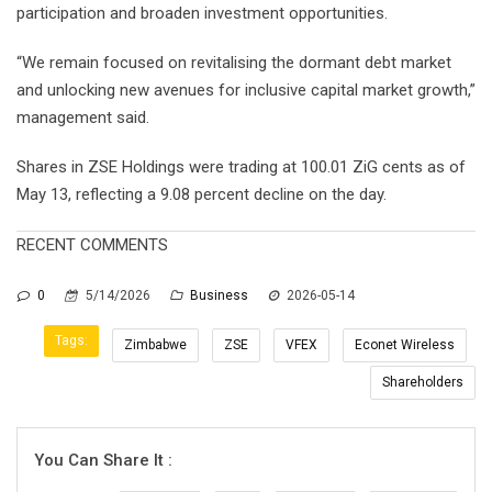
participation and broaden investment opportunities.
“We remain focused on revitalising the dormant debt market
and unlocking new avenues for inclusive capital market growth,”
management said.
Shares in ZSE Holdings were trading at 100.01 ZiG cents as of
May 13, reflecting a 9.08 percent decline on the day.
RECENT COMMENTS
0
5/14/2026
Business
2026-05-14
Tags:
Zimbabwe
ZSE
VFEX
Econet Wireless
Shareholders
You Can Share It :