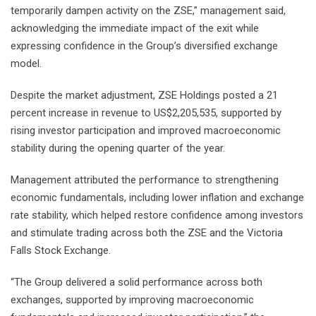
temporarily dampen activity on the ZSE,” management said,
acknowledging the immediate impact of the exit while
expressing confidence in the Group’s diversified exchange
model.
Despite the market adjustment, ZSE Holdings posted a 21
percent increase in revenue to US$2,205,535, supported by
rising investor participation and improved macroeconomic
stability during the opening quarter of the year.
Management attributed the performance to strengthening
economic fundamentals, including lower inflation and exchange
rate stability, which helped restore confidence among investors
and stimulate trading across both the ZSE and the Victoria
Falls Stock Exchange.
“The Group delivered a solid performance across both
exchanges, supported by improving macroeconomic