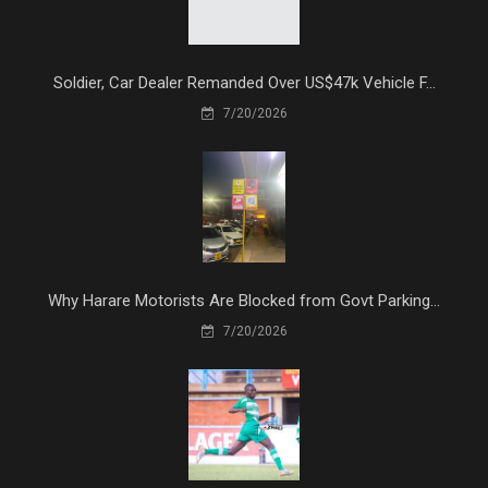
Soldier, Car Dealer Remanded Over US$47k Vehicle F...
7/20/2026
Why Harare Motorists Are Blocked from Govt Parking...
7/20/2026