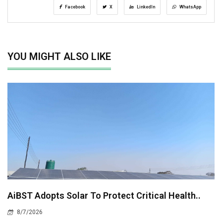
Facebook
X
LinkedIn
WhatsApp
YOU MIGHT ALSO LIKE
AiBST Adopts Solar To Protect Critical Health..
8/7/2026