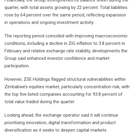
Financially, the Group strengthened its balance sheet during the
quarter, with total assets growing by 22 percent. Total liabilities
rose by 64 percent over the same period, reflecting expansion
in operations and ongoing investment activity.
The reporting period coincided with improving macroeconomic
conditions, including a decline in ZiG inflation to 3.8 percent in
February and relative exchange rate stability, developments the
Group said enhanced investor confidence and market
participation.
However, ZSE Holdings flagged structural vulnerabilities within
Zimbabwe’s equities market, particularly concentration risk, with
the top five listed companies accounting for 93.8 percent of
total value traded during the quarter.
Looking ahead, the exchange operator said it will continue
prioritising innovation, digital transformation and product
diversification as it seeks to deepen capital markets