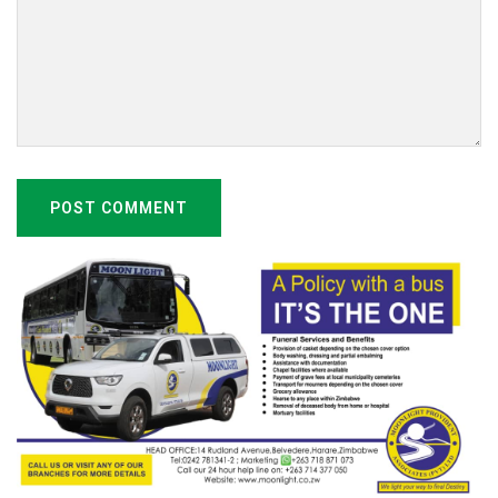
POST COMMENT