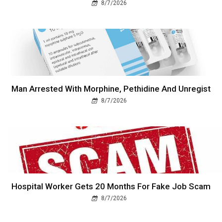
8/7/2026
Man Arrested With Morphine, Pethidine And Unregist
8/7/2026
Hospital Worker Gets 20 Months For Fake Job Scam
8/7/2026