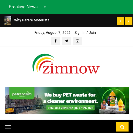
Breaking News
Why Harare Motorists...
Friday, August 7, 2026
Sign In / Join
Toggle