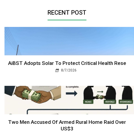
RECENT POST
AiBST Adopts Solar To Protect Critical Health Rese
8/7/2026
Two Men Accused Of Armed Rural Home Raid Over
US$3