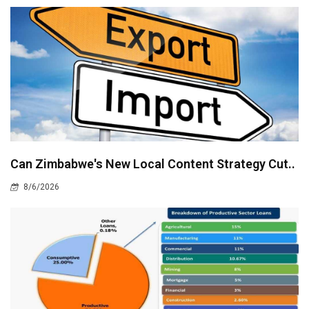
Can Zimbabwe's New Local Content Strategy Cut..
8/6/2026