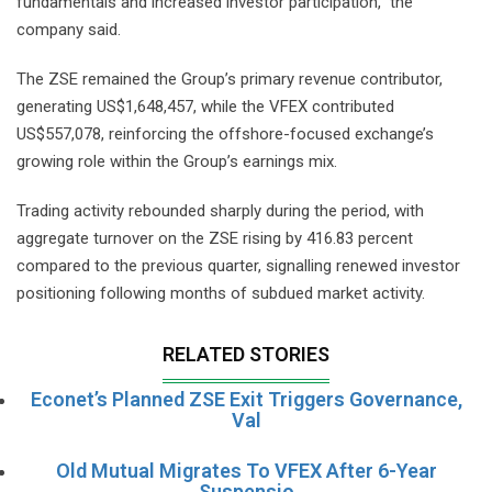
fundamentals and increased investor participation,” the
company said.
The ZSE remained the Group’s primary revenue contributor,
generating US$1,648,457, while the VFEX contributed
US$557,078, reinforcing the offshore-focused exchange’s
growing role within the Group’s earnings mix.
Trading activity rebounded sharply during the period, with
aggregate turnover on the ZSE rising by 416.83 percent
compared to the previous quarter, signalling renewed investor
positioning following months of subdued market activity.
RELATED STORIES
Econet’s Planned ZSE Exit Triggers Governance,
Val
Old Mutual Migrates To VFEX After 6-Year
Suspensio