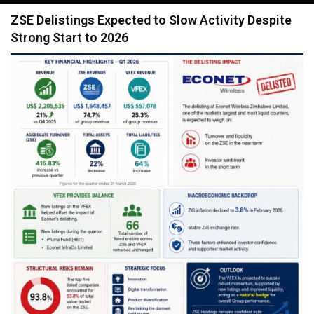
navigation
ZSE Delistings Expected to Slow Activity Despite
Strong Start to 2026