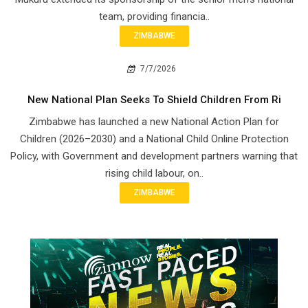
team, providing financia..
ZIMBABWE
7/7/2026
New National Plan Seeks To Shield Children From Ri
Zimbabwe has launched a new National Action Plan for
Children (2026–2030) and a National Child Online Protection
Policy, with Government and development partners warning that
rising child labour, on..
ZIMBABWE