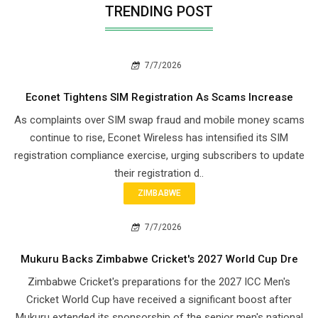
TRENDING POST
7/7/2026
Econet Tightens SIM Registration As Scams Increase
As complaints over SIM swap fraud and mobile money scams
continue to rise, Econet Wireless has intensified its SIM
registration compliance exercise, urging subscribers to update
their registration d..
ZIMBABWE
7/7/2026
Mukuru Backs Zimbabwe Cricket's 2027 World Cup Dre
Zimbabwe Cricket's preparations for the 2027 ICC Men's
Cricket World Cup have received a significant boost after
Mukuru extended its sponsorship of the senior men's national