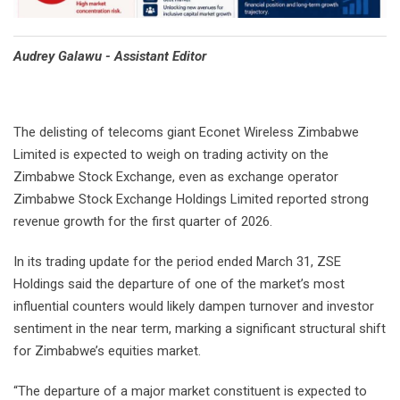
Audrey Galawu - Assistant Editor
The delisting of telecoms giant Econet Wireless Zimbabwe
Limited is expected to weigh on trading activity on the
Zimbabwe Stock Exchange, even as exchange operator
Zimbabwe Stock Exchange Holdings Limited reported strong
revenue growth for the first quarter of 2026.
In its trading update for the period ended March 31, ZSE
Holdings said the departure of one of the market’s most
influential counters would likely dampen turnover and investor
sentiment in the near term, marking a significant structural shift
for Zimbabwe’s equities market.
“The departure of a major market constituent is expected to