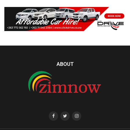
ABOUT