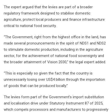
The expert argued that the levies are part of a broader
regulatory framework designed to stabilise domestic
agriculture, protect local producers and finance infrastructure
critical to national food security.
“The Government, right from the highest office in the land, has
made several pronouncements in the spirit of NDS1 and NDS2
to stimulate domestic production, including in the agriculture
sector, for the achievement of national food sovereignty and
the broader attainment of Vision 2030,” the legal expert added.
“This is especially so given the fact that the country is
unnecessarily losing over US$4 billion through the importation
of goods that can be produced locally.”
The levies form part of the Government’s import substitution
and localisation drive under Statutory Instrument 87 of 2025,
which compels processors and manufacturers to progressively