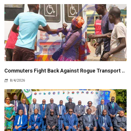
Commuters Fight Back Against Rogue Transport ..
8/4/2026