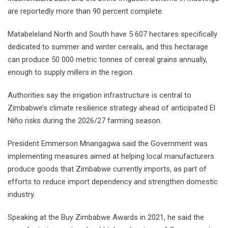
are reportedly more than 90 percent complete.
Matabeleland North and South have 5 607 hectares specifically
dedicated to summer and winter cereals, and this hectarage
can produce 50 000 metric tonnes of cereal grains annually,
enough to supply millers in the region.
Authorities say the irrigation infrastructure is central to
Zimbabwe’s climate resilience strategy ahead of anticipated El
Niño risks during the 2026/27 farming season.
President Emmerson Mnangagwa said the Government was
implementing measures aimed at helping local manufacturers
produce goods that Zimbabwe currently imports, as part of
efforts to reduce import dependency and strengthen domestic
industry.
Speaking at the Buy Zimbabwe Awards in 2021, he said the