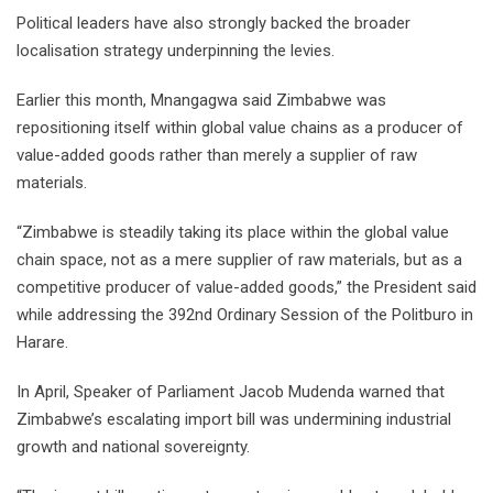
Political leaders have also strongly backed the broader
localisation strategy underpinning the levies.
Earlier this month, Mnangagwa said Zimbabwe was
repositioning itself within global value chains as a producer of
value-added goods rather than merely a supplier of raw
materials.
“Zimbabwe is steadily taking its place within the global value
chain space, not as a mere supplier of raw materials, but as a
competitive producer of value-added goods,” the President said
while addressing the 392nd Ordinary Session of the Politburo in
Harare.
In April, Speaker of Parliament Jacob Mudenda warned that
Zimbabwe’s escalating import bill was undermining industrial
growth and national sovereignty.