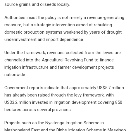
source grains and oilseeds locally.
Authorities insist the policy is not merely a revenue-generating
measure, but a strategic intervention aimed at rebuilding
domestic production systems weakened by years of drought,
underinvestment and import dependence.
Under the framework, revenues collected from the levies are
channelled into the Agricultural Revolving Fund to finance
irrigation infrastructure and farmer development projects
nationwide.
Government reports indicate that approximately US$5.7 million
has already been raised through the levy framework, with
US$3.2 million invested in irrigation development covering 850
hectares across several provinces.
Projects such as the Nyaitenga Irrigation Scheme in
Mashonaland East and the Dinhe Irrigation Scheme in Masvingo