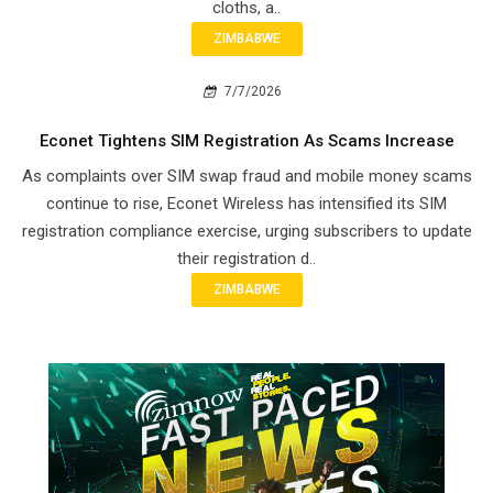
cloths, a..
ZIMBABWE
7/7/2026
Econet Tightens SIM Registration As Scams Increase
As complaints over SIM swap fraud and mobile money scams
continue to rise, Econet Wireless has intensified its SIM
registration compliance exercise, urging subscribers to update
their registration d..
ZIMBABWE