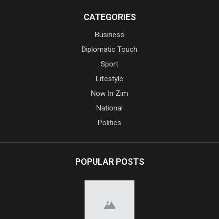
CATEGORIES
Business
Diplomatic Touch
Sport
Lifestyle
Now In Zim
National
Politics
POPULAR POSTS