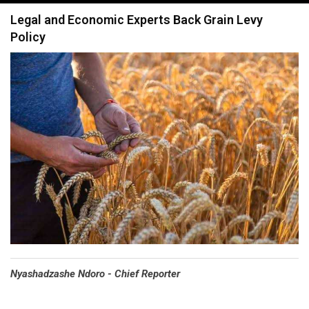
navigation
Legal and Economic Experts Back Grain Levy
Policy
Nyashadzashe Ndoro - Chief Reporter