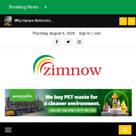
Breaking News
Why Harare Motorists...
Thursday, August 6, 2026
Sign In / Join
Toggle