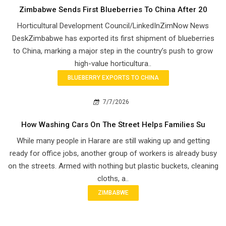
Zimbabwe Sends First Blueberries To China After 20
Horticultural Development Council/LinkedInZimNow News
DeskZimbabwe has exported its first shipment of blueberries
to China, marking a major step in the country’s push to grow
high-value horticultura..
BLUEBERRY EXPORTS TO CHINA
7/7/2026
How Washing Cars On The Street Helps Families Su
While many people in Harare are still waking up and getting
ready for office jobs, another group of workers is already busy
on the streets. Armed with nothing but plastic buckets, cleaning
cloths, a..
ZIMBABWE