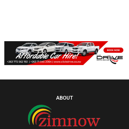
ABOUT