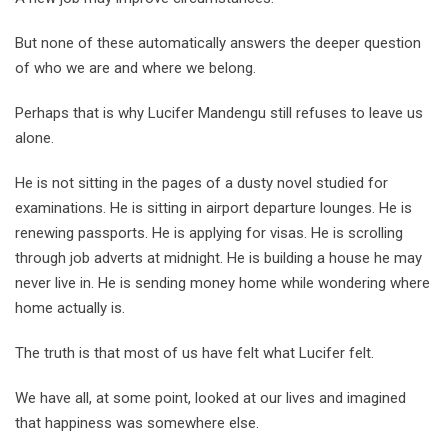
But none of these automatically answers the deeper question
of who we are and where we belong.
Perhaps that is why Lucifer Mandengu still refuses to leave us
alone.
He is not sitting in the pages of a dusty novel studied for
examinations. He is sitting in airport departure lounges. He is
renewing passports. He is applying for visas. He is scrolling
through job adverts at midnight. He is building a house he may
never live in. He is sending money home while wondering where
home actually is.
The truth is that most of us have felt what Lucifer felt.
We have all, at some point, looked at our lives and imagined
that happiness was somewhere else.