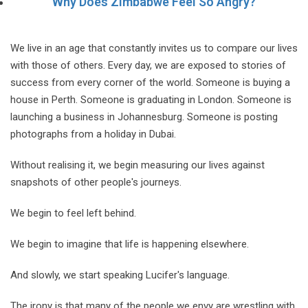
Why Does Zimbabwe Feel So Angry?
We live in an age that constantly invites us to compare our lives
with those of others. Every day, we are exposed to stories of
success from every corner of the world. Someone is buying a
house in Perth. Someone is graduating in London. Someone is
launching a business in Johannesburg. Someone is posting
photographs from a holiday in Dubai.
Without realising it, we begin measuring our lives against
snapshots of other people's journeys.
We begin to feel left behind.
We begin to imagine that life is happening elsewhere.
And slowly, we start speaking Lucifer's language.
The irony is that many of the people we envy are wrestling with