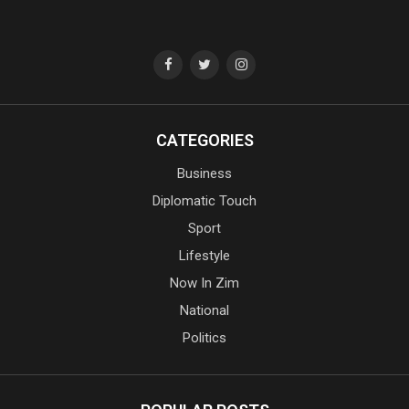
CATEGORIES
Business
Diplomatic Touch
Sport
Lifestyle
Now In Zim
National
Politics