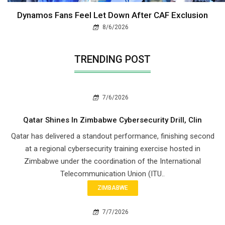
Dynamos Fans Feel Let Down After CAF Exclusion
8/6/2026
TRENDING POST
7/6/2026
Qatar Shines In Zimbabwe Cybersecurity Drill, Clin
Qatar has delivered a standout performance, finishing second
at a regional cybersecurity training exercise hosted in
Zimbabwe under the coordination of the International
Telecommunication Union (ITU..
ZIMBABWE
7/7/2026