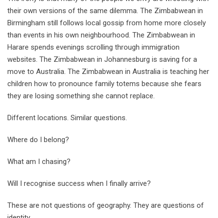
their own versions of the same dilemma. The Zimbabwean in
Birmingham still follows local gossip from home more closely
than events in his own neighbourhood. The Zimbabwean in
Harare spends evenings scrolling through immigration
websites. The Zimbabwean in Johannesburg is saving for a
move to Australia. The Zimbabwean in Australia is teaching her
children how to pronounce family totems because she fears
they are losing something she cannot replace.
Different locations. Similar questions.
Where do I belong?
What am I chasing?
Will I recognise success when I finally arrive?
These are not questions of geography. They are questions of
identity.