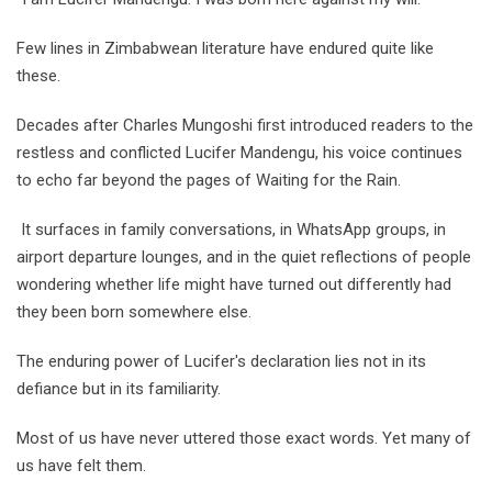
Few lines in Zimbabwean literature have endured quite like
these.
Decades after Charles Mungoshi first introduced readers to the
restless and conflicted Lucifer Mandengu, his voice continues
to echo far beyond the pages of Waiting for the Rain.
It surfaces in family conversations, in WhatsApp groups, in
airport departure lounges, and in the quiet reflections of people
wondering whether life might have turned out differently had
they been born somewhere else.
The enduring power of Lucifer's declaration lies not in its
defiance but in its familiarity.
Most of us have never uttered those exact words. Yet many of
us have felt them.