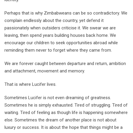
Perhaps that is why Zimbabweans can be so contradictory. We
complain endlessly about the country, yet defend it
passionately when outsiders criticise it. We swear we are
leaving, then spend years building houses back home. We
encourage our children to seek opportunities abroad while
reminding them never to forget where they came from.
We are forever caught between departure and return, ambition
and attachment, movement and memory.
That is where Lucifer lives.
Sometimes Lucifer is not even dreaming of greatness.
Sometimes he is simply exhausted. Tired of struggling. Tired of
waiting. Tired of feeling as though life is happening somewhere
else. Sometimes the dream of another place is not about
luxury or success. It is about the hope that things might be a