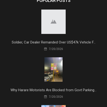
POPULAR POSTS
Soldier, Car Dealer Remanded Over US$47k Vehicle F...
7/20/2026
Why Harare Motorists Are Blocked from Govt Parking...
7/20/2026