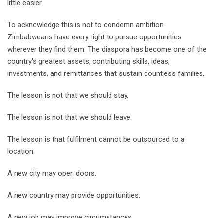
little easier.
To acknowledge this is not to condemn ambition.
Zimbabweans have every right to pursue opportunities
wherever they find them. The diaspora has become one of the
country's greatest assets, contributing skills, ideas,
investments, and remittances that sustain countless families.
The lesson is not that we should stay.
The lesson is not that we should leave.
The lesson is that fulfilment cannot be outsourced to a
location.
A new city may open doors.
A new country may provide opportunities.
A new job may improve circumstances.