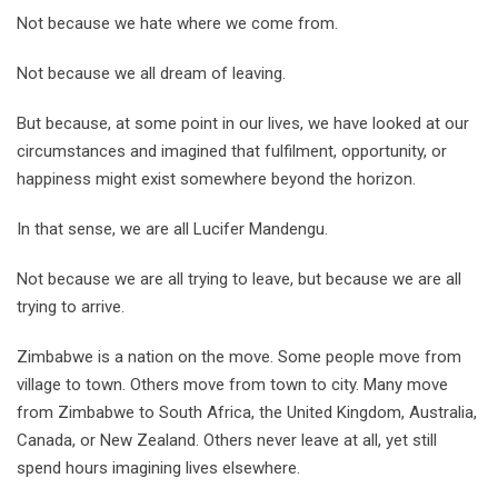
Not because we hate where we come from.
Not because we all dream of leaving.
But because, at some point in our lives, we have looked at our
circumstances and imagined that fulfilment, opportunity, or
happiness might exist somewhere beyond the horizon.
In that sense, we are all Lucifer Mandengu.
Not because we are all trying to leave, but because we are all
trying to arrive.
Zimbabwe is a nation on the move. Some people move from
village to town. Others move from town to city. Many move
from Zimbabwe to South Africa, the United Kingdom, Australia,
Canada, or New Zealand. Others never leave at all, yet still
spend hours imagining lives elsewhere.