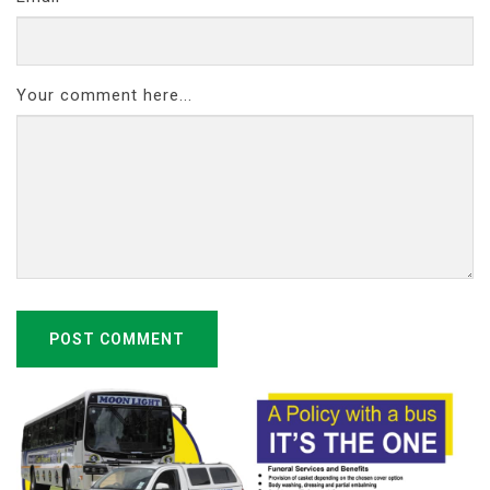
Your comment here...
POST COMMENT