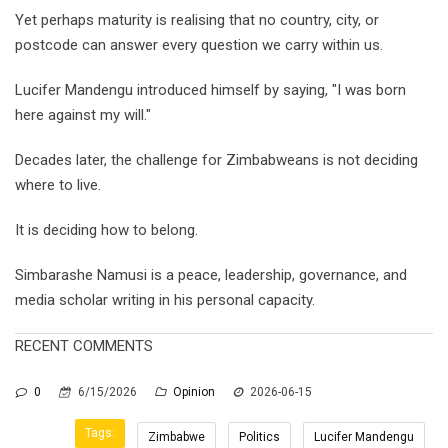
Yet perhaps maturity is realising that no country, city, or
postcode can answer every question we carry within us.
Lucifer Mandengu introduced himself by saying, "I was born
here against my will."
Decades later, the challenge for Zimbabweans is not deciding
where to live.
It is deciding how to belong.
Simbarashe Namusi is a peace, leadership, governance, and
media scholar writing in his personal capacity.
RECENT COMMENTS
0
6/15/2026
Opinion
2026-06-15
Tags:
Zimbabwe
Politics
Lucifer Mandengu