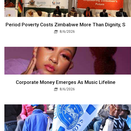
Period Poverty Costs Zimbabwe More Than Dignity, S
8/6/2026
Corporate Money Emerges As Music Lifeline
8/6/2026