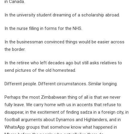
in Canada.
In the university student dreaming of a scholarship abroad.
In the nurse filling in forms for the NHS.
In the businessman convinced things would be easier across
the border.
In the retiree who left decades ago but still asks relatives to
send pictures of the old homestead.
Different people. Different circumstances. Similar longing.
Perhaps the most Zimbabwean thing of all is that we never
fully leave. We carry home with us in accents that refuse to
disappear, in the excitement of finding sadza in a foreign city, in
football arguments about Dynamos and Highlanders, and in
WhatsApp groups that somehow know what happened in