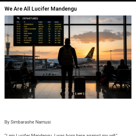
navigation
We Are All Lucifer Mandengu
By Simbarashe Namusi
"I am Lucifer Mandengu. I was born here against my will."