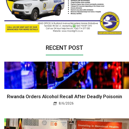
RECENT POST
Rwanda Orders Alcohol Recall After Deadly Poisonin
8/6/2026