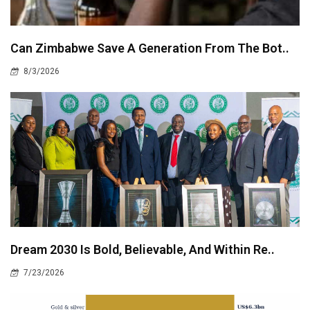
Can Zimbabwe Save A Generation From The Bot..
8/3/2026
Dream 2030 Is Bold, Believable, And Within Re..
7/23/2026