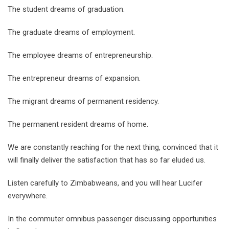
The student dreams of graduation.
The graduate dreams of employment.
The employee dreams of entrepreneurship.
The entrepreneur dreams of expansion.
The migrant dreams of permanent residency.
The permanent resident dreams of home.
We are constantly reaching for the next thing, convinced that it
will finally deliver the satisfaction that has so far eluded us.
Listen carefully to Zimbabweans, and you will hear Lucifer
everywhere.
In the commuter omnibus passenger discussing opportunities