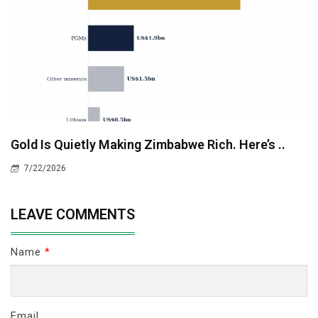
Gold Is Quietly Making Zimbabwe Rich. Here’s ..
7/22/2026
LEAVE COMMENTS
Name
*
Email