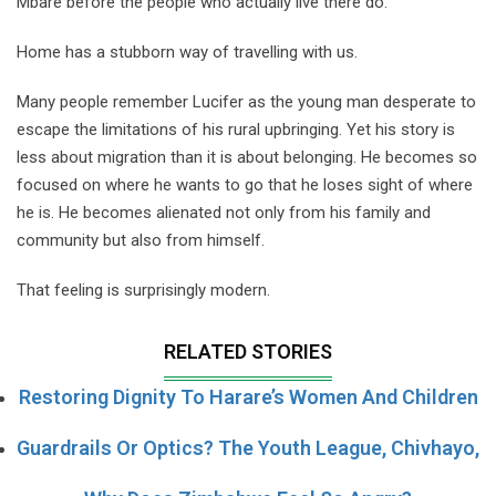
Mbare before the people who actually live there do.
Home has a stubborn way of travelling with us.
Many people remember Lucifer as the young man desperate to
escape the limitations of his rural upbringing. Yet his story is
less about migration than it is about belonging. He becomes so
focused on where he wants to go that he loses sight of where
he is. He becomes alienated not only from his family and
community but also from himself.
That feeling is surprisingly modern.
RELATED STORIES
Restoring Dignity To Harare’s Women And Children
Guardrails Or Optics? The Youth League, Chivhayo,