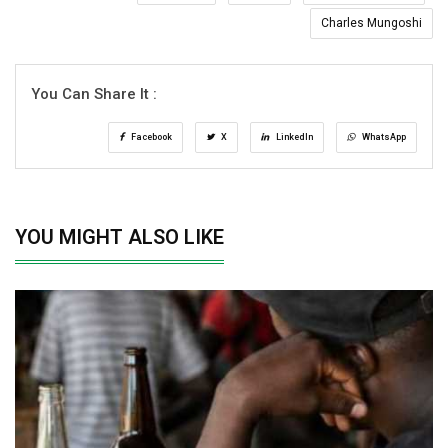
Charles Mungoshi
You Can Share It :
Facebook
X
LinkedIn
WhatsApp
YOU MIGHT ALSO LIKE