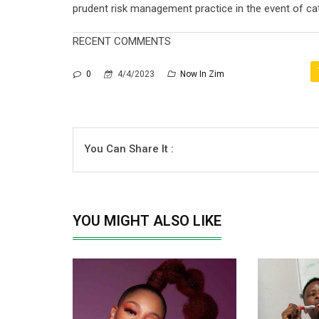
prudent risk management practice in the event of cat
RECENT COMMENTS
0
4/4/2023
Now In Zim
You Can Share It :
YOU MIGHT ALSO LIKE