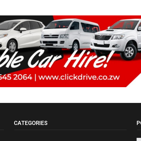
CATEGORIES
P