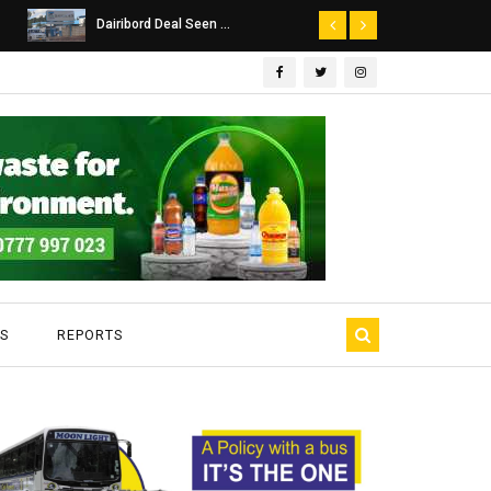
Dairibord Deal Seen ...
Leadership 
S
REPORTS