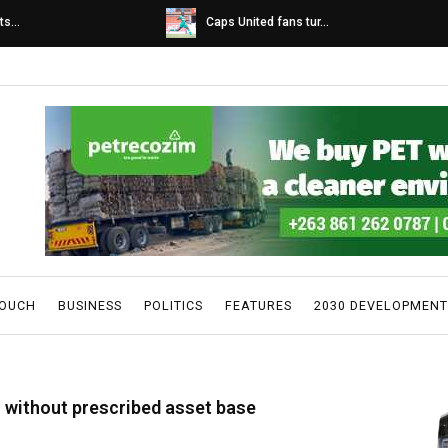
s...
Caps United fans tur...
TOUCH
BUSINESS
POLITICS
FEATURES
2030 DEVELOPMENT
rs without prescribed asset base