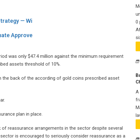
M
un
trategy — Wi
0 
Af
nate Approve
si
eriod was only $47.4 million against the minimum requirement
ibed assets threshold of 10%.
B
n the back of the according of gold coins prescribed asset
C
A 
fr
ar.
Ma
surance plan in place.
la
 of reassurance arrangements in the sector despite several
sector is encouraged to seriously consider reassurance as a