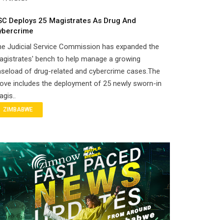
SC Deploys 25 Magistrates As Drug And
ybercrime
he Judicial Service Commission has expanded the
gistrates' bench to help manage a growing
seload of drug-related and cybercrime cases.The
ove includes the deployment of 25 newly sworn-in
gis..
ZIMBABWE