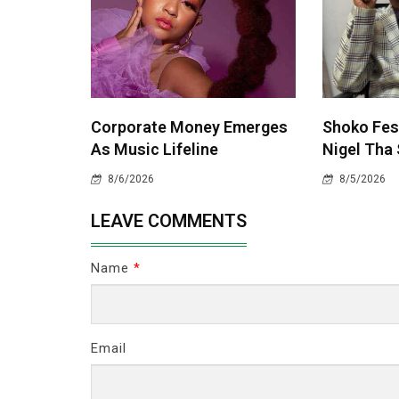
Corporate Money Emerges
Shoko Fest
As Music Lifeline
Nigel Tha 
8/6/2026
8/5/2026
LEAVE COMMENTS
Name
*
Email