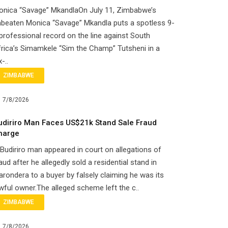
onica “Savage” MkandlaOn July 11, Zimbabwe’s
beaten Monica “Savage” Mkandla puts a spotless 9-
professional record on the line against South
rica’s Simamkele “Sim the Champ” Tutsheni in a
x-..
ZIMBABWE
7/8/2026
udiriro Man Faces US$21k Stand Sale Fraud
harge
Budiriro man appeared in court on allegations of
aud after he allegedly sold a residential stand in
rondera to a buyer by falsely claiming he was its
wful owner.The alleged scheme left the c..
ZIMBABWE
7/8/2026