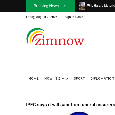
Breaking News
Soldier, Car Dealer ...
Why Harare Motorist
Friday, August 7, 2026
Sign In / Join
HOME
NOW IN ZIM
SPORT
DIPLOMATIC 
IPEC says it will sanction funeral assure