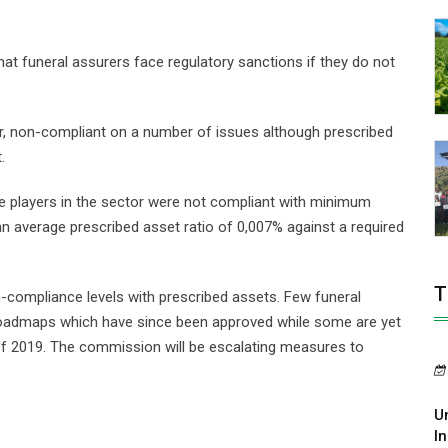
t funeral assurers face regulatory sanctions if they do not
r, non-compliant on a number of issues although prescribed
.
he players in the sector were not compliant with minimum
n average prescribed asset ratio of 0,007% against a required
T
compliance levels with prescribed assets. Few funeral
admaps which have since been approved while some are yet
of 2019. The commission will be escalating measures to
U
In