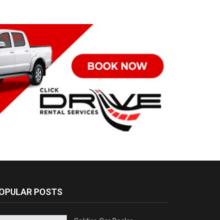
OPULAR POSTS