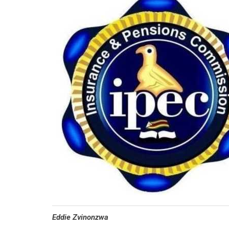
Eddie Zvinonzwa