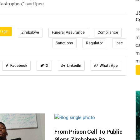
astrophes,” said Ipec.
J
C
T
Tags:
Zimbabwe
Funeral Assurance
Compliance
ma
Sanctions
Regulator
Ipec
ca
m
ma
Facebook
X
LinkedIn
WhatsApp
From Prison Cell To Public
Glory: Zimbabwe Ra..