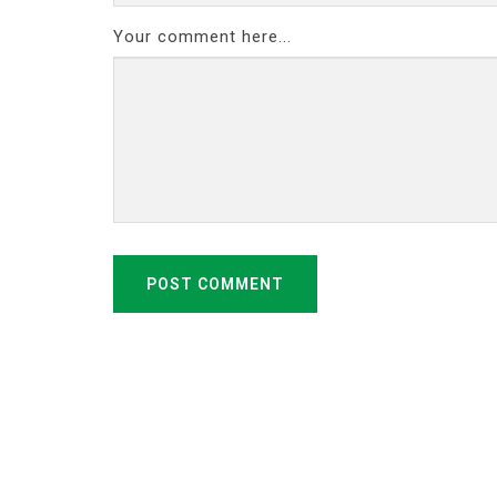
Your comment here...
POST COMMENT