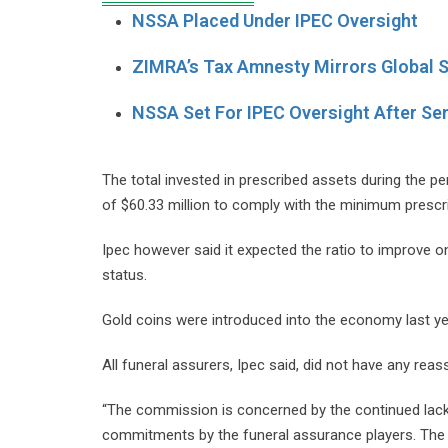
NSSA Placed Under IPEC Oversight
ZIMRA’s Tax Amnesty Mirrors Global S
NSSA Set For IPEC Oversight After Se
The total invested in prescribed assets during the p
of $60.33 million to comply with the minimum prescr
Ipec however said it expected the ratio to improve o
status.
Gold coins were introduced into the economy last ye
All funeral assurers, Ipec said, did not have any reas
“The commission is concerned by the continued lack
commitments by the funeral assurance players. The 