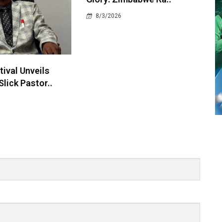
8/3/2026
ival Unveils
Slick Pastor..