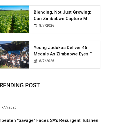
Blending, Not Just Growing:
Can Zimbabwe Capture M
8/7/2026
Young Judokas Deliver 45
Medals As Zimbabwe Eyes F
8/7/2026
RENDING POST
7/7/2026
nbeaten "Savage" Faces SA’s Resurgent Tutsheni