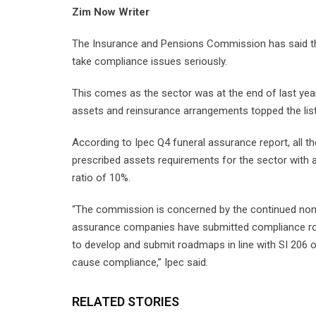
Zim Now Writer
The Insurance and Pensions Commission has said tha
take compliance issues seriously.
This comes as the sector was at the end of last yea
assets and reinsurance arrangements topped the list
According to Ipec Q4 funeral assurance report, all t
prescribed assets requirements for the sector with a
ratio of 10%.
“The commission is concerned by the continued non-
assurance companies have submitted compliance ro
to develop and submit roadmaps in line with SI 206 
cause compliance,” Ipec said.
RELATED STORIES