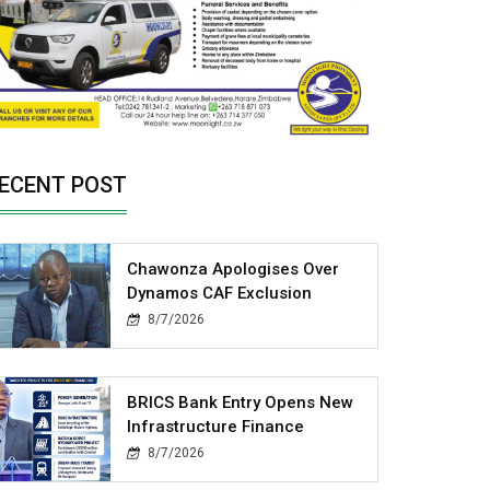
ECENT POST
Chawonza Apologises Over
Dynamos CAF Exclusion
8/7/2026
BRICS Bank Entry Opens New
Infrastructure Finance
8/7/2026