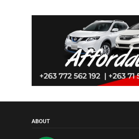
ABOUT