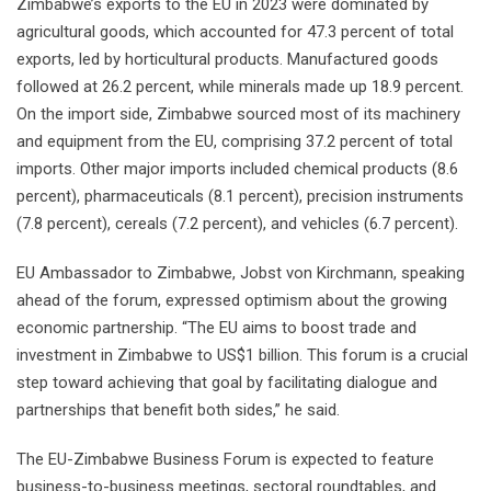
Zimbabwe’s exports to the EU in 2023 were dominated by
agricultural goods, which accounted for 47.3 percent of total
exports, led by horticultural products. Manufactured goods
followed at 26.2 percent, while minerals made up 18.9 percent.
On the import side, Zimbabwe sourced most of its machinery
and equipment from the EU, comprising 37.2 percent of total
imports. Other major imports included chemical products (8.6
percent), pharmaceuticals (8.1 percent), precision instruments
(7.8 percent), cereals (7.2 percent), and vehicles (6.7 percent).
EU Ambassador to Zimbabwe, Jobst von Kirchmann, speaking
ahead of the forum, expressed optimism about the growing
economic partnership. “The EU aims to boost trade and
investment in Zimbabwe to US$1 billion. This forum is a crucial
step toward achieving that goal by facilitating dialogue and
partnerships that benefit both sides,” he said.
The EU-Zimbabwe Business Forum is expected to feature
business-to-business meetings, sectoral roundtables, and