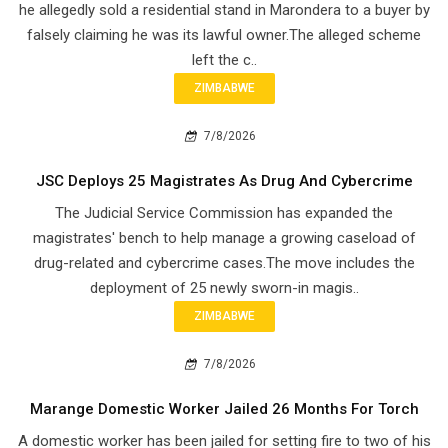
he allegedly sold a residential stand in Marondera to a buyer by
falsely claiming he was its lawful owner.The alleged scheme
left the c..
ZIMBABWE
7/8/2026
JSC Deploys 25 Magistrates As Drug And Cybercrime
The Judicial Service Commission has expanded the
magistrates' bench to help manage a growing caseload of
drug-related and cybercrime cases.The move includes the
deployment of 25 newly sworn-in magis..
ZIMBABWE
7/8/2026
Marange Domestic Worker Jailed 26 Months For Torch
A domestic worker has been jailed for setting fire to two of his