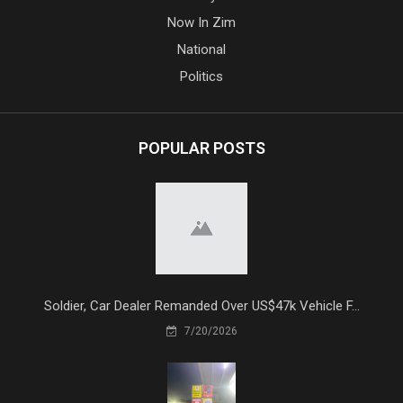
Now In Zim
National
Politics
POPULAR POSTS
Soldier, Car Dealer Remanded Over US$47k Vehicle F...
7/20/2026