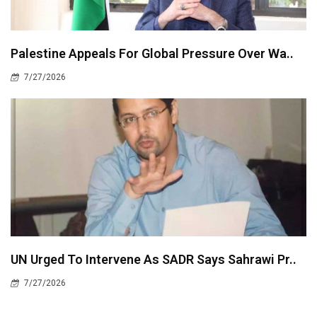
Palestine Appeals For Global Pressure Over Wa..
7/27/2026
UN Urged To Intervene As SADR Says Sahrawi Pr..
7/27/2026