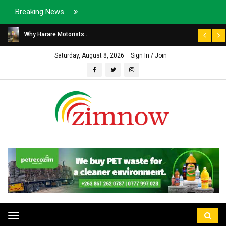
Breaking News
Why Harare Motorists...
Saturday, August 8, 2026
Sign In / Join
Toggle