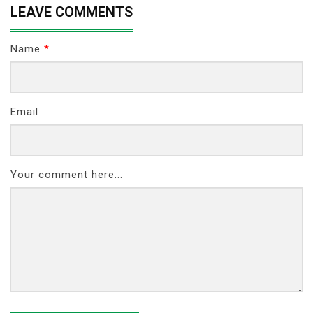
LEAVE COMMENTS
Name
*
Email
Your comment here...