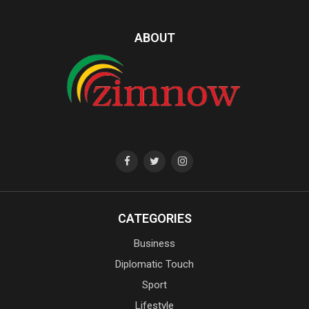
ABOUT
CATEGORIES
Business
Diplomatic Touch
Sport
Lifestyle