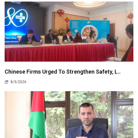
Chinese Firms Urged To Strengthen Safety, L..
8/3/2026