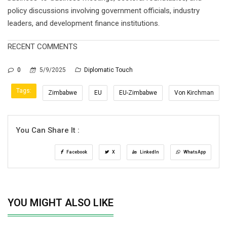
policy discussions involving government officials, industry
leaders, and development finance institutions.
RECENT COMMENTS
0
5/9/2025
Diplomatic Touch
Tags:
Zimbabwe
EU
EU-Zimbabwe
Von Kirchman
You Can Share It :
Facebook
X
LinkedIn
WhatsApp
YOU MIGHT ALSO LIKE