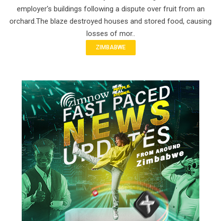
employer's buildings following a dispute over fruit from an
orchard.The blaze destroyed houses and stored food, causing
losses of mor..
ZIMBABWE