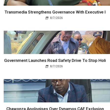
Transmedia Strengthens Governance With Executive I
8/7/2026
Government Launches Road Safety Drive To Stop Holi
8/7/2026
Chawonza Apologises Over Dynamos CAF Exclusion