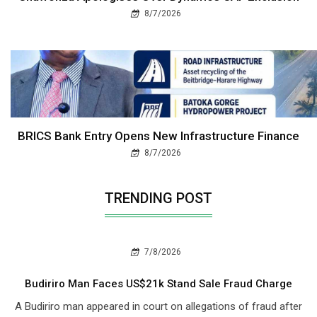
8/7/2026
BRICS Bank Entry Opens New Infrastructure Finance
8/7/2026
TRENDING POST
7/8/2026
Budiriro Man Faces US$21k Stand Sale Fraud Charge
A Budiriro man appeared in court on allegations of fraud after