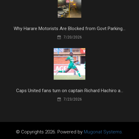
Why Harare Motorists Are Blocked from Govt Parking...
7/20/2026
Caps United fans turn on captain Richard Hachiro a...
7/23/2026
© Copyrights 2026. Powered by
Mugonat Systems.