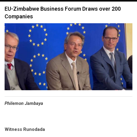
navigation
EU-Zimbabwe Business Forum Draws over 200
Companies
Philemon Jambaya
Witness Runodada