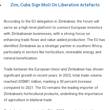
Zim, Cuba Sign MoU On Liberation Artefacts
According to the EU delegation in Zimbabwe, the forum will
serve as a high-level platform to connect European investors
with Zimbabwean businesses, with a strong focus on
enhancing trade flows and value-added production. The EU has
identified Zimbabwe as a strategic partner in southern Africa,
particularly in sectors like horticulture, renewable energy, and
mineral beneficiation.
Trade between the European Union and Zimbabwe has shown
significant growth in recent years. In 2023, total trade volume
reached US$881 million, marking a 30 percent increase
compared to 2021. The EU remains the leading importer of
Zimbabwe’s horticultural products, underlining the importance
of agriculture in bilateral trade.