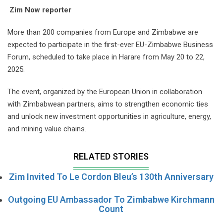
Zim Now reporter
More than 200 companies from Europe and Zimbabwe are
expected to participate in the first-ever EU-Zimbabwe Business
Forum, scheduled to take place in Harare from May 20 to 22,
2025.
The event, organized by the European Union in collaboration
with Zimbabwean partners, aims to strengthen economic ties
and unlock new investment opportunities in agriculture, energy,
and mining value chains.
RELATED STORIES
Zim Invited To Le Cordon Bleu’s 130th Anniversary
Outgoing EU Ambassador To Zimbabwe Kirchmann
Count