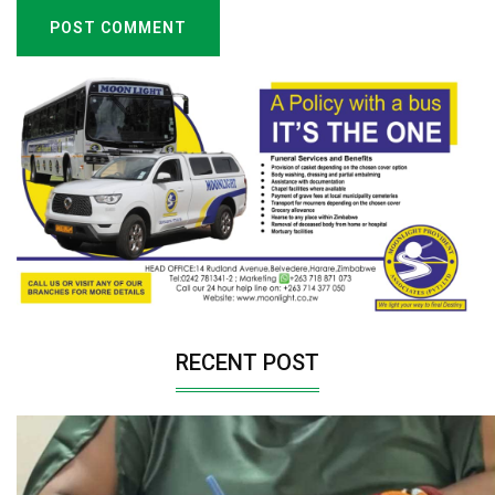
POST COMMENT
RECENT POST