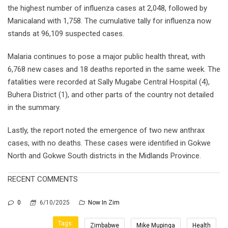
the highest number of influenza cases at 2,048, followed by
Manicaland with 1,758. The cumulative tally for influenza now
stands at 96,109 suspected cases.
Malaria continues to pose a major public health threat, with
6,768 new cases and 18 deaths reported in the same week. The
fatalities were recorded at Sally Mugabe Central Hospital (4),
Buhera District (1), and other parts of the country not detailed
in the summary.
Lastly, the report noted the emergence of two new anthrax
cases, with no deaths. These cases were identified in Gokwe
North and Gokwe South districts in the Midlands Province.
RECENT COMMENTS
0
6/10/2025
Now In Zim
Tags:
Zimbabwe
Mike Mupinga
Health