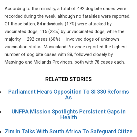
According to the ministry, a total of 492 dog bite cases were
recorded during the week, although no fatalities were reported.
Of those bitten, 84 individuals (17%) were attacked by
vaccinated dogs, 115 (23%) by unvaccinated dogs, while the
majority — 292 cases (60%) — involved dogs of unknown
vaccination status. Manicaland Province reported the highest
number of dog bite cases with 88, followed closely by
Masvingo and Midlands Provinces, both with 78 cases each.
RELATED STORIES
Parliament Hears Opposition To SI 330 Reforms
As
UNFPA Mission Spotlights Persistent Gaps In
Health
Zim In Talks With South Africa To Safeguard Citize