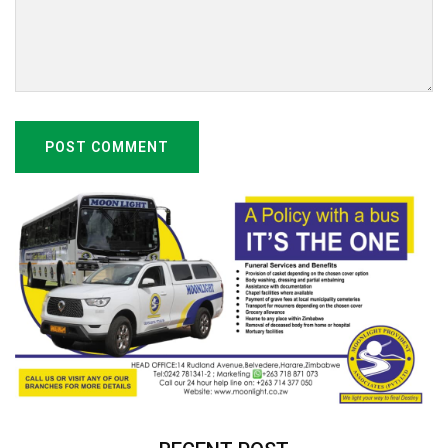
POST COMMENT