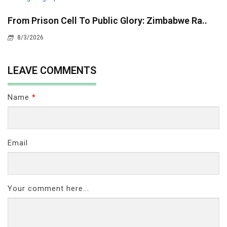
From Prison Cell To Public Glory: Zimbabwe Ra..
8/3/2026
LEAVE COMMENTS
Name
*
Email
Your comment here...