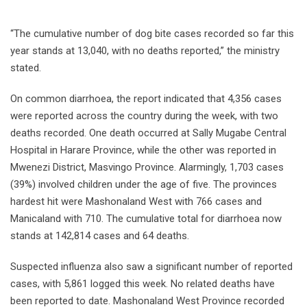
“The cumulative number of dog bite cases recorded so far this
year stands at 13,040, with no deaths reported,” the ministry
stated.
On common diarrhoea, the report indicated that 4,356 cases
were reported across the country during the week, with two
deaths recorded. One death occurred at Sally Mugabe Central
Hospital in Harare Province, while the other was reported in
Mwenezi District, Masvingo Province. Alarmingly, 1,703 cases
(39%) involved children under the age of five. The provinces
hardest hit were Mashonaland West with 766 cases and
Manicaland with 710. The cumulative total for diarrhoea now
stands at 142,814 cases and 64 deaths.
Suspected influenza also saw a significant number of reported
cases, with 5,861 logged this week. No related deaths have
been reported to date. Mashonaland West Province recorded