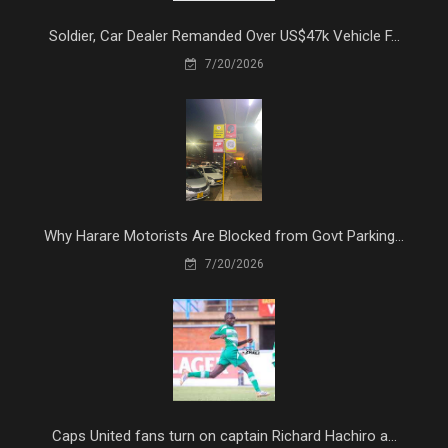
Soldier, Car Dealer Remanded Over US$47k Vehicle F...
7/20/2026
Why Harare Motorists Are Blocked from Govt Parking...
7/20/2026
Caps United fans turn on captain Richard Hachiro a...