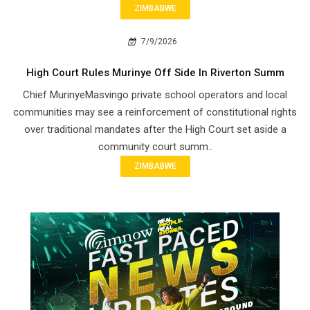
ZIMBABWE
7/9/2026
High Court Rules Murinye Off Side In Riverton Summ
Chief Murinye​Masvingo private school operators and local
communities may see a reinforcement of constitutional rights
over traditional mandates after the High Court set aside a
community court summ..
ZIMBABWE