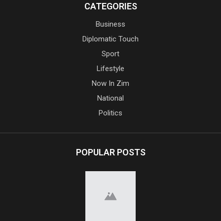
CATEGORIES
Business
Diplomatic Touch
Sport
Lifestyle
Now In Zim
National
Politics
POPULAR POSTS