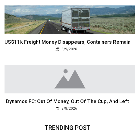
US$11k Freight Money Disappears, Containers Remain
8/9/2026
Dynamos FC: Out Of Money, Out Of The Cup, And Left
8/8/2026
TRENDING POST