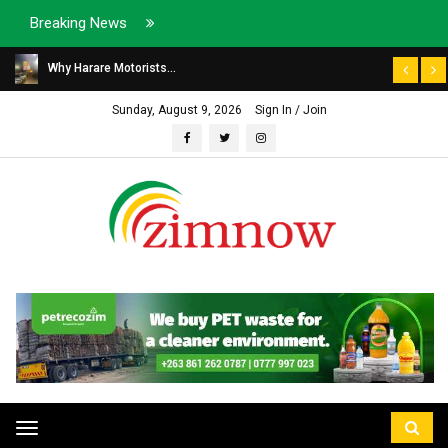
Breaking News
Why Harare Motorists...
Sunday, August 9, 2026
Sign In / Join
Toggle