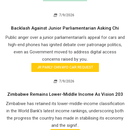
7/9/2026
Backlash Against Junior Parliamentarian Asking Chi
Public anger over a junior parliamentarian’s appeal for cars and
high-end phones has ignited debate over patronage politics,
even as Government moved to address digital access
concerns raised by you..
JR PARLY CHIVAYO CAR REQUEST
7/9/2026
Zimbabwe Remains Lower-Middle Income As Vision 203
Zimbabwe has retained its lower-middle-income classification
in the World Bank's latest income rankings, underscoring both
the progress the country has made in stabilising its economy
and the signif..