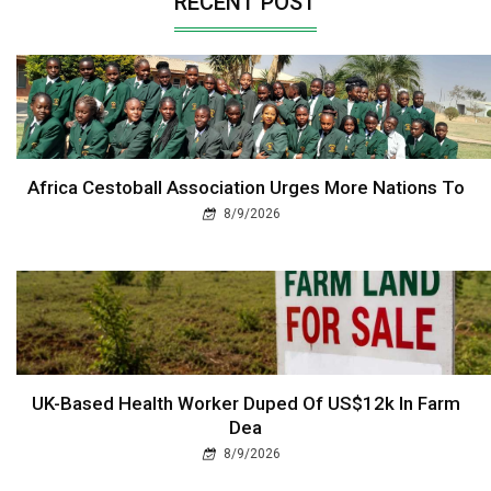
RECENT POST
Africa Cestoball Association Urges More Nations To
8/9/2026
UK-Based Health Worker Duped Of US$12k In Farm
Dea
8/9/2026