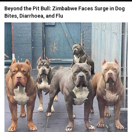
navigation
Beyond the Pit Bull: Zimbabwe Faces Surge in Dog
Bites, Diarrhoea, and Flu