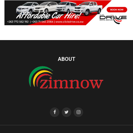
ABOUT