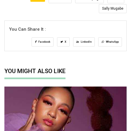
Sally Mugabe
You Can Share It :
Facebook
X
LinkedIn
WhatsApp
YOU MIGHT ALSO LIKE