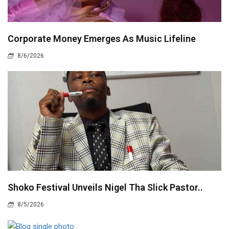
Corporate Money Emerges As Music Lifeline
8/6/2026
Shoko Festival Unveils Nigel Tha Slick Pastor..
8/5/2026