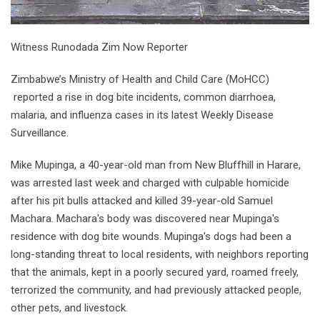
Witness Runodada Zim Now Reporter
Zimbabwe’s Ministry of Health and Child Care (MoHCC)
reported a rise in dog bite incidents, common diarrhoea,
malaria, and influenza cases in its latest Weekly Disease
Surveillance.
Mike Mupinga, a 40-year-old man from New Bluffhill in Harare,
was arrested last week and charged with culpable homicide
after his pit bulls attacked and killed 39-year-old Samuel
Machara. Machara's body was discovered near Mupinga's
residence with dog bite wounds. Mupinga's dogs had been a
long-standing threat to local residents, with neighbors reporting
that the animals, kept in a poorly secured yard, roamed freely,
terrorized the community, and had previously attacked people,
other pets, and livestock.