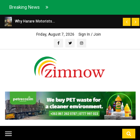
Breaking News
Why Harare Motorists...
Friday, August 7, 2026
Sign In / Join
Toggle