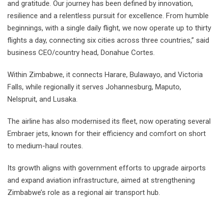
and gratitude. Our journey has been defined by innovation,
resilience and a relentless pursuit for excellence. From humble
beginnings, with a single daily flight, we now operate up to thirty
flights a day, connecting six cities across three countries,” said
business CEO/country head, Donahue Cortes.
Within Zimbabwe, it connects Harare, Bulawayo, and Victoria
Falls, while regionally it serves Johannesburg, Maputo,
Nelspruit, and Lusaka.
The airline has also modernised its fleet, now operating several
Embraer jets, known for their efficiency and comfort on short
to medium-haul routes.
Its growth aligns with government efforts to upgrade airports
and expand aviation infrastructure, aimed at strengthening
Zimbabwe’s role as a regional air transport hub.