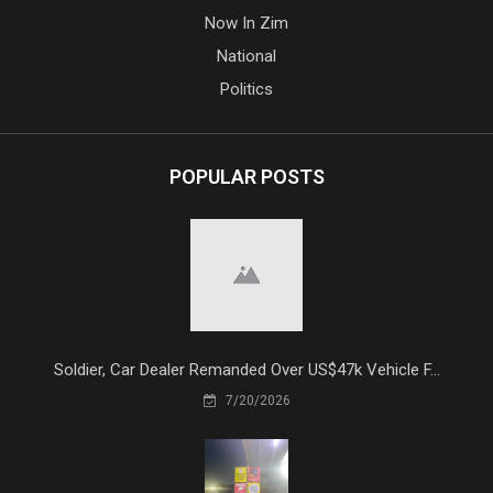
Now In Zim
National
Politics
POPULAR POSTS
Soldier, Car Dealer Remanded Over US$47k Vehicle F...
7/20/2026