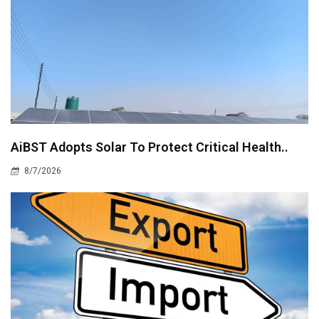
AiBST Adopts Solar To Protect Critical Health..
8/7/2026