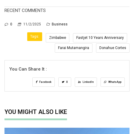
RECENT COMMENTS
0
11/2/2025
Business
Tags:
Zimbabwe
Fastjet 10 Years Anniversary
Farai Mutamangira
Donahue Cortes
You Can Share It :
Facebook
X
LinkedIn
WhatsApp
YOU MIGHT ALSO LIKE