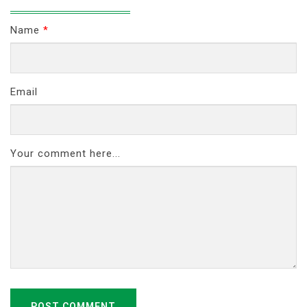
Name
*
Email
Your comment here...
POST COMMENT