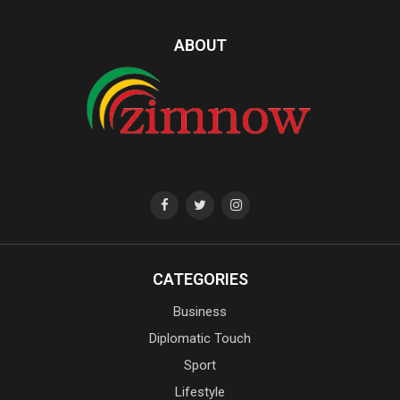
ABOUT
CATEGORIES
Business
Diplomatic Touch
Sport
Lifestyle