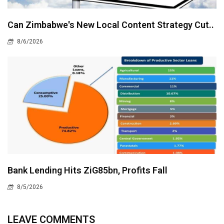
Can Zimbabwe's New Local Content Strategy Cut..
8/6/2026
Bank Lending Hits ZiG85bn, Profits Fall
8/5/2026
LEAVE COMMENTS