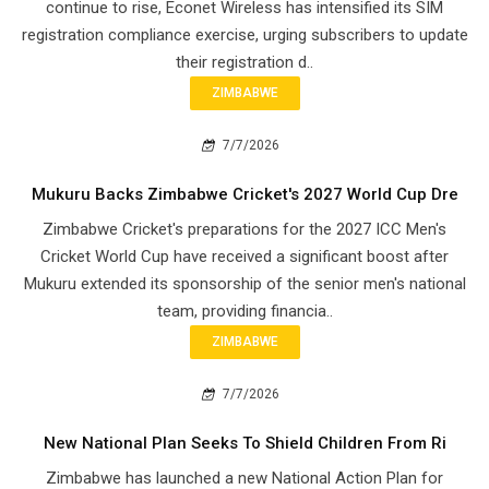
continue to rise, Econet Wireless has intensified its SIM
registration compliance exercise, urging subscribers to update
their registration d..
ZIMBABWE
7/7/2026
Mukuru Backs Zimbabwe Cricket's 2027 World Cup Dre
Zimbabwe Cricket's preparations for the 2027 ICC Men's
Cricket World Cup have received a significant boost after
Mukuru extended its sponsorship of the senior men's national
team, providing financia..
ZIMBABWE
7/7/2026
New National Plan Seeks To Shield Children From Ri
Zimbabwe has launched a new National Action Plan for