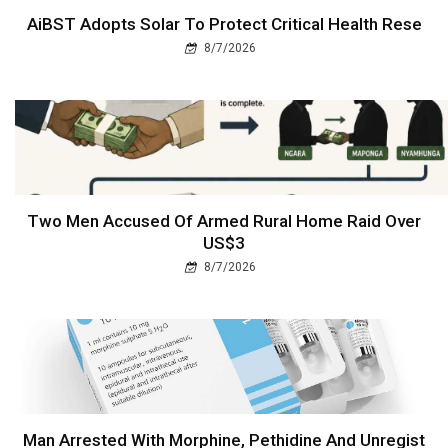
AiBST Adopts Solar To Protect Critical Health Rese
8/7/2026
Two Men Accused Of Armed Rural Home Raid Over
US$3
8/7/2026
Man Arrested With Morphine, Pethidine And Unregist