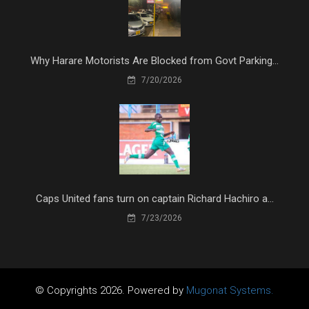
Why Harare Motorists Are Blocked from Govt Parking...
7/20/2026
Caps United fans turn on captain Richard Hachiro a...
7/23/2026
© Copyrights 2026. Powered by
Mugonat Systems.