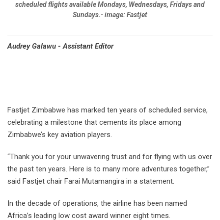
scheduled flights available Mondays, Wednesdays, Fridays and
Sundays.- image: Fastjet
Audrey Galawu - Assistant Editor
Fastjet Zimbabwe has marked ten years of scheduled service,
celebrating a milestone that cements its place among
Zimbabwe’s key aviation players.
“Thank you for your unwavering trust and for flying with us over
the past ten years. Here is to many more adventures together,”
said Fastjet chair Farai Mutamangira in a statement.
In the decade of operations, the airline has been named
Africa’s leading low cost award winner eight times.