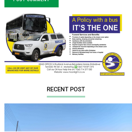
RECENT POST