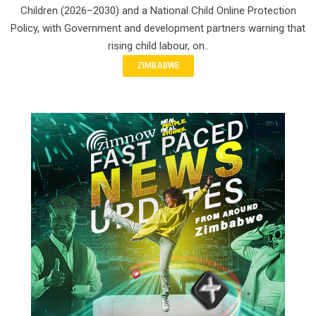
Children (2026–2030) and a National Child Online Protection
Policy, with Government and development partners warning that
rising child labour, on..
ZIMBABWE