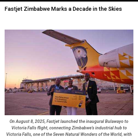
navigation
Fastjet Zimbabwe Marks a Decade in the Skies
On August 8, 2025, Fastjet launched the inaugural Bulawayo to
Victoria Falls flight, connecting Zimbabwe’s industrial hub to
Victoria Falls, one of the Seven Natural Wonders of the World, with