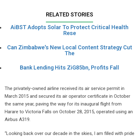
RELATED STORIES
AiBST Adopts Solar To Protect Critical Health
Rese
Can Zimbabwe's New Local Content Strategy Cut
The
Bank Lending Hits ZiG85bn, Profits Fall
The privately-owned airline received its air service permit in
March 2015 and secured its air operator certificate in October
the same year, paving the way for its inaugural flight from
Harare to Victoria Falls on October 28, 2015, operated using an
Airbus A319.
“Looking back over our decade in the skies, I am filled with pride