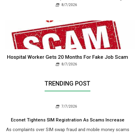
8/7/2026
Hospital Worker Gets 20 Months For Fake Job Scam
8/7/2026
TRENDING POST
7/7/2026
Econet Tightens SIM Registration As Scams Increase
As complaints over SIM swap fraud and mobile money scams