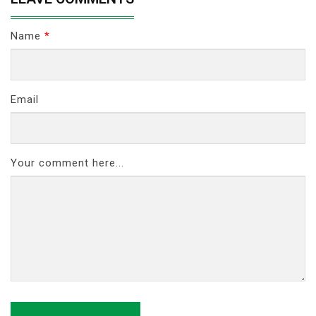
Name
*
Email
Your comment here...