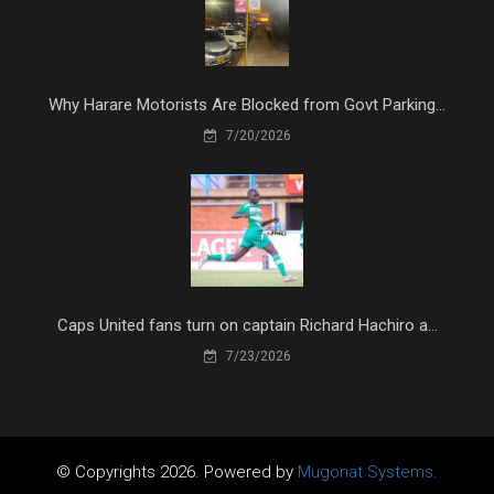
Why Harare Motorists Are Blocked from Govt Parking...
7/20/2026
Caps United fans turn on captain Richard Hachiro a...
7/23/2026
© Copyrights 2026. Powered by
Mugonat Systems.