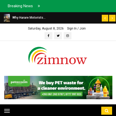
Breaking News
Why Harare Motorists...
Saturday, August 8, 2026
Sign In / Join
Toggle