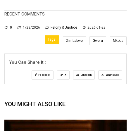
RECENT COMMENTS
0
1/28/2026
Felony & Justice
2026-01-28
Tags:
Zimbabwe
Gweru
Mkoba
You Can Share It :
Facebook
X
LinkedIn
WhatsApp
YOU MIGHT ALSO LIKE