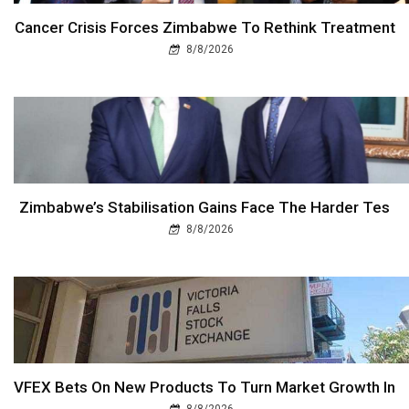
Cancer Crisis Forces Zimbabwe To Rethink Treatment
8/8/2026
Zimbabwe’s Stabilisation Gains Face The Harder Tes
8/8/2026
VFEX Bets On New Products To Turn Market Growth In
8/8/2026