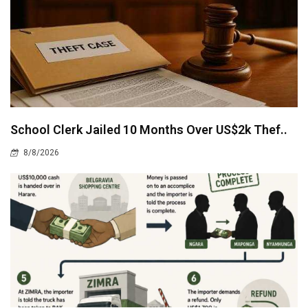
School Clerk Jailed 10 Months Over US$2k Thef..
8/8/2026