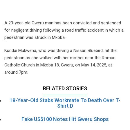
A 23-year-old Gweru man has been convicted and sentenced
for negligent driving following a road traffic accident in which a
pedestrian was struck in Mkoba.
Kundai Mukwena, who was driving a Nissan Bluebird, hit the
pedestrian as she walked with her mother near the Roman
Catholic Church in Mkoba 18, Gweru, on May 14, 2025, at
around 7pm.
RELATED STORIES
18-Year-Old Stabs Workmate To Death Over T-
Shirt D
Fake US$100 Notes Hit Gweru Shops