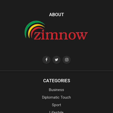
ABOUT
CATEGORIES
Business
Diplomatic Touch
Sport
Lifestyle