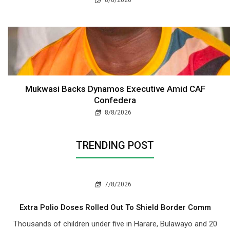
Mukwasi Backs Dynamos Executive Amid CAF
Confedera
8/8/2026
TRENDING POST
7/8/2026
Extra Polio Doses Rolled Out To Shield Border Comm
Thousands of children under five in Harare, Bulawayo and 20