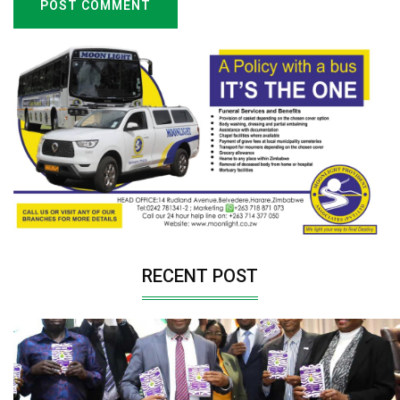
POST COMMENT
RECENT POST