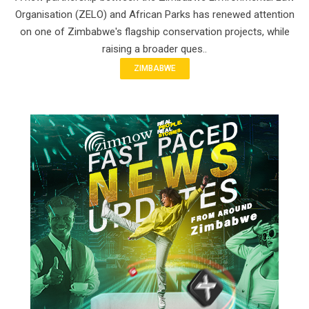
Organisation (ZELO) and African Parks has renewed attention
on one of Zimbabwe's flagship conservation projects, while
raising a broader ques..
ZIMBABWE