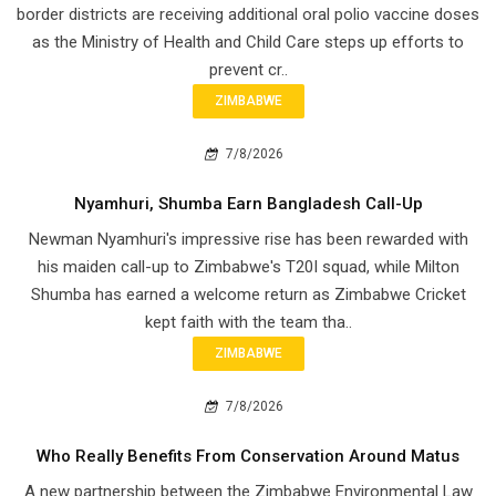
border districts are receiving additional oral polio vaccine doses
as the Ministry of Health and Child Care steps up efforts to
prevent cr..
ZIMBABWE
7/8/2026
Nyamhuri, Shumba Earn Bangladesh Call-Up
Newman Nyamhuri's impressive rise has been rewarded with
his maiden call-up to Zimbabwe's T20I squad, while Milton
Shumba has earned a welcome return as Zimbabwe Cricket
kept faith with the team tha..
ZIMBABWE
7/8/2026
Who Really Benefits From Conservation Around Matus
A new partnership between the Zimbabwe Environmental Law