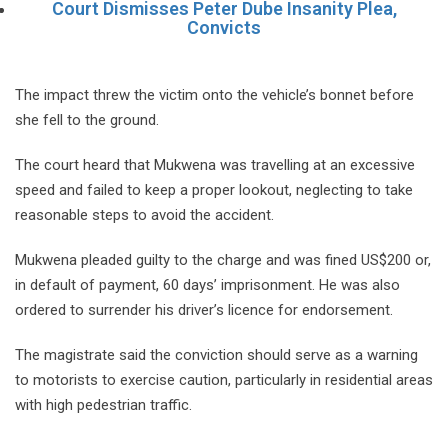
Court Dismisses Peter Dube Insanity Plea,
Convicts
The impact threw the victim onto the vehicle’s bonnet before
she fell to the ground.
The court heard that Mukwena was travelling at an excessive
speed and failed to keep a proper lookout, neglecting to take
reasonable steps to avoid the accident.
Mukwena pleaded guilty to the charge and was fined US$200 or,
in default of payment, 60 days’ imprisonment. He was also
ordered to surrender his driver’s licence for endorsement.
The magistrate said the conviction should serve as a warning
to motorists to exercise caution, particularly in residential areas
with high pedestrian traffic.