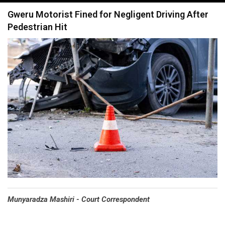
navigation
Gweru Motorist Fined for Negligent Driving After
Pedestrian Hit
Munyaradza Mashiri - Court Correspondent