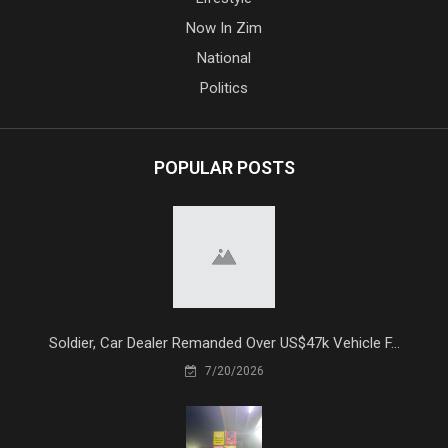
Now In Zim
National
Politics
POPULAR POSTS
Soldier, Car Dealer Remanded Over US$47k Vehicle F...
7/20/2026