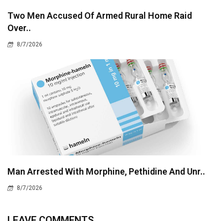
Two Men Accused Of Armed Rural Home Raid
Over..
8/7/2026
Man Arrested With Morphine, Pethidine And Unr..
8/7/2026
LEAVE COMMENTS