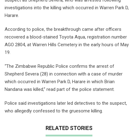
investigations into the killing which occurred in Warren Park D,
Harare.
According to police, the breakthrough came after officers
recovered a blood-stained Toyota Aqua, registration number
AGO 2804, at Warren Hills Cemetery in the early hours of May
19.
“The Zimbabwe Republic Police confirms the arrest of
Shepherd Severa (28) in connection with a case of murder
which occurred in Warren Park D, Harare in which Brian
Nandana was killed,” read part of the police statement.
Police said investigations later led detectives to the suspect,
who allegedly confessed to the gruesome killing.
RELATED STORIES