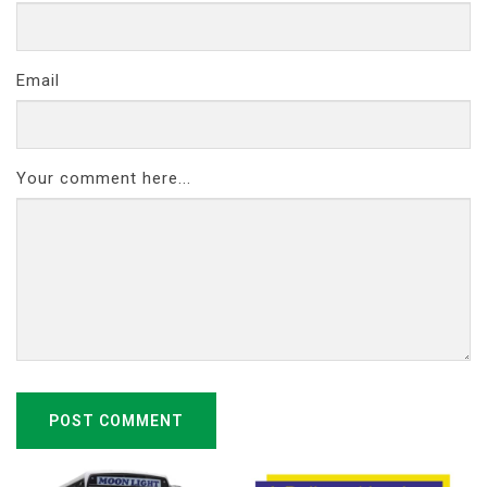
Email
Your comment here...
POST COMMENT