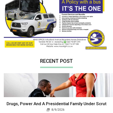
RECENT POST
Drugs, Power And A Presidential Family Under Scrut
8/9/2026