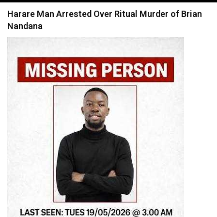
navigation
Harare Man Arrested Over Ritual Murder of Brian
Nandana