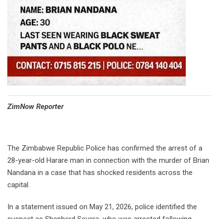
⁠ZimNow Reporter
The Zimbabwe Republic Police has confirmed the arrest of a
28-year-old Harare man in connection with the murder of Brian
Nandana in a case that has shocked residents across the
capital.
In a statement issued on May 21, 2026, police identified the
suspect as Shepherd Severa, who was arrested following