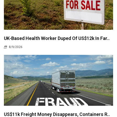
UK-Based Health Worker Duped Of US$12k In Far..
8/9/2026
US$11k Freight Money Disappears, Containers R..