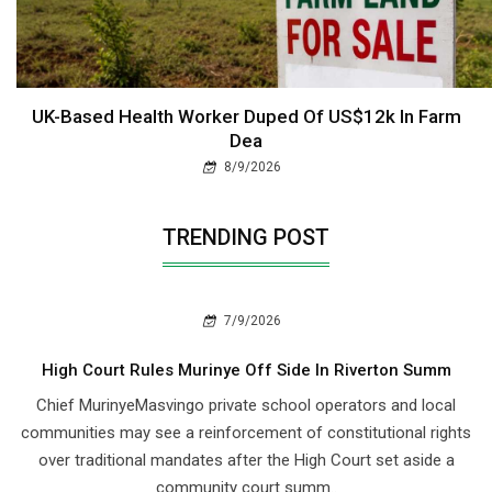
UK-Based Health Worker Duped Of US$12k In Farm
Dea
8/9/2026
TRENDING POST
7/9/2026
High Court Rules Murinye Off Side In Riverton Summ
Chief Murinye​Masvingo private school operators and local
communities may see a reinforcement of constitutional rights
over traditional mandates after the High Court set aside a
community court summ..