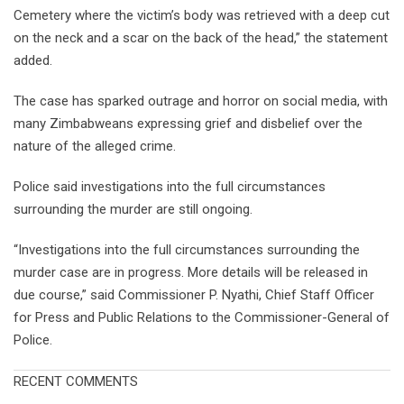
Cemetery where the victim’s body was retrieved with a deep cut
on the neck and a scar on the back of the head,” the statement
added.
The case has sparked outrage and horror on social media, with
many Zimbabweans expressing grief and disbelief over the
nature of the alleged crime.
Police said investigations into the full circumstances
surrounding the murder are still ongoing.
“Investigations into the full circumstances surrounding the
murder case are in progress. More details will be released in
due course,” said Commissioner P. Nyathi, Chief Staff Officer
for Press and Public Relations to the Commissioner-General of
Police.
RECENT COMMENTS