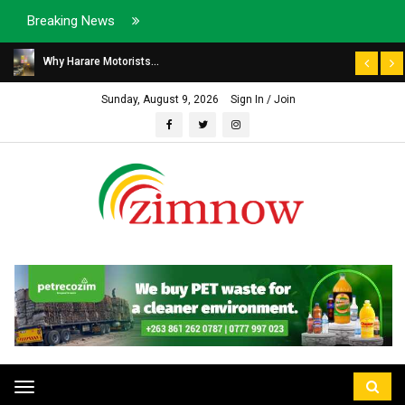
Breaking News
Why Harare Motorists...
Sunday, August 9, 2026
Sign In / Join
Toggle