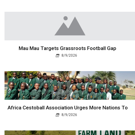
Mau Mau Targets Grassroots Football Gap
8/9/2026
Africa Cestoball Association Urges More Nations To
8/9/2026