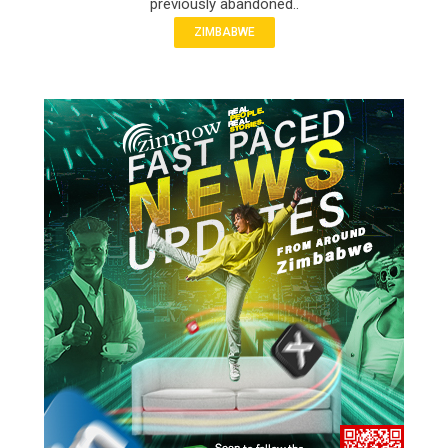
previously abandoned..
ZIMBABWE