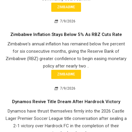
ZIMBABWE
7/9/2026
Zimbabwe Inflation Stays Below 5% As RBZ Cuts Rate
Zimbabwe's annual inflation has remained below five percent
for six consecutive months, giving the Reserve Bank of
Zimbabwe (RBZ) greater confidence to begin easing monetary
policy after nearly two ..
ZIMBABWE
7/9/2026
Dynamos Revive Title Dream After Hardrock Victory
Dynamos have thrust themselves firmly into the 2026 Castle
Lager Premier Soccer League title conversation after sealing a
2-1 victory over Hardrock FC in the completion of their