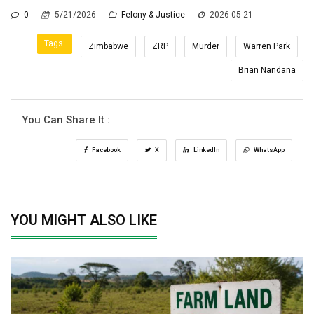
0
5/21/2026
Felony & Justice
2026-05-21
Tags:
Zimbabwe
ZRP
Murder
Warren Park
Brian Nandana
You Can Share It :
Facebook
X
LinkedIn
WhatsApp
YOU MIGHT ALSO LIKE