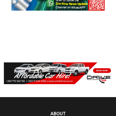
ABOUT