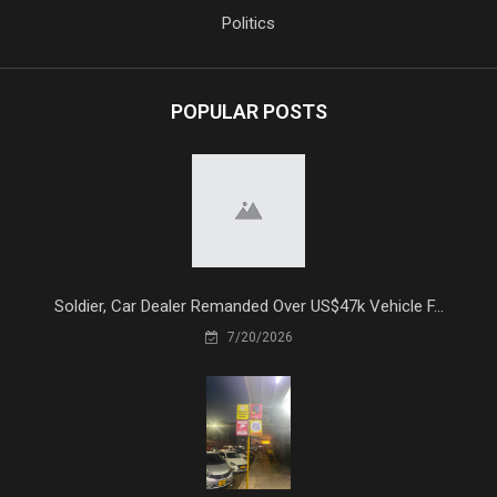
Politics
POPULAR POSTS
Soldier, Car Dealer Remanded Over US$47k Vehicle F...
7/20/2026