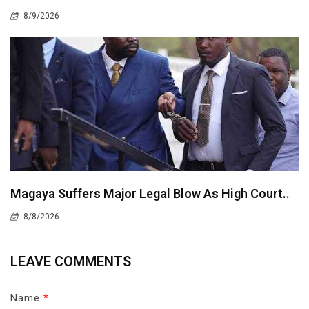
8/9/2026
Magaya Suffers Major Legal Blow As High Court..
8/8/2026
LEAVE COMMENTS
Name
*