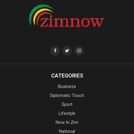
CATEGORIES
Business
Diplomatic Touch
Sport
Lifestyle
Now In Zim
National