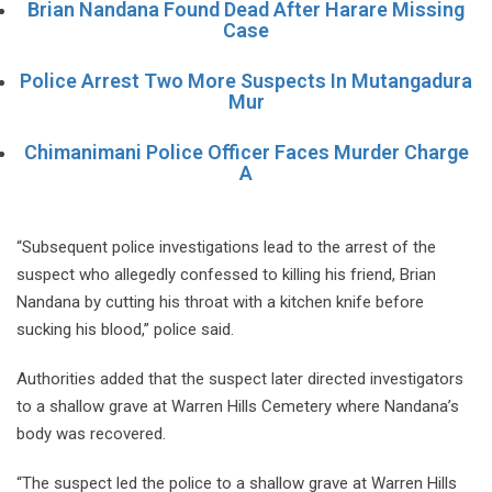
Brian Nandana Found Dead After Harare Missing
Case
Police Arrest Two More Suspects In Mutangadura
Mur
Chimanimani Police Officer Faces Murder Charge
A
“Subsequent police investigations lead to the arrest of the
suspect who allegedly confessed to killing his friend, Brian
Nandana by cutting his throat with a kitchen knife before
sucking his blood,” police said.
Authorities added that the suspect later directed investigators
to a shallow grave at Warren Hills Cemetery where Nandana’s
body was recovered.
“The suspect led the police to a shallow grave at Warren Hills