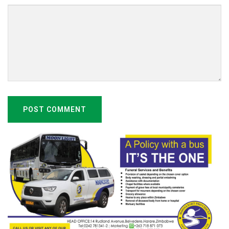
POST COMMENT