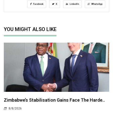
Facebook
X
LinkedIn
WhatsApp
YOU MIGHT ALSO LIKE
Zimbabwe’s Stabilisation Gains Face The Harde..
8/8/2026