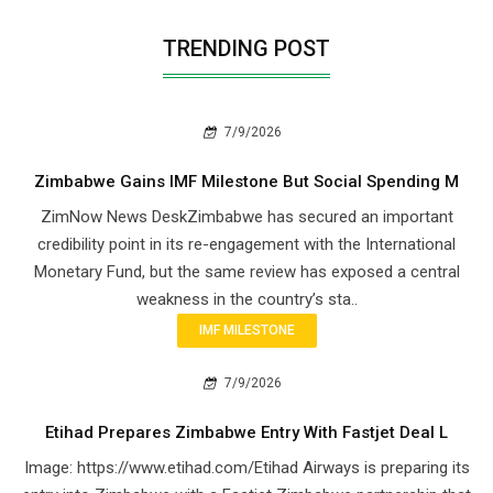
TRENDING POST
7/9/2026
Zimbabwe Gains IMF Milestone But Social Spending M
ZimNow News DeskZimbabwe has secured an important
credibility point in its re-engagement with the International
Monetary Fund, but the same review has exposed a central
weakness in the country’s sta..
IMF MILESTONE
7/9/2026
Etihad Prepares Zimbabwe Entry With Fastjet Deal L
Image: https://www.etihad.com/Etihad Airways is preparing its