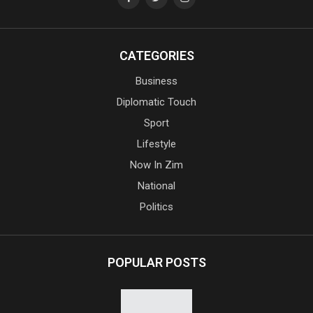
CATEGORIES
Business
Diplomatic Touch
Sport
Lifestyle
Now In Zim
National
Politics
POPULAR POSTS