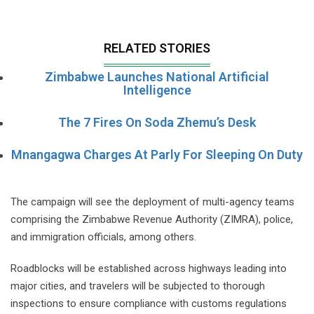
RELATED STORIES
Zimbabwe Launches National Artificial
Intelligence
The 7 Fires On Soda Zhemu’s Desk
Mnangagwa Charges At Parly For Sleeping On Duty
The campaign will see the deployment of multi-agency teams
comprising the Zimbabwe Revenue Authority (ZIMRA), police,
and immigration officials, among others.
Roadblocks will be established across highways leading into
major cities, and travelers will be subjected to thorough
inspections to ensure compliance with customs regulations