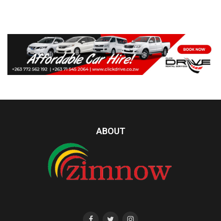
ABOUT