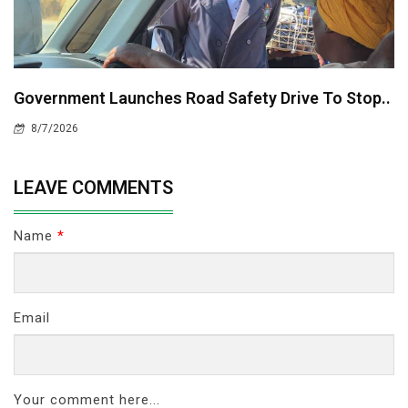
Government Launches Road Safety Drive To Stop..
8/7/2026
LEAVE COMMENTS
Name
*
Email
Your comment here...