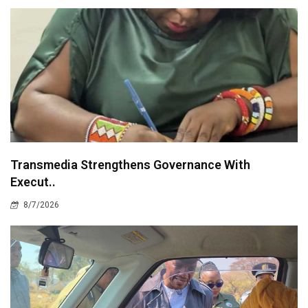
Transmedia Strengthens Governance With
Execut..
8/7/2026