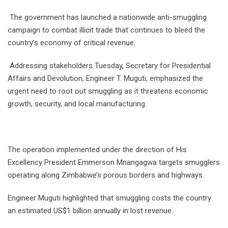
The government has launched a nationwide anti-smuggling
campaign to combat illicit trade that continues to bleed the
country’s economy of critical revenue.
Addressing stakeholders Tuesday, Secretary for Presidential
Affairs and Devolution, Engineer T. Muguti, emphasized the
urgent need to root out smuggling as it threatens economic
growth, security, and local manufacturing.
The operation implemented under the direction of His
Excellency President Emmerson Mnangagwa targets smugglers
operating along Zimbabwe’s porous borders and highways.
Engineer Muguti highlighted that smuggling costs the country
an estimated US$1 billion annually in lost revenue.