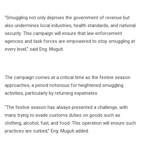
“Smuggling not only deprives the government of revenue but
also undermines local industries, health standards, and national
security. This campaign will ensure that law enforcement
agencies and task forces are empowered to stop smuggling at
every level,” said Eng. Muguti.
The campaign comes at a critical time as the festive season
approaches, a period notorious for heightened smuggling
activities, particularly by returning expatriates.
“The festive season has always presented a challenge, with
many trying to evade customs duties on goods such as
clothing, alcohol, fuel, and food. This operation will ensure such
practices are curbed,” Eng. Muguti added.