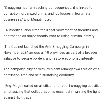
“Smuggling has far-reaching consequences; it is linked to
corruption, organized crime, and job losses in legitimate
businesses,” Eng. Muguti noted.
Authorities also cited the illegal movement of firearms and
contraband as major contributors to rising criminal activity.
The Cabinet launched the Anti-Smuggling Campaign in
November 2024 across all 10 provinces as part of a broader
initiative to secure borders and restore economic integrity.
The campaign aligned with President Mnangagwa’s vision of a
corruption-free and self-sustaining economy.
Eng. Muguti called on all citizens to report smuggling activities,
emphasizing that collaboration is essential in winning the fight
against illicit trade.