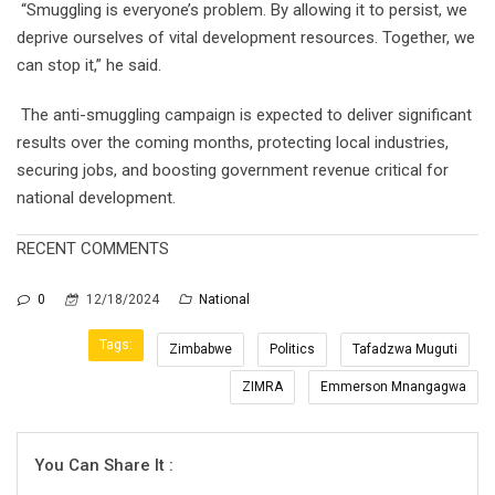
“Smuggling is everyone’s problem. By allowing it to persist, we
deprive ourselves of vital development resources. Together, we
can stop it,” he said.
The anti-smuggling campaign is expected to deliver significant
results over the coming months, protecting local industries,
securing jobs, and boosting government revenue critical for
national development.
RECENT COMMENTS
0
12/18/2024
National
Tags:
Zimbabwe
Politics
Tafadzwa Muguti
ZIMRA
Emmerson Mnangagwa
You Can Share It :