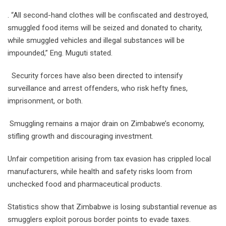
. “All second-hand clothes will be confiscated and destroyed,
smuggled food items will be seized and donated to charity,
while smuggled vehicles and illegal substances will be
impounded,” Eng. Muguti stated.
Security forces have also been directed to intensify
surveillance and arrest offenders, who risk hefty fines,
imprisonment, or both.
Smuggling remains a major drain on Zimbabwe’s economy,
stifling growth and discouraging investment.
Unfair competition arising from tax evasion has crippled local
manufacturers, while health and safety risks loom from
unchecked food and pharmaceutical products.
Statistics show that Zimbabwe is losing substantial revenue as
smugglers exploit porous border points to evade taxes.