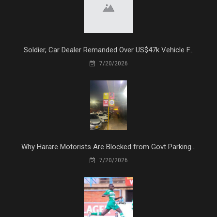
Soldier, Car Dealer Remanded Over US$47k Vehicle F...
7/20/2026
Why Harare Motorists Are Blocked from Govt Parking...
7/20/2026