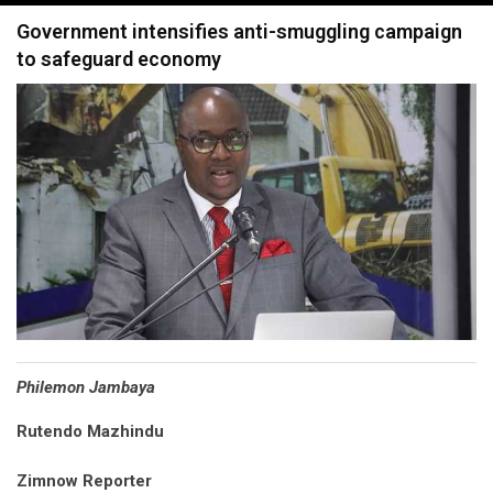
navigation
Government intensifies anti-smuggling campaign
to safeguard economy
Philemon Jambaya
Rutendo Mazhindu
Zimnow Reporter