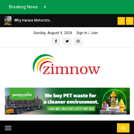
Breaking News
Why Harare Motorists...
Sunday, August 9, 2026
Sign In / Join
Toggle