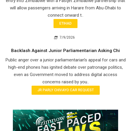
entry into Zimbabwe with a Fastjet Zimbabwe partnership that
will allow passengers arriving in Harare from Abu-Dhabi to
connect onward t..
ETIHAD
7/9/2026
Backlash Against Junior Parliamentarian Asking Chi
Public anger over a junior parliamentarian’s appeal for cars and
high-end phones has ignited debate over patronage politics,
even as Government moved to address digital access
concerns raised by you..
JR PARLY CHIVAYO CAR REQUEST