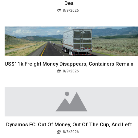
Dea
8/9/2026
US$11k Freight Money Disappears, Containers Remain
8/9/2026
Dynamos FC: Out Of Money, Out Of The Cup, And Left
8/8/2026