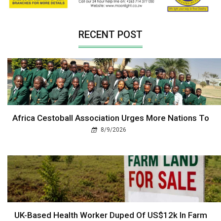
RECENT POST
Africa Cestoball Association Urges More Nations To
8/9/2026
UK-Based Health Worker Duped Of US$12k In Farm