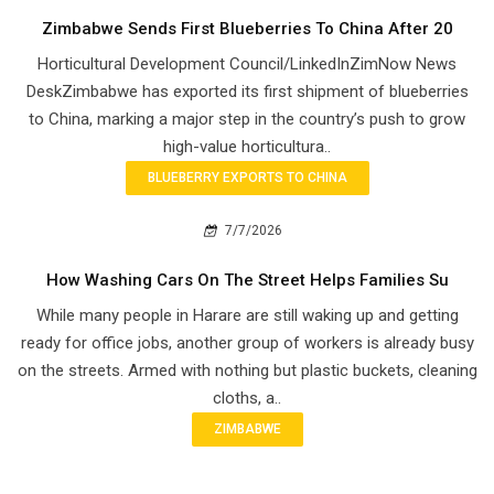
Zimbabwe Sends First Blueberries To China After 20
Horticultural Development Council/LinkedInZimNow News
DeskZimbabwe has exported its first shipment of blueberries
to China, marking a major step in the country’s push to grow
high-value horticultura..
BLUEBERRY EXPORTS TO CHINA
7/7/2026
How Washing Cars On The Street Helps Families Su
While many people in Harare are still waking up and getting
ready for office jobs, another group of workers is already busy
on the streets. Armed with nothing but plastic buckets, cleaning
cloths, a..
ZIMBABWE