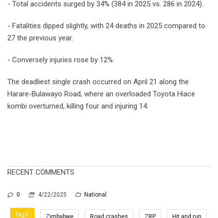
- Total accidents surged by 34% (384 in 2025 vs. 286 in 2024).
- Fatalities dipped slightly, with 24 deaths in 2025 compared to
27 the previous year.
- Conversely injuries rose by 12%.
The deadliest single crash occurred on April 21 along the
Harare-Bulawayo Road, where an overloaded Toyota Hiace
kombi overturned, killing four and injuring 14.
RECENT COMMENTS
0
4/22/2025
National
Tags:
Zimbabwe
Road crashes
ZRP
Hit and run