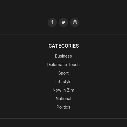
CATEGORIES
Business
Diplomatic Touch
Sport
Lifestyle
Now In Zim
National
Politics