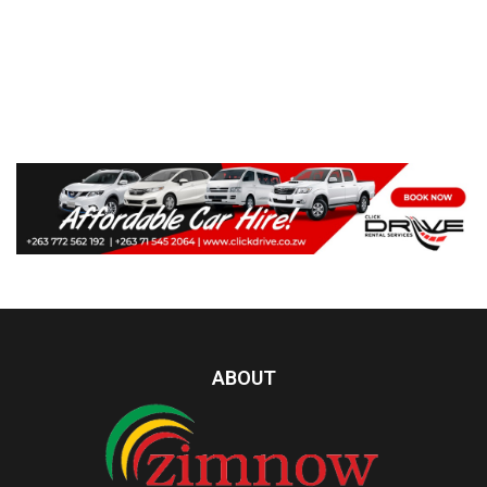
ABOUT