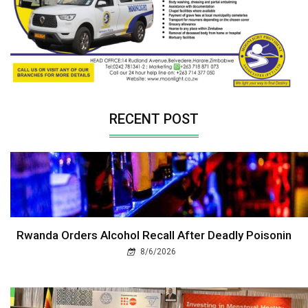
RECENT POST
Rwanda Orders Alcohol Recall After Deadly Poisonin
8/6/2026