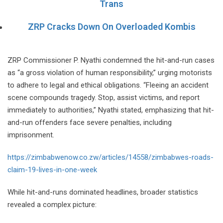
Trans
ZRP Cracks Down On Overloaded Kombis
ZRP Commissioner P. Nyathi condemned the hit-and-run cases
as “a gross violation of human responsibility,” urging motorists
to adhere to legal and ethical obligations. “Fleeing an accident
scene compounds tragedy. Stop, assist victims, and report
immediately to authorities,” Nyathi stated, emphasizing that hit-
and-run offenders face severe penalties, including
imprisonment.
https://zimbabwenow.co.zw/articles/14558/zimbabwes-roads-
claim-19-lives-in-one-week
While hit-and-runs dominated headlines, broader statistics
revealed a complex picture: