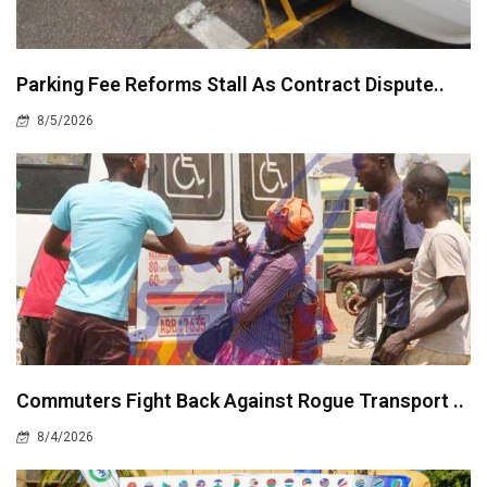
Parking Fee Reforms Stall As Contract Dispute..
8/5/2026
Commuters Fight Back Against Rogue Transport ..
8/4/2026