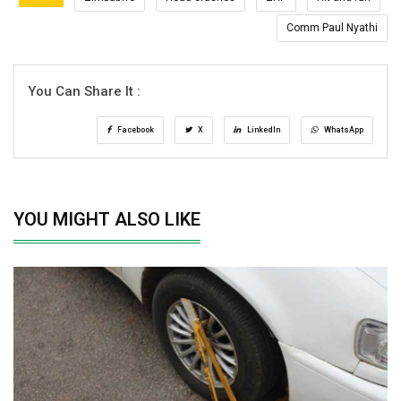
Comm Paul Nyathi
You Can Share It :
Facebook
X
LinkedIn
WhatsApp
YOU MIGHT ALSO LIKE