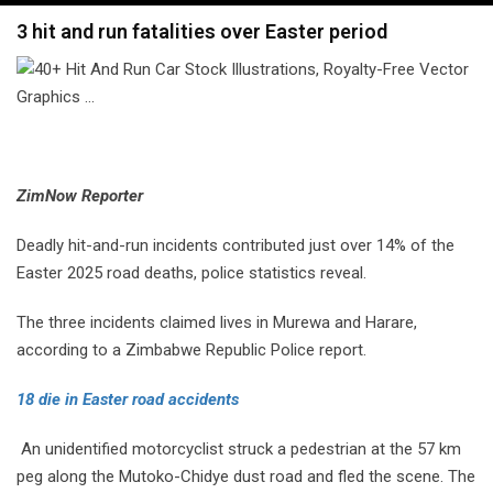
navigation
3 hit and run fatalities over Easter period
ZimNow Reporter
Deadly hit-and-run incidents contributed just over 14% of the
Easter 2025 road deaths, police statistics reveal.
The three incidents claimed lives in Murewa and Harare,
according to a Zimbabwe Republic Police report.
18 die in Easter road accidents
An unidentified motorcyclist struck a pedestrian at the 57 km
peg along the Mutoko-Chidye dust road and fled the scene. The