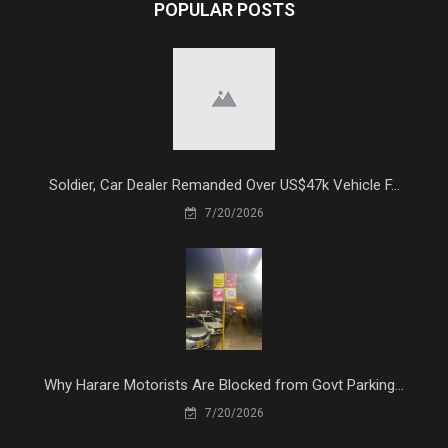
POPULAR POSTS
Soldier, Car Dealer Remanded Over US$47k Vehicle F...
7/20/2026
Why Harare Motorists Are Blocked from Govt Parking...
7/20/2026