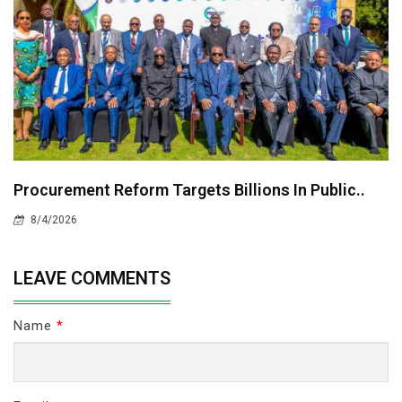
Procurement Reform Targets Billions In Public..
8/4/2026
LEAVE COMMENTS
Name
*