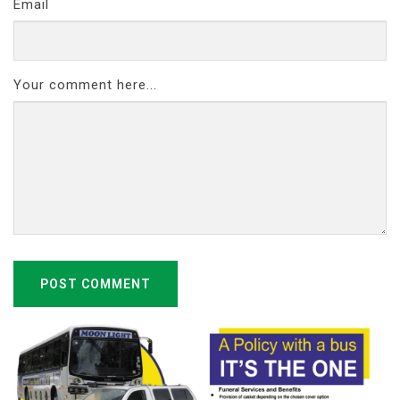
Email
Your comment here...
POST COMMENT