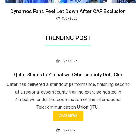
Dynamos Fans Feel Let Down After CAF Exclusion
8/6/2026
TRENDING POST
7/6/2026
Qatar Shines In Zimbabwe Cybersecurity Drill, Clin
Qatar has delivered a standout performance, finishing second
at a regional cybersecurity training exercise hosted in
Zimbabwe under the coordination of the International
Telecommunication Union (ITU..
ZIMBABWE
7/7/2026