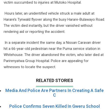
victim succumbed to injuries at Mutoko Hospital.
Hours later, an unidentified vehicle struck a male adult at
Harare’s Tynwald flyover along the busy Harare-Bulawayo Road.
The victim died instantly, but the driver vanished without
rendering aid or reporting the accident.
In a separate incident the same day, a Nissan Caravan driver
hit a 66-year-old pedestrian near the Puma service station in
Whitehouse. The driver abandoned the victim, who later died at
Parirenyatwa Group Hospital. Police are appealing for
witnesses to locate the suspect.
RELATED STORIES
Media And Police Are Partners In Creating A Safe
C
Police Confirms Seven Killed In Gweru School