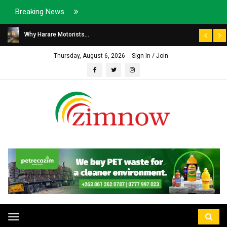
Breaking News
Why Harare Motorists...
Thursday, August 6, 2026
Sign In / Join
Toggle