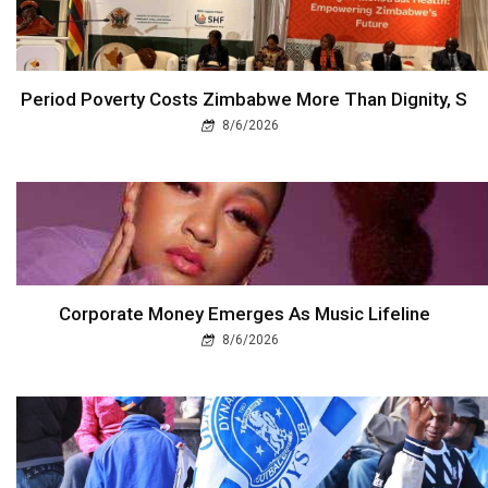
Period Poverty Costs Zimbabwe More Than Dignity, S
8/6/2026
Corporate Money Emerges As Music Lifeline
8/6/2026