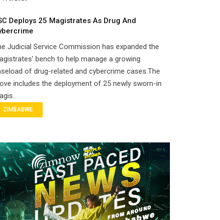
SC Deploys 25 Magistrates As Drug And
ybercrime
he Judicial Service Commission has expanded the
gistrates' bench to help manage a growing
seload of drug-related and cybercrime cases.The
ove includes the deployment of 25 newly sworn-in
gis..
ZIMBABWE