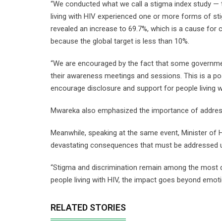
“We conducted what we call a stigma index study — 
living with HIV experienced one or more forms of st
revealed an increase to 69.7%, which is a cause for 
because the global target is less than 10%.
“We are encouraged by the fact that some governm
their awareness meetings and sessions. This is a p
encourage disclosure and support for people living wi
Mwareka also emphasized the importance of addressi
Meanwhile, speaking at the same event, Minister of
devastating consequences that must be addressed u
“Stigma and discrimination remain among the most d
people living with HIV, the impact goes beyond emotio
RELATED STORIES