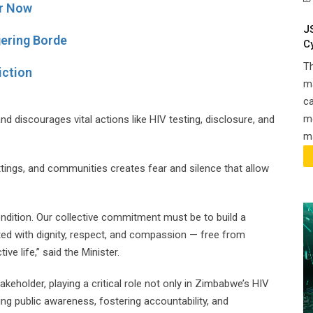
r Now
J
gering Borde
C
T
iction
ma
ca
m
and discourages vital actions like HIV testing, disclosure, and
ma
ttings, and communities creates fear and silence that allow
ondition. Our collective commitment must be to build a
ted with dignity, respect, and compassion — free from
ve life,” said the Minister.
eholder, playing a critical role not only in Zimbabwe’s HIV
ing public awareness, fostering accountability, and