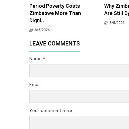
Period Poverty Costs
Why Zimba
Zimbabwe More Than
Are Still D
Digni..
8/5/2026
8/6/2026
LEAVE COMMENTS
Name
*
Email
Your comment here...