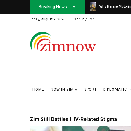
Breaking News
Soldier, Car Dealer ...
Why Harare Motorist
Friday, August 7, 2026
Sign In / Join
HOME
NOW IN ZIM
SPORT
DIPLOMATIC 
Zim Still Battles HIV-Related Stigma