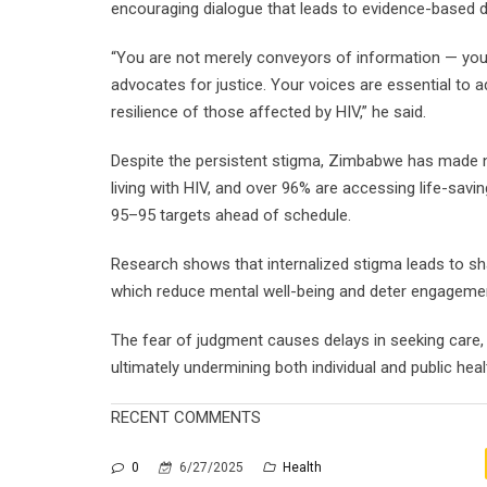
encouraging dialogue that leads to evidence-based d
“You are not merely conveyors of information — you 
advocates for justice. Your voices are essential to a
resilience of those affected by HIV,” he said.
Despite the persistent stigma, Zimbabwe has made n
living with HIV, and over 96% are accessing life-savi
95–95 targets ahead of schedule.
Research shows that internalized stigma leads to sh
which reduce mental well-being and deter engagemen
The fear of judgment causes delays in seeking care, i
ultimately undermining both individual and public heal
RECENT COMMENTS
0
6/27/2025
Health