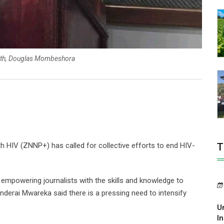
alth, Douglas Mombeshora
 HIV (ZNNP+) has called for collective efforts to end HIV-
T
empowering journalists with the skills and knowledge to
nderai Mwareka said there is a pressing need to intensify
U
In