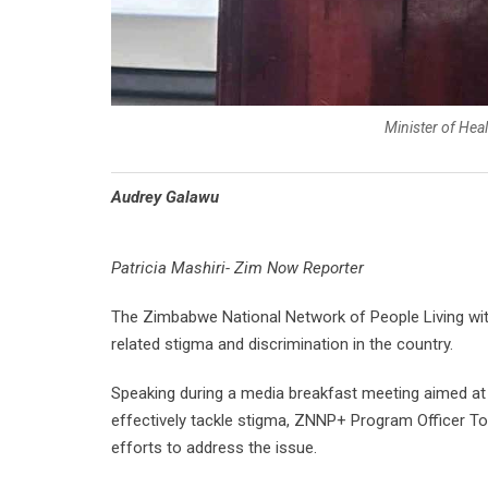
Minister of He
Audrey Galawu
Patricia Mashiri- Zim Now Reporter
The Zimbabwe National Network of People Living with
related stigma and discrimination in the country.
Speaking during a media breakfast meeting aimed at 
effectively tackle stigma, ZNNP+ Program Officer To
efforts to address the issue.