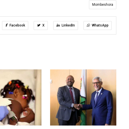
Mombeshora
Facebook
X
LinkedIn
WhatsApp