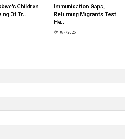
bwe's Children
Immunisation Gaps,
ying Of Tr..
Returning Migrants Test
He..
8/4/2026