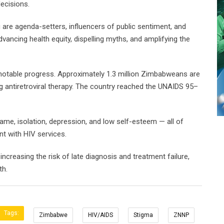
ecisions.
are agenda-setters, influencers of public sentiment, and
dvancing health equity, dispelling myths, and amplifying the
otable progress. Approximately 1.3 million Zimbabweans are
ng antiretroviral therapy. The country reached the UNAIDS 95–
ame, isolation, depression, and low self-esteem — all of
t with HIV services.
ncreasing the risk of late diagnosis and treatment failure,
th.
Tags:
Zimbabwe
HIV/AIDS
Stigma
ZNNP