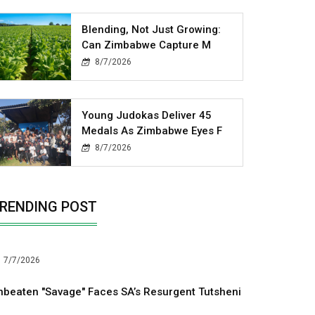
Blending, Not Just Growing:
Can Zimbabwe Capture M
8/7/2026
Young Judokas Deliver 45
Medals As Zimbabwe Eyes F
8/7/2026
RENDING POST
7/7/2026
nbeaten "Savage" Faces SA’s Resurgent Tutsheni