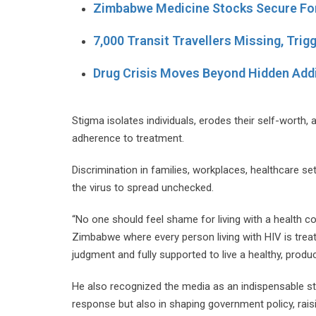
Zimbabwe Medicine Stocks Secure Fo
7,000 Transit Travellers Missing, Trig
Drug Crisis Moves Beyond Hidden Add
Stigma isolates individuals, erodes their self-worth, 
adherence to treatment.
Discrimination in families, workplaces, healthcare se
the virus to spread unchecked.
“No one should feel shame for living with a health c
Zimbabwe where every person living with HIV is trea
judgment and fully supported to live a healthy, producti
He also recognized the media as an indispensable stak
response but also in shaping government policy, rais