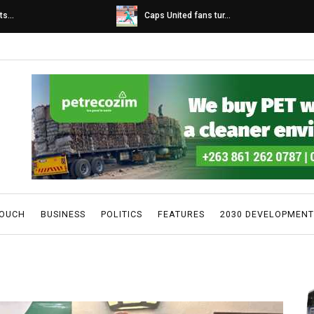
s...
Caps United fans tur...
TOUCH
BUSINESS
POLITICS
FEATURES
2030 DEVELOPMENT