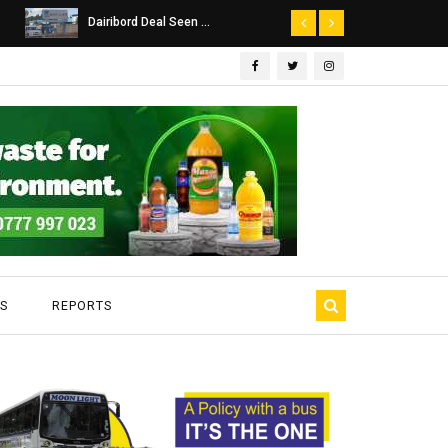
Dairibord Deal Seen ...
Leadership 
S
REPORTS