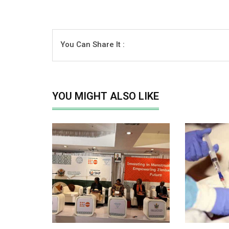
You Can Share It :
YOU MIGHT ALSO LIKE