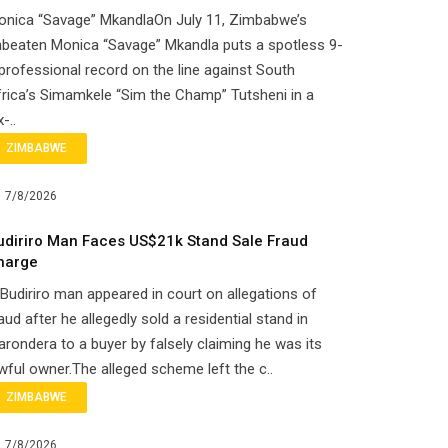
onica “Savage” MkandlaOn July 11, Zimbabwe’s
beaten Monica “Savage” Mkandla puts a spotless 9-
professional record on the line against South
rica’s Simamkele “Sim the Champ” Tutsheni in a
x-..
ZIMBABWE
7/8/2026
udiriro Man Faces US$21k Stand Sale Fraud
harge
Budiriro man appeared in court on allegations of
aud after he allegedly sold a residential stand in
rondera to a buyer by falsely claiming he was its
wful owner.The alleged scheme left the c..
ZIMBABWE
7/8/2026