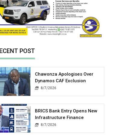
ECENT POST
Chawonza Apologises Over
Dynamos CAF Exclusion
8/7/2026
BRICS Bank Entry Opens New
Infrastructure Finance
8/7/2026