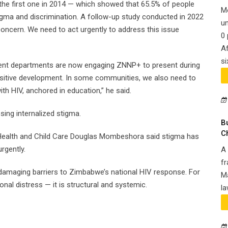
the first one in 2014 — which showed that 65.5% of people
M
igma and discrimination. A follow-up study conducted in 2022
un
concern. We need to act urgently to address this issue
0 
Af
si
ent departments are now engaging ZNNP+ to present during
ositive development. In some communities, we also need to
th HIV, anchored in education,” he said.
ng internalized stigma.
B
C
 Health and Child Care Douglas Mombeshora said stigma has
rgently.
A 
fr
amaging barriers to Zimbabwe’s national HIV response. For
Ma
nal distress — it is structural and systemic.
la