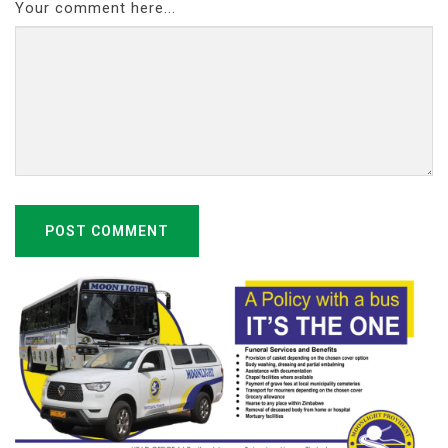
Your comment here...
POST COMMENT