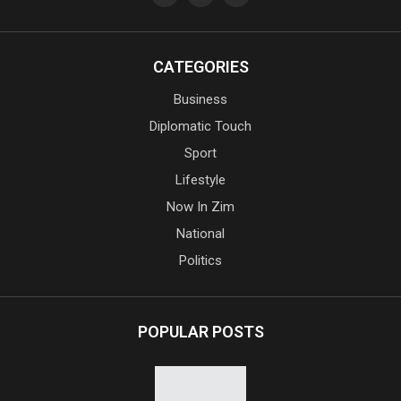
CATEGORIES
Business
Diplomatic Touch
Sport
Lifestyle
Now In Zim
National
Politics
POPULAR POSTS