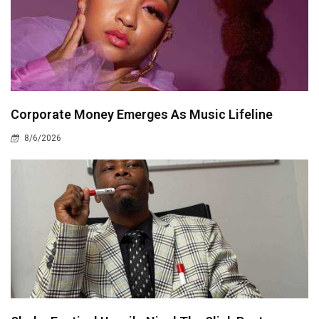
Corporate Money Emerges As Music Lifeline
8/6/2026