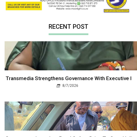
RECENT POST
Transmedia Strengthens Governance With Executive I
8/7/2026