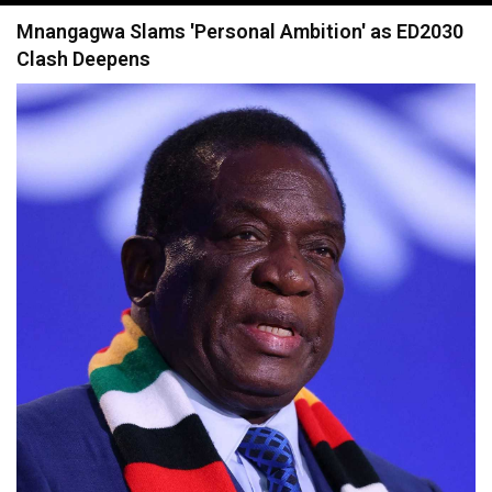
navigation
Mnangagwa Slams 'Personal Ambition' as ED2030
Clash Deepens