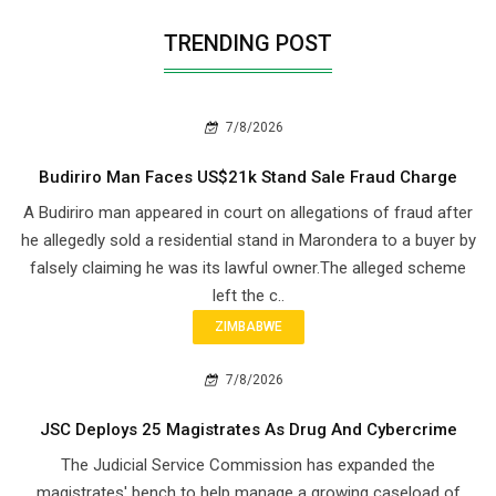
TRENDING POST
7/8/2026
Budiriro Man Faces US$21k Stand Sale Fraud Charge
A Budiriro man appeared in court on allegations of fraud after
he allegedly sold a residential stand in Marondera to a buyer by
falsely claiming he was its lawful owner.The alleged scheme
left the c..
ZIMBABWE
7/8/2026
JSC Deploys 25 Magistrates As Drug And Cybercrime
The Judicial Service Commission has expanded the
magistrates' bench to help manage a growing caseload of