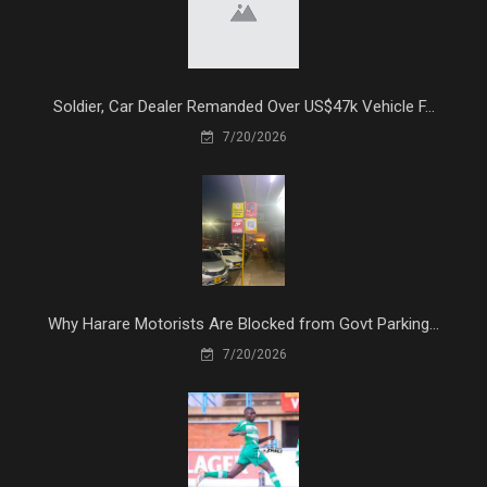
Soldier, Car Dealer Remanded Over US$47k Vehicle F...
7/20/2026
Why Harare Motorists Are Blocked from Govt Parking...
7/20/2026