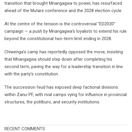
transition that brought Mnangagwa to power, has resurfaced
ahead of the Mutare conference and the 2028 election cycle.
At the centre of the tension is the controversial “ED2030”
campaign — a push by Mnangagwa’s loyalists to extend his rule
beyond the constitutional two-term limit ending in 2028.
Chiwenga’s camp has reportedly opposed the move, insisting
that Mnangagwa should step down after completing his
second term, paving the way for a leadership transition in line
with the party’s constitution.
The succession feud has exposed deep factional divisions
within Zanu-PF, with rival camps vying for influence in provincial
structures, the politburo, and security institutions.
RECENT COMMENTS