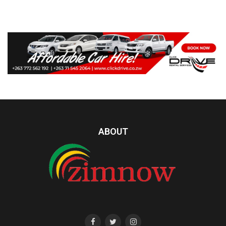
ABOUT