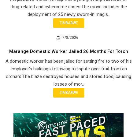
drug-related and cybercrime cases.The move includes the
deployment of 25 newly sworn-in magis..
ZIMBABWE
7/8/2026
Marange Domestic Worker Jailed 26 Months For Torch
A domestic worker has been jailed for setting fire to two of his
employer's buildings following a dispute over fruit from an
orchard.The blaze destroyed houses and stored food, causing
losses of mor..
ZIMBABWE