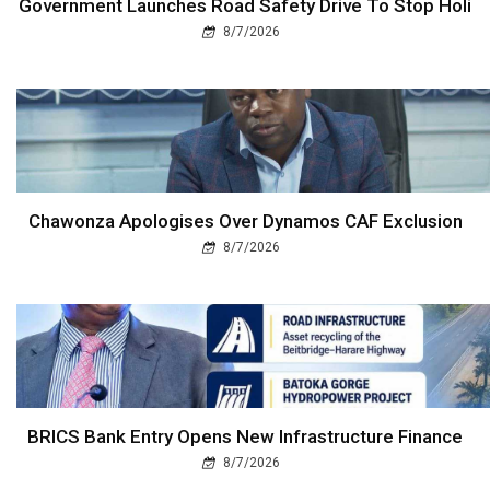
Government Launches Road Safety Drive To Stop Holi
8/7/2026
Chawonza Apologises Over Dynamos CAF Exclusion
8/7/2026
BRICS Bank Entry Opens New Infrastructure Finance
8/7/2026