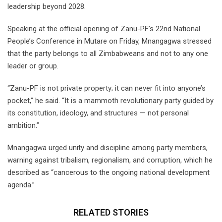
leadership beyond 2028.
Speaking at the official opening of Zanu-PF’s 22nd National
People’s Conference in Mutare on Friday, Mnangagwa stressed
that the party belongs to all Zimbabweans and not to any one
leader or group.
“Zanu-PF is not private property; it can never fit into anyone’s
pocket,” he said. “It is a mammoth revolutionary party guided by
its constitution, ideology, and structures — not personal
ambition.”
Mnangagwa urged unity and discipline among party members,
warning against tribalism, regionalism, and corruption, which he
described as “cancerous to the ongoing national development
agenda.”
RELATED STORIES