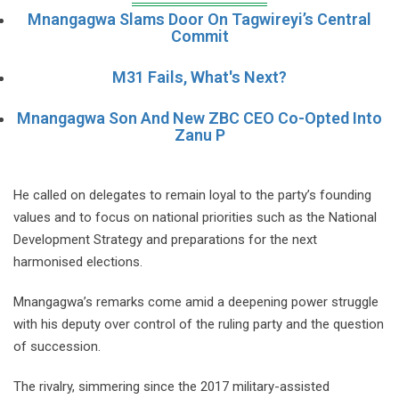
Mnangagwa Slams Door On Tagwireyi’s Central
Commit
M31 Fails, What's Next?
Mnangagwa Son And New ZBC CEO Co-Opted Into
Zanu P
He called on delegates to remain loyal to the party’s founding
values and to focus on national priorities such as the National
Development Strategy and preparations for the next
harmonised elections.
Mnangagwa’s remarks come amid a deepening power struggle
with his deputy over control of the ruling party and the question
of succession.
The rivalry, simmering since the 2017 military-assisted