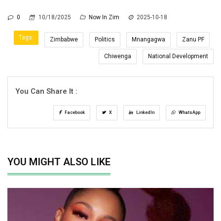
0
10/18/2025
Now In Zim
2025-10-18
Tags:
Zimbabwe
Politics
Mnangagwa
Zanu PF
Chiwenga
National Development
You Can Share It :
Facebook
X
LinkedIn
WhatsApp
YOU MIGHT ALSO LIKE