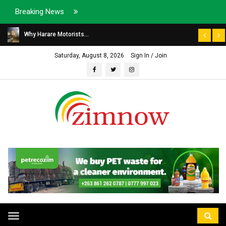
Breaking News
Why Harare Motorists...
Saturday, August 8, 2026
Sign In / Join
Toggle