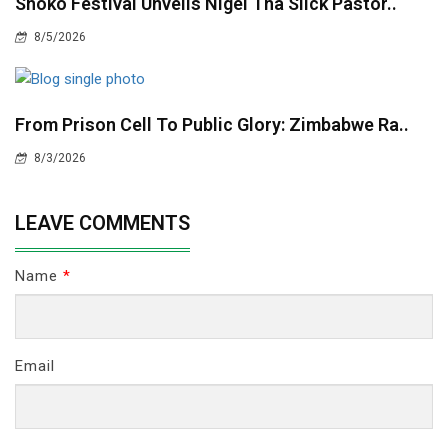
Shoko Festival Unveils Nigel Tha Slick Pastor..
8/5/2026
From Prison Cell To Public Glory: Zimbabwe Ra..
8/3/2026
LEAVE COMMENTS
Name
*
Email