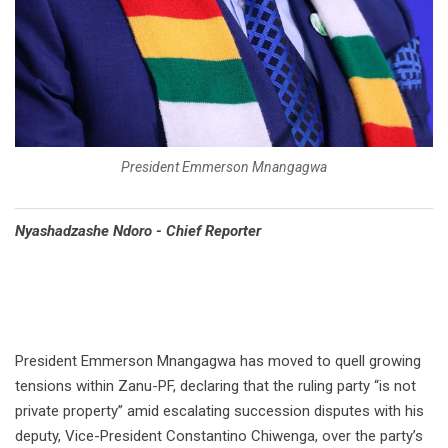
President Emmerson Mnangagwa
Nyashadzashe Ndoro - Chief Reporter
President Emmerson Mnangagwa has moved to quell growing
tensions within Zanu-PF, declaring that the ruling party “is not
private property” amid escalating succession disputes with his
deputy, Vice-President Constantino Chiwenga, over the party’s