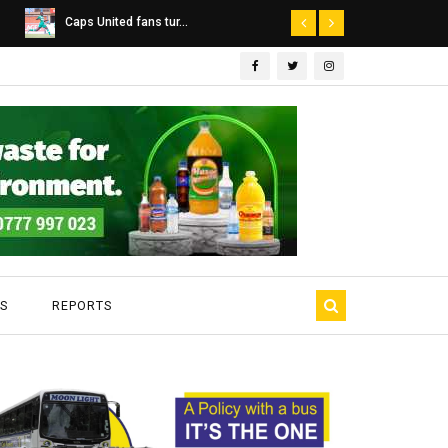
Dairibord Deal Seen ...
Leadership 
S
REPORTS