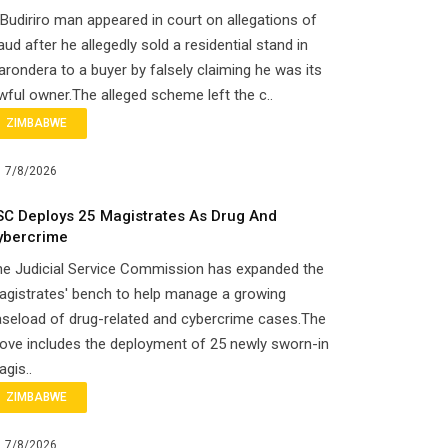
Budiriro man appeared in court on allegations of
aud after he allegedly sold a residential stand in
rondera to a buyer by falsely claiming he was its
wful owner.The alleged scheme left the c..
ZIMBABWE
7/8/2026
SC Deploys 25 Magistrates As Drug And
ybercrime
he Judicial Service Commission has expanded the
gistrates' bench to help manage a growing
seload of drug-related and cybercrime cases.The
ove includes the deployment of 25 newly sworn-in
gis..
ZIMBABWE
7/8/2026