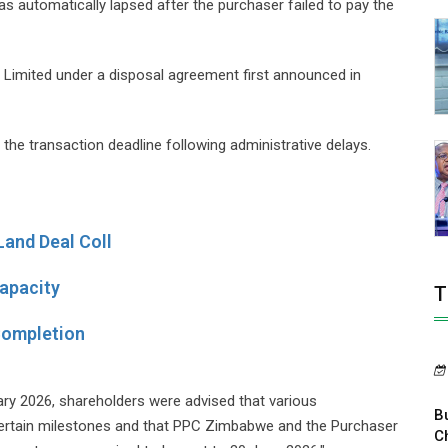
 automatically lapsed after the purchaser failed to pay the
) Limited under a disposal agreement first announced in
the transaction deadline following administrative delays.
Land Deal Coll
apacity
T
Completion
ry 2026, shareholders were advised that various
B
certain milestones and that PPC Zimbabwe and the Purchaser
C