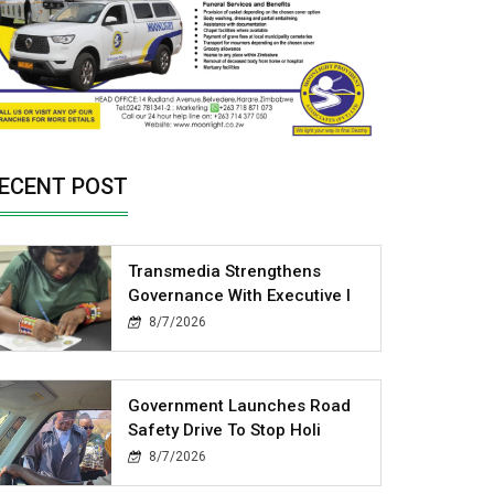
ECENT POST
Transmedia Strengthens
Governance With Executive I
8/7/2026
Government Launches Road
Safety Drive To Stop Holi
8/7/2026