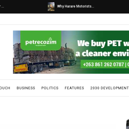
s...
Caps United fans tur...
TOUCH
BUSINESS
POLITICS
FEATURES
2030 DEVELOPMENT