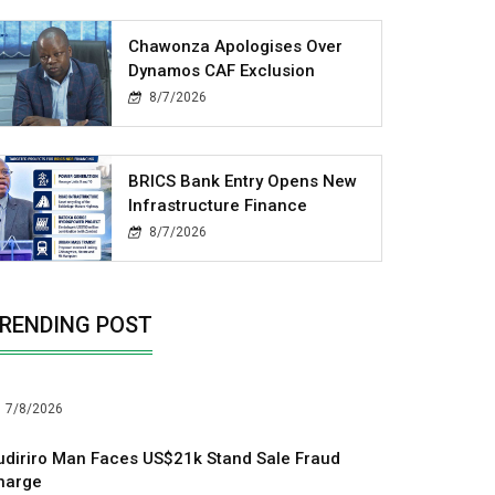
Chawonza Apologises Over
Dynamos CAF Exclusion
8/7/2026
BRICS Bank Entry Opens New
Infrastructure Finance
8/7/2026
RENDING POST
7/8/2026
udiriro Man Faces US$21k Stand Sale Fraud
harge