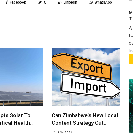
Facebook
X
LinkedIn
WhatsApp
M
T
A 
tw
ov
ho
pts Solar To
Can Zimbabwe's New Local
itical Health..
Content Strategy Cut..
8/6/2026