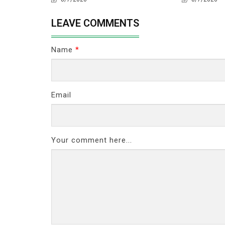
LEAVE COMMENTS
Name
*
Email
Your comment here...