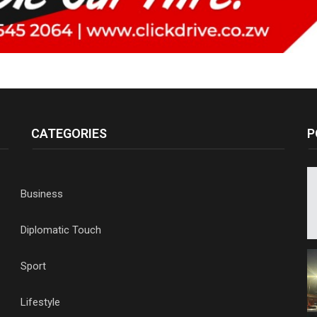
CATEGORIES
P
Business
Diplomatic Touch
Sport
Lifestyle