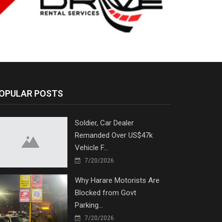
OPULAR POSTS
Soldier, Car Dealer
Remanded Over US$47k
Vehicle F...
7/20/2026
Why Harare Motorists Are
Blocked from Govt
Parking...
7/20/2026