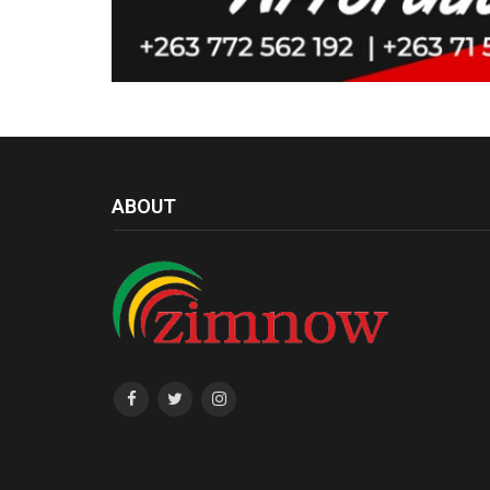
ABOUT