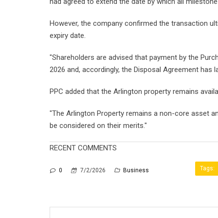
had agreed to extend the date by which all milestone
However, the company confirmed the transaction ult
expiry date.
"Shareholders are advised that payment by the Purch
2026 and, accordingly, the Disposal Agreement has l
PPC added that the Arlington property remains availab
"The Arlington Property remains a non-core asset a
be considered on their merits."
RECENT COMMENTS
Tags:
0
7/2/2026
Business