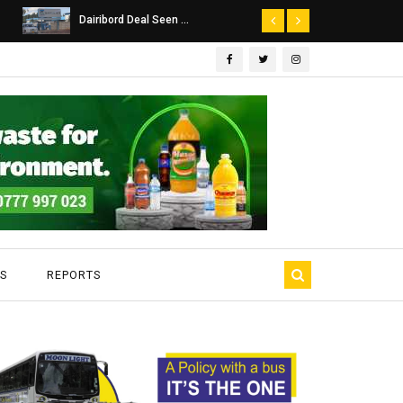
Dairibord Deal Seen ...
Leadership 
S
REPORTS