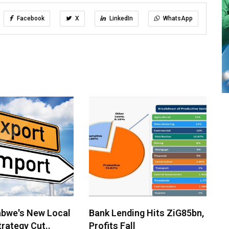
Facebook
X
LinkedIn
WhatsApp
bwe's New Local
Bank Lending Hits ZiG85bn,
rategy Cut..
Profits Fall