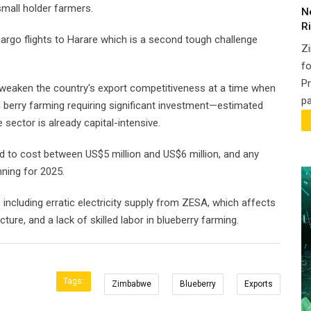
small holder farmers.
N
Ri
rgo flights to Harare which is a second tough challenge
Z
fo
Pr
d weaken the country's export competitiveness at a time when
pa
th berry farming requiring significant investment—estimated
ector is already capital-intensive.
 to cost between US$5 million and US$6 million, and any
nning for 2025.
, including erratic electricity supply from ZESA, which affects
ture, and a lack of skilled labor in blueberry farming.
Tags:
Zimbabwe
Blueberry
Exports