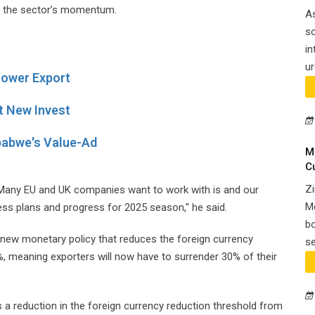
en the sector’s momentum.
A
sc
in
ur
Flower Export
t New Invest
babwe's Value-Ad
M
C
Zi
. Many EU and UK companies want to work with is and our
Me
ss plans and progress for 2025 season," he said.
bo
w monetary policy that reduces the foreign currency
se
%, meaning exporters will now have to surrender 30% of their
a reduction in the foreign currency reduction threshold from