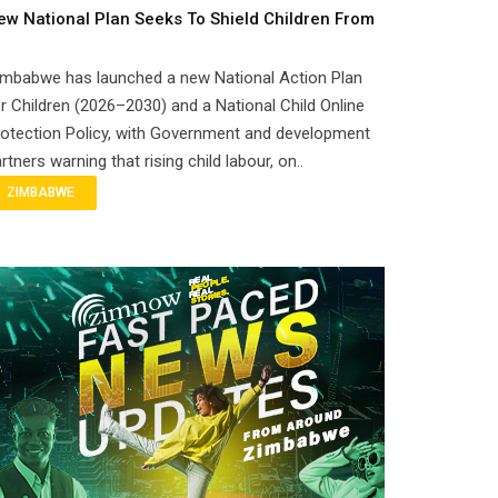
ew National Plan Seeks To Shield Children From
imbabwe has launched a new National Action Plan
r Children (2026–2030) and a National Child Online
otection Policy, with Government and development
rtners warning that rising child labour, on..
ZIMBABWE