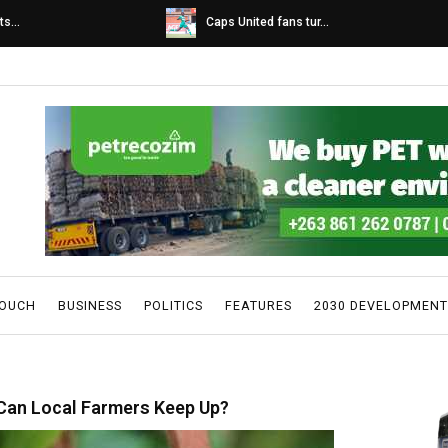
s...
Caps United fans tur...
TOUCH
BUSINESS
POLITICS
FEATURES
2030 DEVELOPMENT
 Can Local Farmers Keep Up?