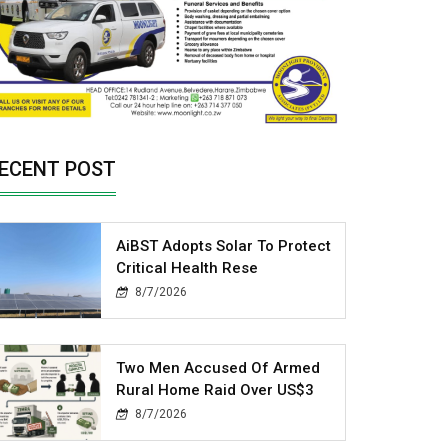
ECENT POST
AiBST Adopts Solar To Protect
Critical Health Rese
8/7/2026
Two Men Accused Of Armed
Rural Home Raid Over US$3
8/7/2026