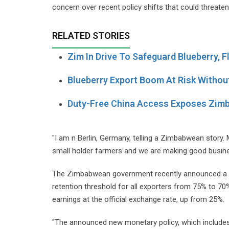
concern over recent policy shifts that could threat
RELATED STORIES
Zim In Drive To Safeguard Blueberry, 
Blueberry Export Boom At Risk Withou
Duty-Free China Access Exposes Zim
"I am n Berlin, Germany, telling a Zimbabwean story
small holder farmers and we are making good busine
The Zimbabwean government recently announced a ne
retention threshold for all exporters from 75% to 70
earnings at the official exchange rate, up from 25%.
"The announced new monetary policy, which includes 