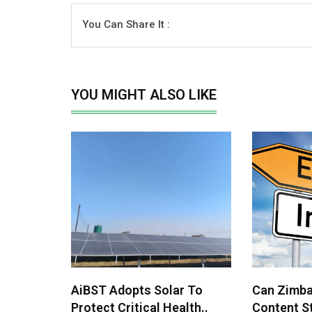
You Can Share It :
YOU MIGHT ALSO LIKE
AiBST Adopts Solar To
Can Zimba
Protect Critical Health..
Content St