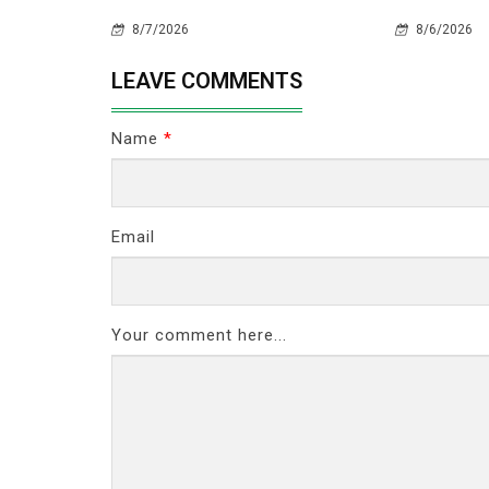
8/7/2026
8/6/2026
LEAVE COMMENTS
Name
*
Email
Your comment here...