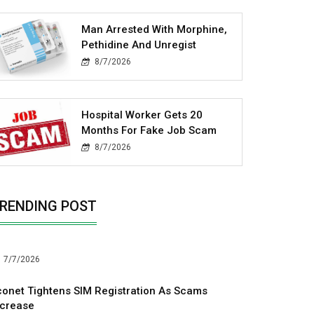
Man Arrested With Morphine,
Pethidine And Unregist
8/7/2026
Hospital Worker Gets 20
Months For Fake Job Scam
8/7/2026
RENDING POST
7/7/2026
conet Tightens SIM Registration As Scams
ncrease