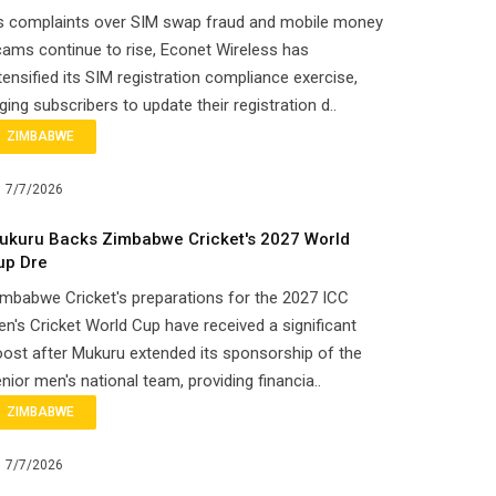
s complaints over SIM swap fraud and mobile money
ams continue to rise, Econet Wireless has
tensified its SIM registration compliance exercise,
ging subscribers to update their registration d..
ZIMBABWE
7/7/2026
ukuru Backs Zimbabwe Cricket's 2027 World
up Dre
mbabwe Cricket's preparations for the 2027 ICC
n's Cricket World Cup have received a significant
ost after Mukuru extended its sponsorship of the
nior men's national team, providing financia..
ZIMBABWE
7/7/2026