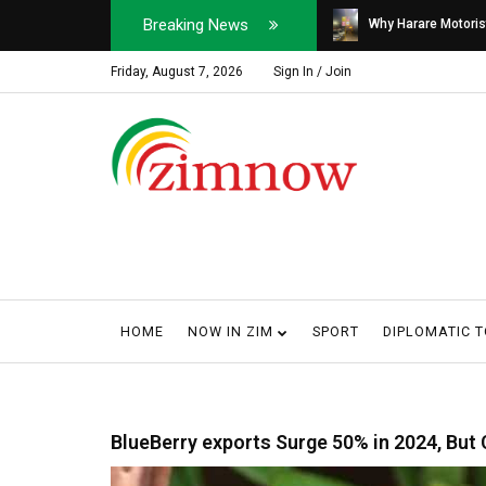
Breaking News
Soldier, Car Dealer ...
Why Harare Motorist
Friday, August 7, 2026
Sign In / Join
HOME
NOW IN ZIM
SPORT
DIPLOMATIC 
BlueBerry exports Surge 50% in 2024, But