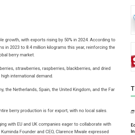
e growth, with exports rising by 50% in 2024. According to
 in 2023 to 8.4 million kilograms this year, reinforcing the
obal berry market.
berries, strawberries, raspberries, blackberries, and dried
 high international demand.
T
, the Netherlands, Spain, the United Kingdom, and the Far
ire berry production is for export, with no local sales.
ing with EU and UK companies eager to collaborate with
E
I
e Kuminda Founder and CEO, Clarence Mwale expressed