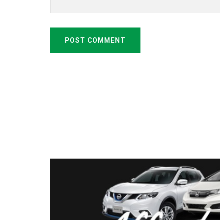
POST COMMENT