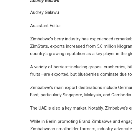
Audrey Galawu
Audrey Galawu
Assistant Editor
Zimbabwe’s berry industry has experienced remarkabl
ZimStats, exports increased from 5.6 million kilograms
country’s growing reputation as a key player in the gl
A variety of berries—including grapes, cranberries, bil
fruits—are exported, but blueberries dominate due to
Zimbabwe’s main export destinations include Germany
East, particularly Singapore, Malaysia, and Cambodia.
The UAE is also a key market. Notably, Zimbabwe’s ent
While in Berlin promoting Brand Zimbabwe and engag
Zimbabwean smallholder farmers, industry advocat