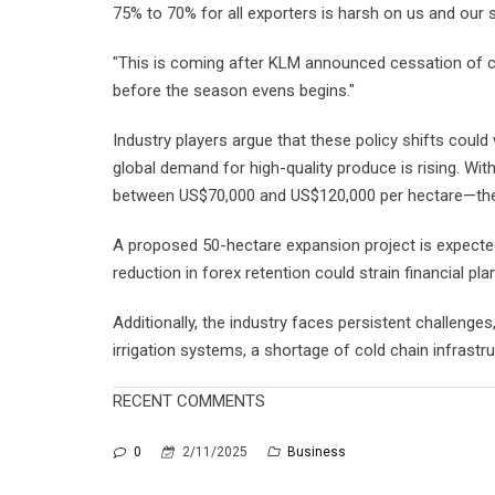
75% to 70% for all exporters is harsh on us and our 
"This is coming after KLM announced cessation of ca
before the season evens begins."
Industry players argue that these policy shifts coul
global demand for high-quality produce is rising. Wi
between US$70,000 and US$120,000 per hectare—the s
A proposed 50-hectare expansion project is expected
reduction in forex retention could strain financial pla
Additionally, the industry faces persistent challenges
irrigation systems, a shortage of cold chain infrastruc
RECENT COMMENTS
0
2/11/2025
Business