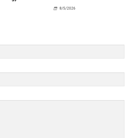
8/5/2026