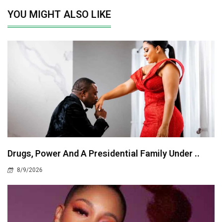
YOU MIGHT ALSO LIKE
Drugs, Power And A Presidential Family Under ..
8/9/2026