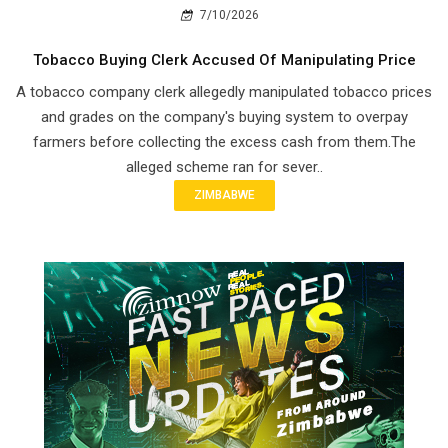
7/10/2026
Tobacco Buying Clerk Accused Of Manipulating Price
A tobacco company clerk allegedly manipulated tobacco prices
and grades on the company's buying system to overpay
farmers before collecting the excess cash from them.The
alleged scheme ran for sever..
ZIMBABWE