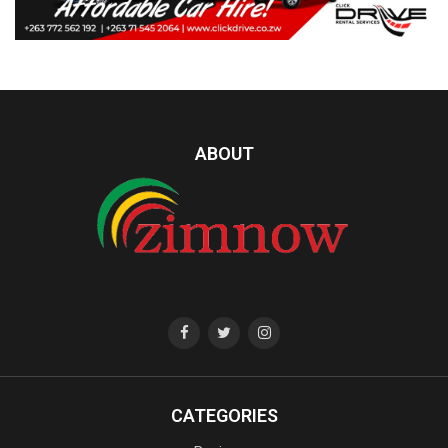
ABOUT
CATEGORIES