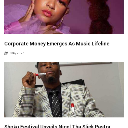
Corporate Money Emerges As Music Lifeline
8/6/2026
Shoko Festival Unveils Nigel Tha Slick Pastor..