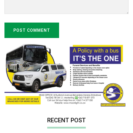
POST COMMENT
RECENT POST