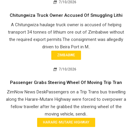
7/10/2026
Chitungwiza Truck Owner Accused Of Smuggling Lithi
A Chitungwiza haulage truck owner is accused of helping
transport 34 tonnes of lithium ore out of Zimbabwe without
the required export permits.The consignment was allegedly
driven to Beira Port in M..
ZIMBABWE
7/10/2026
Passenger Grabs Steering Wheel Of Moving Trip Tran
ZimNow News DeskPassengers on a Trip Trans bus travelling
along the Harare-Mutare Highway were forced to overpower a
fellow traveller after he grabbed the steering wheel of the
moving vehicle, sendi..
HARARE-MUTARE HIGHWAY