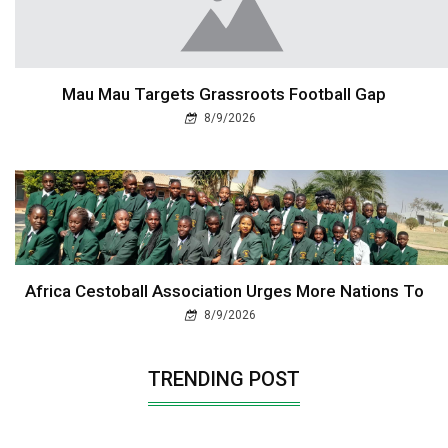
Mau Mau Targets Grassroots Football Gap
8/9/2026
Africa Cestoball Association Urges More Nations To
8/9/2026
TRENDING POST