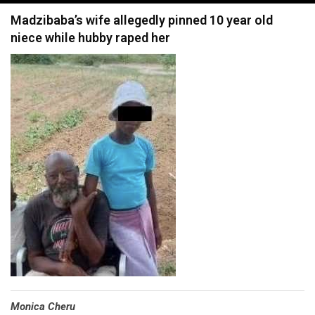
navigation
Madzibaba’s wife allegedly pinned 10 year old
niece while hubby raped her
Monica Cheru