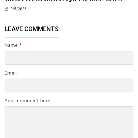
8/5/2026
LEAVE COMMENTS
Name
*
Email
Your comment here...