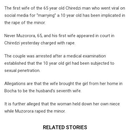
The first wife of the 65 year old Chiredzi man who went viral on
social media for “marrying” a 10 year old has been implicated in
the rape of the minor.
Never Muzorora, 65, and his first wife appeared in court in
Chiredzi yesterday charged with rape.
The couple was arrested after a medical examination
established that the 10 year old girl had been subjected to
sexual penetration.
Allegations are that the wife brought the girl from her home in
Bocha to be the husband’s seventh wife.
It is further alleged that the woman held down her own niece
while Muzorora raped the minor.
RELATED STORIES