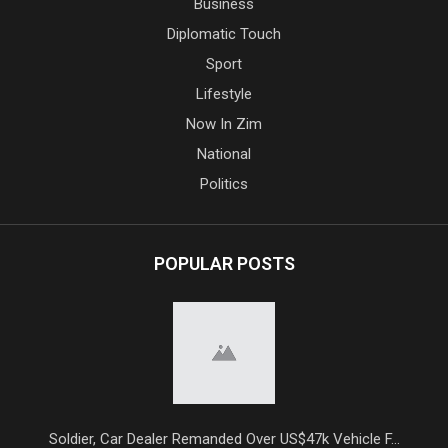
Business
Diplomatic Touch
Sport
Lifestyle
Now In Zim
National
Politics
POPULAR POSTS
Soldier, Car Dealer Remanded Over US$47k Vehicle F...