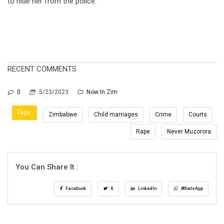
to hide her from the police.
RECENT COMMENTS
0
5/23/2023
Now In Zim
Tags:
Zimbabwe
Child marriages
Crime
Courts
Rape
Never Muzorora
You Can Share It :
Facebook
X
LinkedIn
WhatsApp