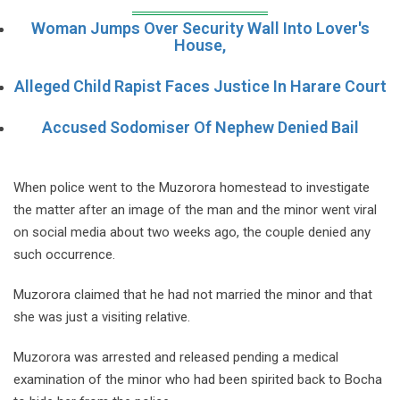
Woman Jumps Over Security Wall Into Lover's
House,
Alleged Child Rapist Faces Justice In Harare Court
Accused Sodomiser Of Nephew Denied Bail
When police went to the Muzorora homestead to investigate
the matter after an image of the man and the minor went viral
on social media about two weeks ago, the couple denied any
such occurrence.
Muzorora claimed that he had not married the minor and that
she was just a visiting relative.
Muzorora was arrested and released pending a medical
examination of the minor who had been spirited back to Bocha