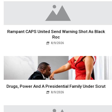
Rampant CAPS United Send Warning Shot As Black
Roc
8/9/2026
Drugs, Power And A Presidential Family Under Scrut
8/9/2026