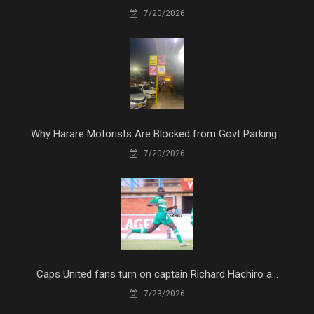
7/20/2026
Why Harare Motorists Are Blocked from Govt Parking...
7/20/2026
Caps United fans turn on captain Richard Hachiro a...
7/23/2026