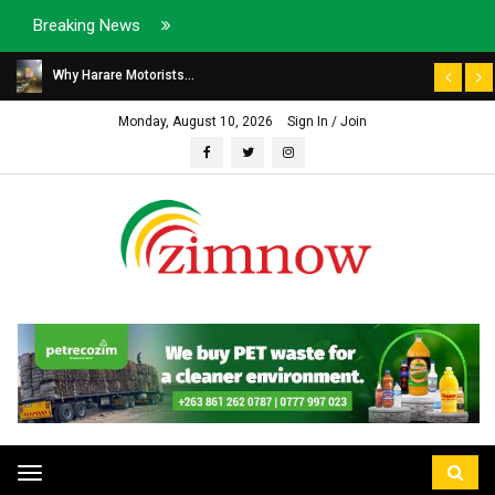
Breaking News
Why Harare Motorists...
Monday, August 10, 2026
Sign In / Join
Toggle