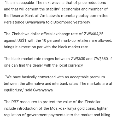
“It is inescapable. The next wave is that of price reductions
and that will cement the stability,” economist and member of
the Reserve Bank of Zimbabwe’s monetary policy committee
Persistence Gwanyanya told Bloomberg yesterday.
The Zimbabwe dollar official exchange rate of ZW$604,25
against US$1 with the 10 percent mark-up retailers are allowed,
brings it almost on par with the black market rate.
The black market rate ranges between ZW$630 and ZW$680, if
one can find the dealer with the local currency.
“We have basically converged with an acceptable premium
between the alternative and interbank rates. The markets are at
equilibrium,” said Gwanyanya.
The RBZ measures to protect the value of the Zimdollar
include introduction of the Mosi-oa-Tunya gold coins, tighter
regulation of government payments into the market and killing