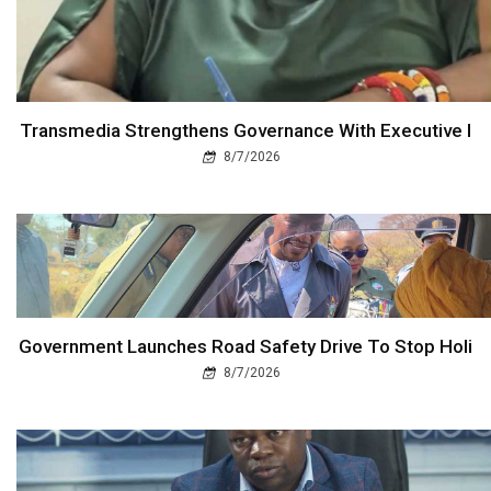
Transmedia Strengthens Governance With Executive I
8/7/2026
Government Launches Road Safety Drive To Stop Holi
8/7/2026