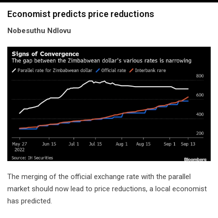
navigation
Economist predicts price reductions
Nobesuthu Ndlovu
The merging of the official exchange rate with the parallel
market should now lead to price reductions, a local economist
has predicted.