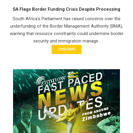
SA Flags Border Funding Crisis Despite Processing
South Africa's Parliament has raised concerns over the
underfunding of the Border Management Authority (BMA),
warning that resource constraints could undermine border
security and immigration manage..
ZIMBABWE