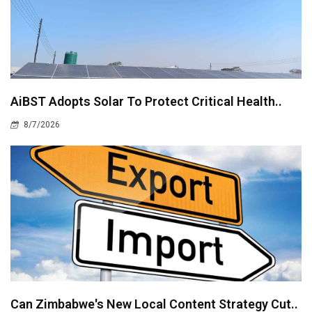
AiBST Adopts Solar To Protect Critical Health..
8/7/2026
Can Zimbabwe's New Local Content Strategy Cut..