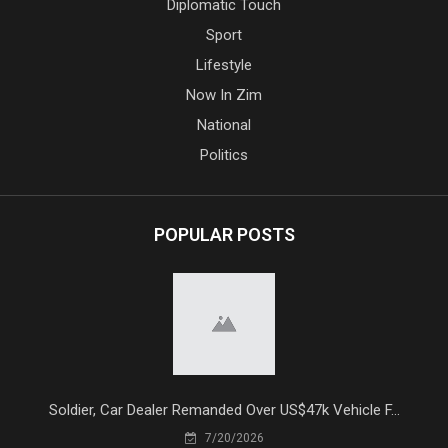
Diplomatic Touch
Sport
Lifestyle
Now In Zim
National
Politics
POPULAR POSTS
Soldier, Car Dealer Remanded Over US$47k Vehicle F...
7/20/2026