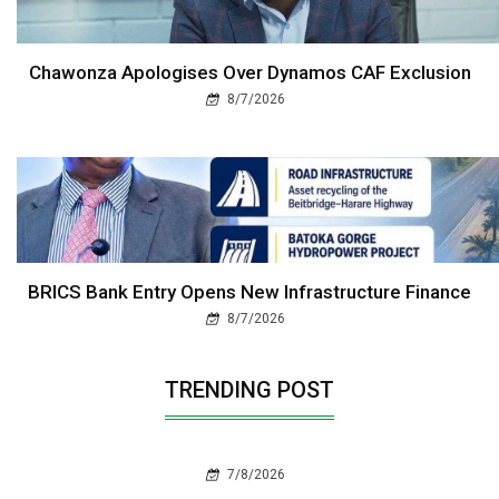
Chawonza Apologises Over Dynamos CAF Exclusion
8/7/2026
BRICS Bank Entry Opens New Infrastructure Finance
8/7/2026
TRENDING POST
7/8/2026