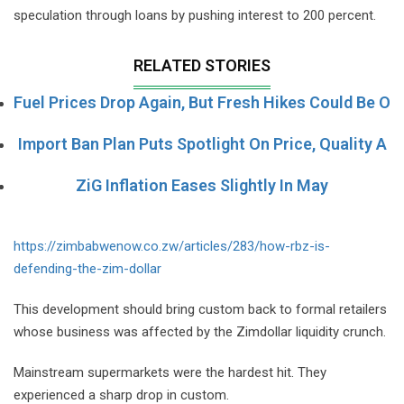
speculation through loans by pushing interest to 200 percent.
RELATED STORIES
Fuel Prices Drop Again, But Fresh Hikes Could Be O
Import Ban Plan Puts Spotlight On Price, Quality A
ZiG Inflation Eases Slightly In May
https://zimbabwenow.co.zw/articles/283/how-rbz-is-
defending-the-zim-dollar
This development should bring custom back to formal retailers
whose business was affected by the Zimdollar liquidity crunch.
Mainstream supermarkets were the hardest hit. They
experienced a sharp drop in custom.