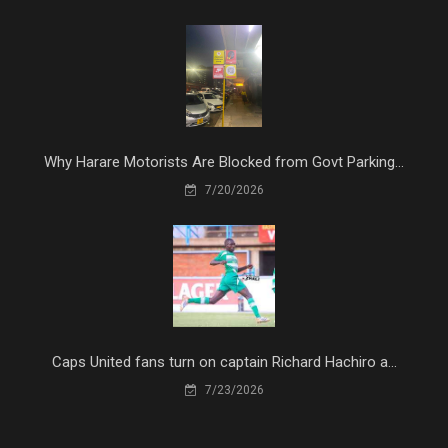
Why Harare Motorists Are Blocked from Govt Parking...
7/20/2026
Caps United fans turn on captain Richard Hachiro a...
7/23/2026