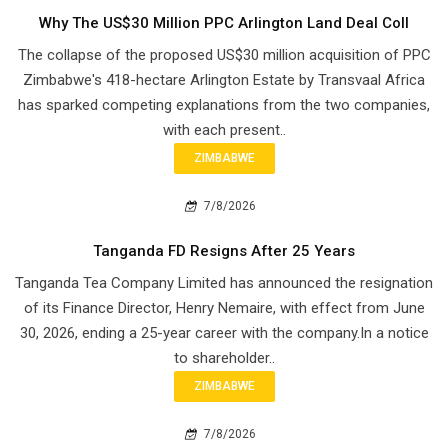
Why The US$30 Million PPC Arlington Land Deal Coll
The collapse of the proposed US$30 million acquisition of PPC
Zimbabwe's 418-hectare Arlington Estate by Transvaal Africa
has sparked competing explanations from the two companies,
with each present..
ZIMBABWE
7/8/2026
Tanganda FD Resigns After 25 Years
Tanganda Tea Company Limited has announced the resignation
of its Finance Director, Henry Nemaire, with effect from June
30, 2026, ending a 25-year career with the company.In a notice
to shareholder..
ZIMBABWE
7/8/2026