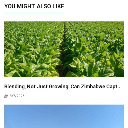
YOU MIGHT ALSO LIKE
Blending, Not Just Growing: Can Zimbabwe Capt..
8/7/2026