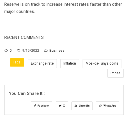
Reserve is on track to increase interest rates faster than other
major countries.
RECENT COMMENTS
0
9/15/2022
Business
Tags:
Exchange rate
Inflation
Mosi-oa-Tunya coins
Prices
You Can Share It :
Facebook
X
LinkedIn
WhatsApp