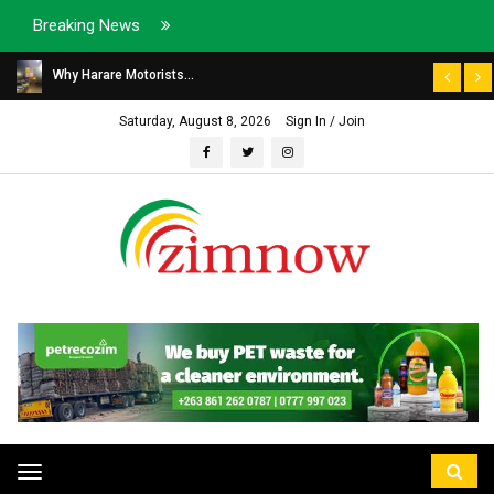
Breaking News
Why Harare Motorists...
Saturday, August 8, 2026
Sign In / Join
Toggle