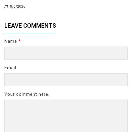
8/6/2026
LEAVE COMMENTS
Name
*
Email
Your comment here...