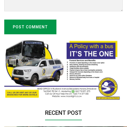
POST COMMENT
RECENT POST