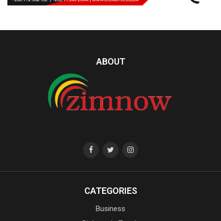
ABOUT
CATEGORIES
Business