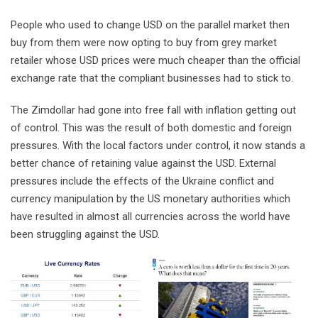
People who used to change USD on the parallel market then
buy from them were now opting to buy from grey market
retailer whose USD prices were much cheaper than the official
exchange rate that the compliant businesses had to stick to.
The Zimdollar had gone into free fall with inflation getting out
of control. This was the result of both domestic and foreign
pressures. With the local factors under control, it now stands a
better chance of retaining value against the USD. External
pressures include the effects of the Ukraine conflict and
currency manipulation by the US monetary authorities which
have resulted in almost all currencies across the world have
been struggling against the USD.