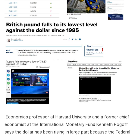
Economics professor at Harvard University and a former chief
economist at the International Monetary Fund Kenneth Rogoff
says the dollar has been rising in large part because the Federal